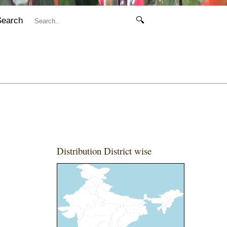
Search
🔍
Distribution District wise