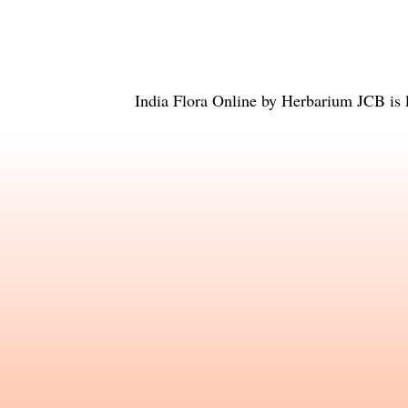
India Flora Online
by
Herbarium JCB
is 