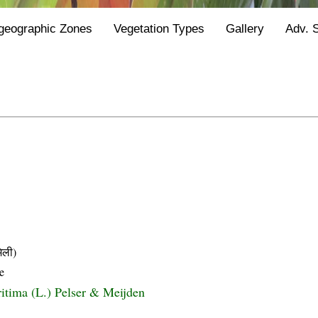
geographic Zones
Vegetation Types
Gallery
Adv. 
िली)
e
itima (L.) Pelser & Meijden