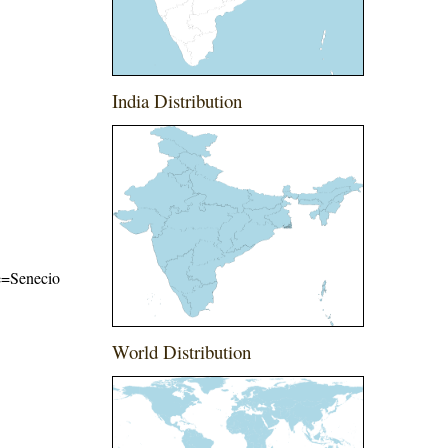
India Distribution
me=Senecio
World Distribution