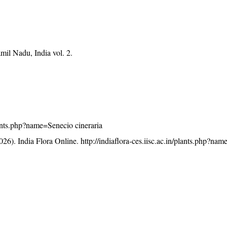
mil Nadu, India vol. 2.
plants.php?name=Senecio cineraria
26). India Flora Online.
http://indiaflora-ces.iisc.ac.in/plants.php?na