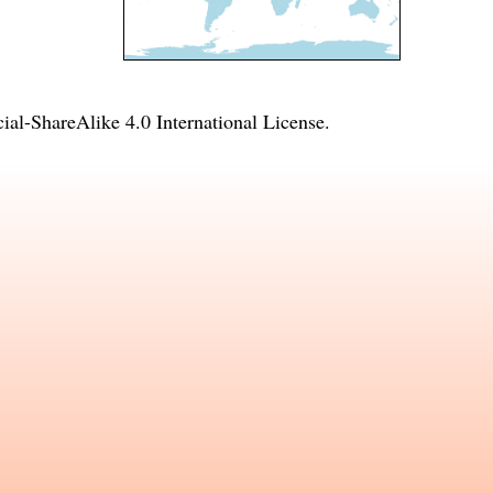
l-ShareAlike 4.0 International License
.