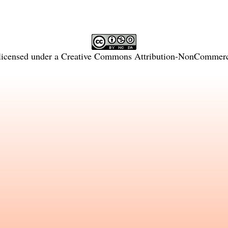
licensed under a
Creative Commons Attribution-NonCommercia