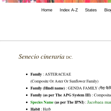
Home
Index A-Z
States
Bio
Senecio cineraria
DC.
Family
:
ASTERACEAE
(Composite Or Aster Or Sunflower Family)
Family (Hindi name)
: GENDA FAMILY (गेंदा फैम
Family (as per The APG System III)
:
Composita
Jacobaea mar
Species Name
(as per The IPNI)
:
Habit
: Herb