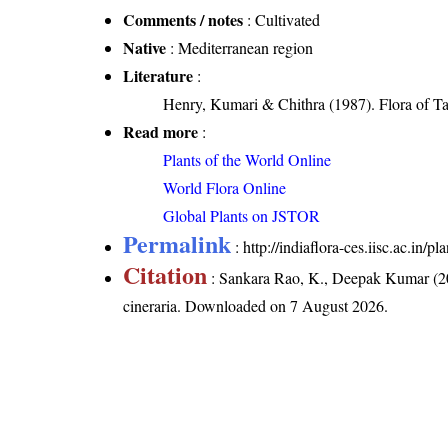
Comments / notes
: Cultivated
Native
: Mediterranean region
Literature
:
Henry, Kumari & Chithra (1987). Flora of Ta
Read more
:
Plants of the World Online
World Flora Online
Global Plants on JSTOR
Permalink
:
http://indiaflora-ces.iisc.ac.in/
Citation
: Sankara Rao, K., Deepak Kumar (20
cineraria
. Downloaded on 7 August 2026.