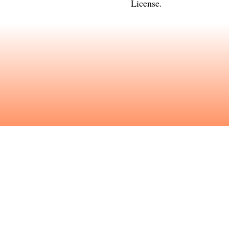
License
.