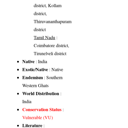
district, Kollam
district,
Thiruvananthapuram
district
Tamil Nadu
:
Coimbatore district,
Tirunelveli district
Native
: India
Exotic/Native
: Native
Endemism
: Southern
Western Ghats
World Distribution
:
India
Conservation Status
:
Vulnerable (VU)
Literature
: