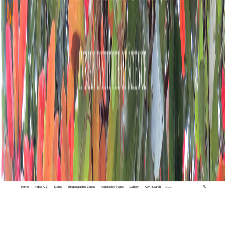
Home
Index A-Z
States
Biogeographic Zones
Vegetation Types
Gallery
Adv. Search
🔍