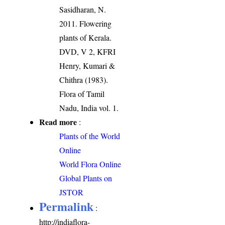
Sasidharan, N.
2011. Flowering
plants of Kerala.
DVD, V 2, KFRI
Henry, Kumari &
Chithra (1983).
Flora of Tamil
Nadu, India vol. 1.
Read more
:
Plants of the World
Online
World Flora Online
Global Plants on
JSTOR
Permalink
:
http://indiaflora-