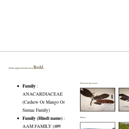
Bedd.
Semecarpus travancorica
Herbarium Specimen(s)
Family
:
ANACARDIACEAE
(Cashew Or Mango Or
Sumac Family)
Family (Hindi name)
:
Habitat
AAM FAMILY (आम