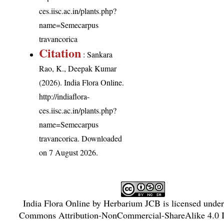
ces.iisc.ac.in/plants.php?
name=Semecarpus
travancorica
Citation
: Sankara
Rao, K., Deepak Kumar
(2026). India Flora Online.
http://indiaflora-
ces.iisc.ac.in/plants.php?
name=Semecarpus
travancorica
. Downloaded
on 7 August 2026.
India Flora Online
by
Herbarium JCB
is licensed unde
Commons Attribution-NonCommercial-ShareAlike 4.0 In