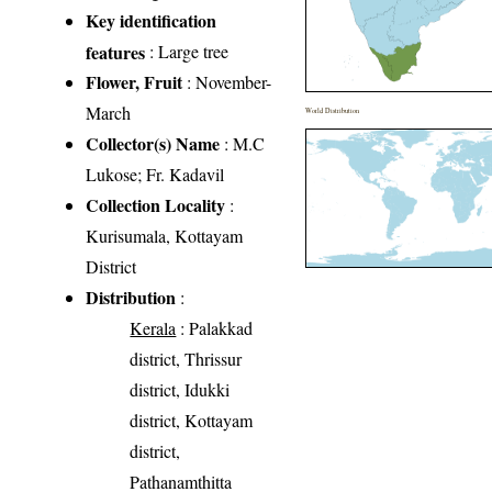
Key identification
features
: Large tree
Flower, Fruit
: November-
March
World Distribution
Collector(s) Name
: M.C
Lukose; Fr. Kadavil
Collection Locality
:
Kurisumala, Kottayam
District
Distribution
:
Kerala
: Palakkad
district, Thrissur
district, Idukki
district, Kottayam
district,
Pathanamthitta