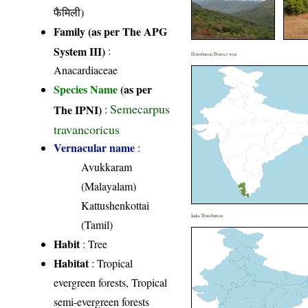
फैमिली)
Family (as per The APG
System III)
:
Distribution District wise
Anacardiaceae
Species Name
(as per
Semecarpus
The IPNI)
:
travancoricus
Vernacular name
:
Avukkaram
(Malayalam)
Kattushenkottai
India Distribution
(Tamil)
Habit
: Tree
Habitat
: Tropical
evergreen forests, Tropical
semi-evergreen forests