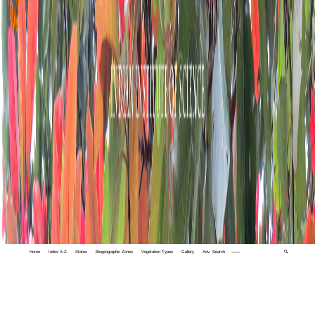
Home
Index A-Z
States
Biogeographic Zones
Vegetation Types
Gallery
Adv. Search
🔍