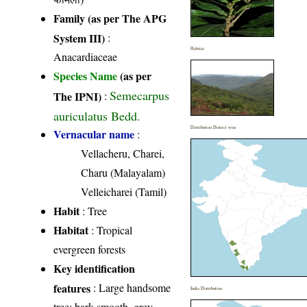
Family (as per The APG
System III)
:
Habitat
Anacardiaceae
Species Name
(as per
Semecarpus
The IPNI)
:
auriculatus Bedd.
Distribution District wise
Vernacular name
:
Vellacheru, Charei,
Charu (Malayalam)
Velleicharei (Tamil)
Habit
: Tree
Habitat
: Tropical
evergreen forests
Key identification
features
: Large handsome
India Distribution
tree; bark smooth, grey