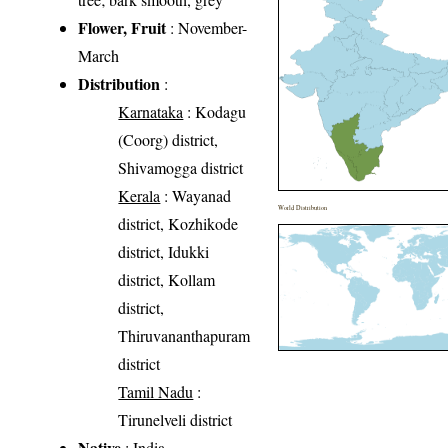
Flower, Fruit
: November-
March
Distribution
:
Karnataka
: Kodagu
(Coorg) district,
Shivamogga district
Kerala
: Wayanad
World Distribution
district, Kozhikode
district, Idukki
district, Kollam
district,
Thiruvananthapuram
district
Tamil Nadu
:
Tirunelveli district
Native
: India