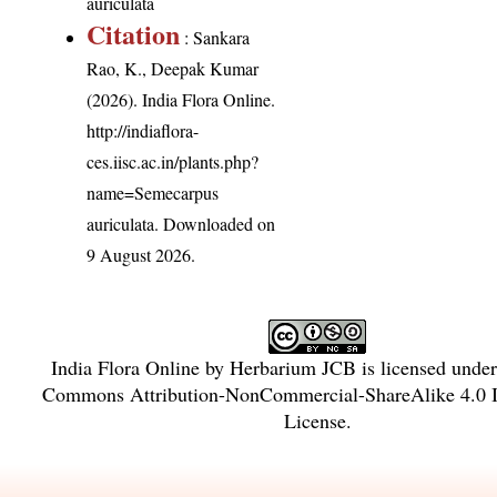
auriculata
Citation
: Sankara
Rao, K., Deepak Kumar
(2026). India Flora Online.
http://indiaflora-
ces.iisc.ac.in/plants.php?
name=Semecarpus
auriculata
. Downloaded on
9 August 2026.
India Flora Online
by
Herbarium JCB
is licensed unde
Commons Attribution-NonCommercial-ShareAlike 4.0 In
License
.