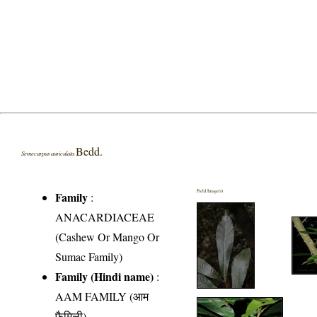
Bedd.
Semecarpus auriculata
Field Image(s)
Family
:
ANACARDIACEAE
(Cashew Or Mango Or
Sumac Family)
Family (Hindi name)
:
AAM FAMILY (आम
फैमिली)