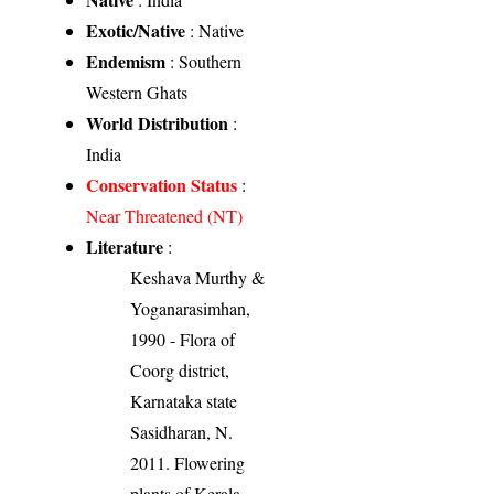
Exotic/Native
: Native
Endemism
: Southern
Western Ghats
World Distribution
:
India
Conservation Status
:
Near Threatened (NT)
Literature
:
Keshava Murthy &
Yoganarasimhan,
1990 - Flora of
Coorg district,
Karnataka state
Sasidharan, N.
2011. Flowering
plants of Kerala.