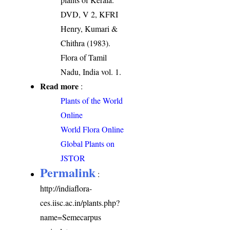
DVD, V 2, KFRI
Henry, Kumari &
Chithra (1983).
Flora of Tamil
Nadu, India vol. 1.
Read more
:
Plants of the World
Online
World Flora Online
Global Plants on
JSTOR
Permalink
:
http://indiaflora-
ces.iisc.ac.in/plants.php?
name=Semecarpus