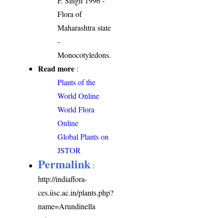
P. Singh 1996 -
Flora of
Maharashtra state
-
Monocotyledons.
Read more
:
Plants of the
World Online
World Flora
Online
Global Plants on
JSTOR
Permalink
:
http://indiaflora-
ces.iisc.ac.in/plants.php?
name=Arundinella