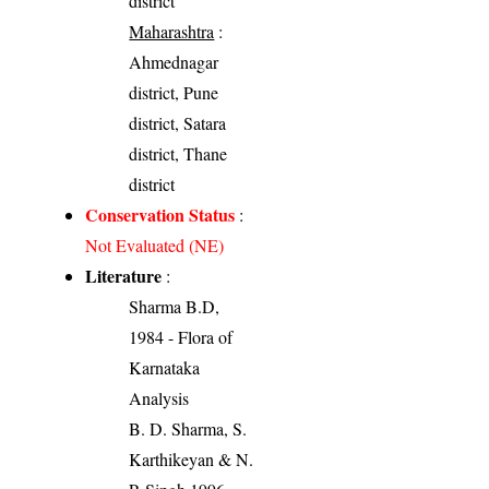
district
Maharashtra
:
Ahmednagar
district, Pune
district, Satara
district, Thane
district
Conservation Status
:
Not Evaluated (NE)
Literature
:
Sharma B.D,
1984 - Flora of
Karnataka
Analysis
B. D. Sharma, S.
Karthikeyan & N.