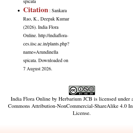
spicata
Citation
: Sankara
Rao, K., Deepak Kumar
(2026). India Flora
Online.
http://indiaflora-
ces.iisc.ac.in/plants.php?
name=Arundinella
spicata
. Downloaded on
7 August 2026.
India Flora Online
by
Herbarium JCB
is licensed under
Commons Attribution-NonCommercial-ShareAlike 4.0 Int
License
.