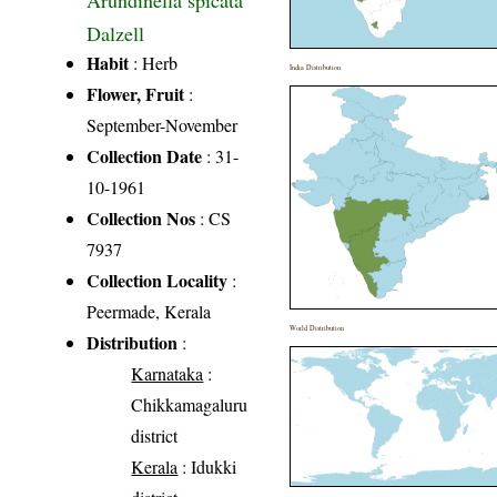
Arundinella spicata
Dalzell
Habit
: Herb
India Distribution
Flower, Fruit
:
September-November
Collection Date
: 31-
10-1961
Collection Nos
: CS
7937
Collection Locality
:
Peermade, Kerala
World Distribution
Distribution
:
Karnataka
:
Chikkamagaluru
district
Kerala
: Idukki