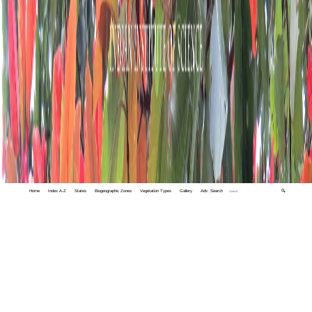
Home
Index A-Z
States
Biogeographic Zones
Vegetation Types
Gallery
Adv. Search
🔍