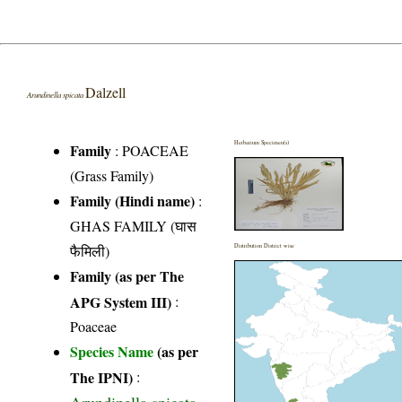
Dalzell
Arundinella spicata
Herbarium Specimen(s)
Family
:
POACEAE
(Grass Family)
Family (Hindi name)
:
GHAS FAMILY (घास
फैमिली)
Distribution District wise
Family (as per The
APG System III)
:
Poaceae
Species Name
(as per
The IPNI)
: