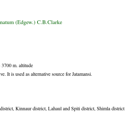
inatum (Edgew.) C.B.Clarke
 3700 m. altitude
e. It is used as alternative source for Jatamansi.
strict, Kinnaur district, Lahaul and Spiti district, Shimla district