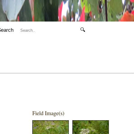
Search
🔍
Field Image(s)