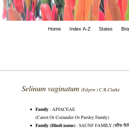
Home
Index A-Z
States
Bio
Selinum vaginatum
(Edgew.) C.B.Clarke
Family
:
APIACEAE
(Carrot Or Coriander Or Parsley Family)
Family (Hindi name)
: SAUNF FAMILY (सौंफ फैम