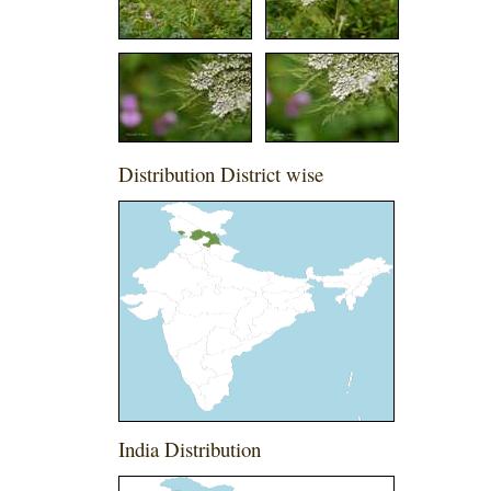
Distribution District wise
India Distribution