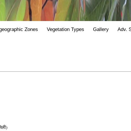
geographic Zones
Vegetation Types
Gallery
Adv. 
िली)