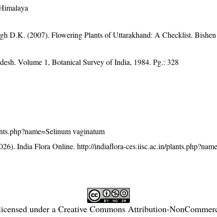
 Himalaya
gh D.K. (2007). Flowering Plants of Uttarakhand: A Checklist. Bishen
adesh. Volume 1, Botanical Survey of India, 1984. Pg.: 328
/plants.php?name=Selinum vaginatum
26). India Flora Online.
http://indiaflora-ces.iisc.ac.in/plants.php?na
licensed under a
Creative Commons Attribution-NonCommercia