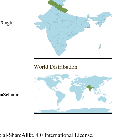
 Singh
World Distribution
me=Selinum
l-ShareAlike 4.0 International License
.