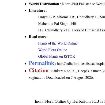
World Distribution
: North-East Pakistan to West
Literature
:
Uniyal B.P., Sharma J.R., Choudhery U., Sin
Mahendra Pal Singh: 140
H J, Chowdhery, et al. Flora of Himachal Pr
Read more
:
Plants of the World Online
World Flora Online
Global Plants on JSTOR
Permalink
:
http://indiaflora-ces.iisc.ac.in
Citation
: Sankara Rao, K., Deepak Kumar (20
vaginatum
. Downloaded on 7 August 2026.
India Flora Online
by
Herbarium JCB
is 