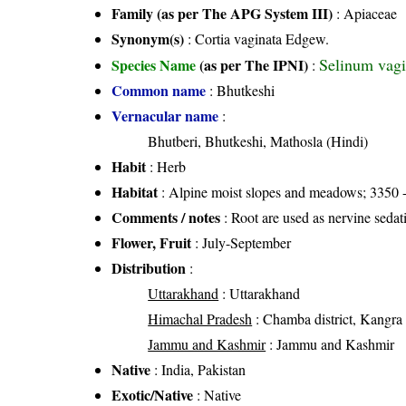
Family (as per The APG System III)
:
Apiaceae
Synonym(s)
: Cortia vaginata Edgew.
Selinum vag
Species Name
(as per The IPNI)
:
Common name
: Bhutkeshi
Vernacular name
:
Bhutberi, Bhutkeshi, Mathosla (Hindi)
Habit
: Herb
Habitat
: Alpine moist slopes and meadows; 3350 -
Comments / notes
: Root are used as nervine sedativ
Flower, Fruit
: July-September
Distribution
:
Uttarakhand
: Uttarakhand
Himachal Pradesh
: Chamba district, Kangra di
Jammu and Kashmir
: Jammu and Kashmir
Native
: India, Pakistan
Exotic/Native
: Native