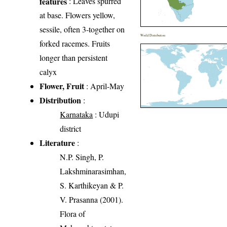
features
: Leaves spurred
at base. Flowers yellow,
sessile, often 3-together on
World Distribution
forked racemes. Fruits
longer than persistent
calyx
Flower, Fruit
: April-May
Distribution
:
Karnataka
: Udupi
district
Literature
:
N.P. Singh, P.
Lakshminarasimhan,
S. Karthikeyan & P.
V. Prasanna (2001).
Flora of