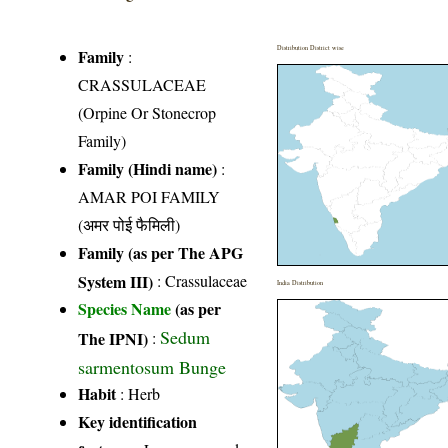
Distribution District wise
Family
:
CRASSULACEAE
(Orpine Or Stonecrop
Family)
Family (Hindi name)
:
AMAR POI FAMILY
(अमर पोई फैमिली)
Family (as per The APG
System III)
:
Crassulaceae
India Distribution
Species Name
(as per
Sedum
The IPNI)
:
sarmentosum Bunge
Habit
: Herb
Key identification