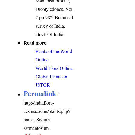
Maharashtra state,
Dicotyledones. Vol.
2.pp.982. Botanical
survey of India,
Govt. Of India.
Read more
:
Plants of the World
Online
World Flora Online
Global Plants on
JSTOR
Permalink
:
http://indiaflora-
ces.iisc.ac.in/plants.php?
name=Sedum
sarmentosum