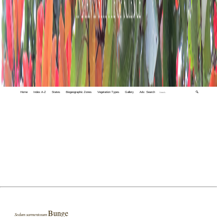
Home
Index A-Z
States
Biogeographic Zones
Vegetation Types
Gallery
Adv. Search
🔍
Bunge
Sedum sarmentosum