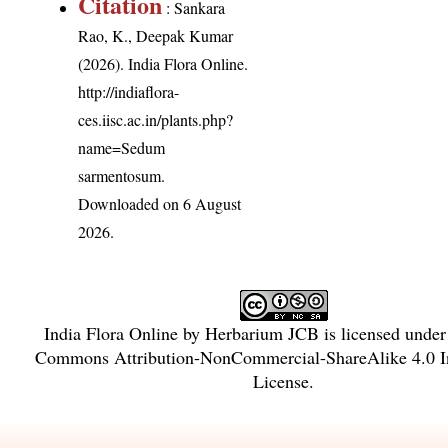
Citation
: Sankara
Rao, K., Deepak Kumar
(2026). India Flora Online.
http://indiaflora-
ces.iisc.ac.in/plants.php?
name=Sedum
sarmentosum
.
Downloaded on 6 August
2026.
India Flora Online
by
Herbarium JCB
is licensed unde
Commons Attribution-NonCommercial-ShareAlike 4.0 In
License
.