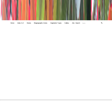
Home
Index A-Z
States
Biogeographic Zones
Vegetation Types
Gallery
Adv. Search
🔍