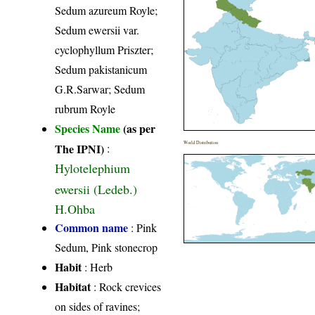
Sedum azureum Royle;
Sedum ewersii var.
cyclophyllum Priszter;
Sedum pakistanicum
G.R.Sarwar; Sedum
rubrum Royle
Species Name
(as per
World Distribution
The IPNI)
:
Hylotelephium
ewersii (Ledeb.)
H.Ohba
Common name
: Pink
Sedum, Pink stonecrop
Habit
: Herb
Habitat
: Rock crevices
on sides of ravines;