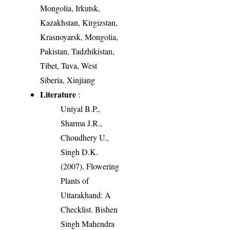
Mongolia, Irkutsk,
Kazakhstan, Kirgizstan,
Krasnoyarsk, Mongolia,
Pakistan, Tadzhikistan,
Tibet, Tuva, West
Siberia, Xinjiang
Literature
:
Uniyal B.P.,
Sharma J.R.,
Choudhery U.,
Singh D.K.
(2007). Flowering
Plants of
Uttarakhand: A
Checklist. Bishen
Singh Mahendra