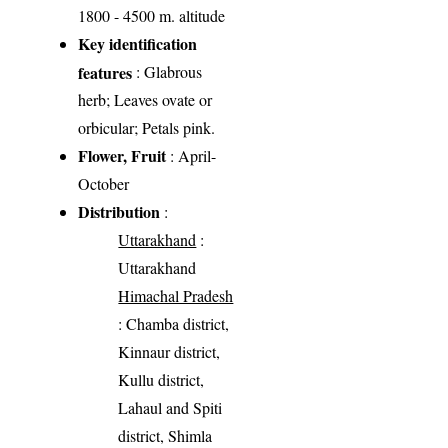
1800 - 4500 m. altitude
Key identification
features
: Glabrous
herb; Leaves ovate or
orbicular; Petals pink.
Flower, Fruit
: April-
October
Distribution
:
Uttarakhand
:
Uttarakhand
Himachal Pradesh
: Chamba district,
Kinnaur district,
Kullu district,
Lahaul and Spiti
district, Shimla