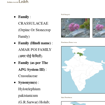
Ledeb.
Sedum ewersii
Field Image(s)
Family
:
CRASSULACEAE
(Orpine Or Stonecrop
Family)
Family (Hindi name)
:
Distribution District wise
AMAR POI FAMILY
(अमर पोई फैमिली)
Family (as per The
APG System III)
:
Crassulaceae
Synonym(s)
:
Hylotelephium
pakistanicum
India Distribution
(G.R.Sarwar) Holub;