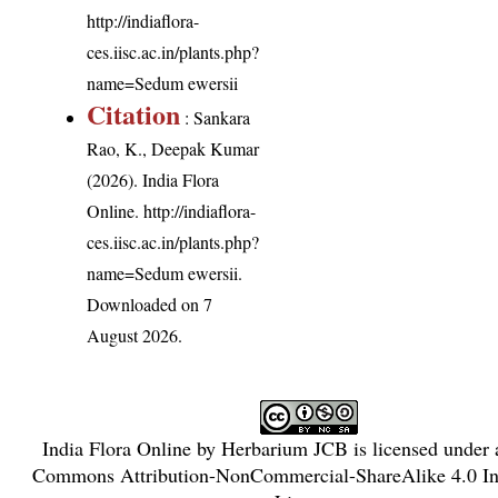
http://indiaflora-
ces.iisc.ac.in/plants.php?
name=Sedum ewersii
Citation
: Sankara
Rao, K., Deepak Kumar
(2026). India Flora
Online.
http://indiaflora-
ces.iisc.ac.in/plants.php?
name=Sedum ewersii
.
Downloaded on 7
August 2026.
India Flora Online
by
Herbarium JCB
is licensed under
Commons Attribution-NonCommercial-ShareAlike 4.0 Int