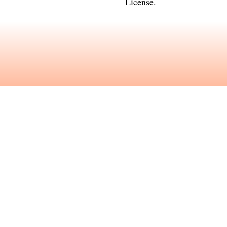
License
.