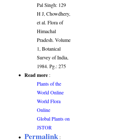
Pal Singh: 129
H J, Chowdhery,
et al. Flora of
Himachal
Pradesh. Volume
1, Botanical
Survey of India,
1984. Pg.: 275
Read more
:
Plants of the
World Online
World Flora
Online
Global Plants on
JSTOR
Permalink
: