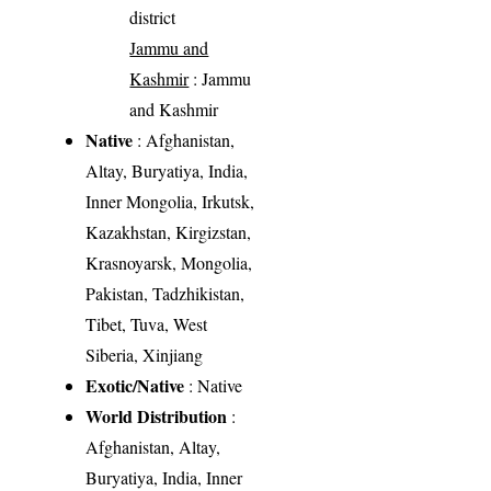
district
Jammu and
Kashmir
: Jammu
and Kashmir
Native
: Afghanistan,
Altay, Buryatiya, India,
Inner Mongolia, Irkutsk,
Kazakhstan, Kirgizstan,
Krasnoyarsk, Mongolia,
Pakistan, Tadzhikistan,
Tibet, Tuva, West
Siberia, Xinjiang
Exotic/Native
: Native
World Distribution
:
Afghanistan, Altay,
Buryatiya, India, Inner