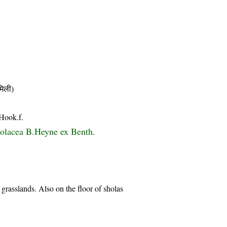
िली)
 Hook.f.
violacea B.Heyne ex Benth.
 grasslands. Also on the floor of sholas