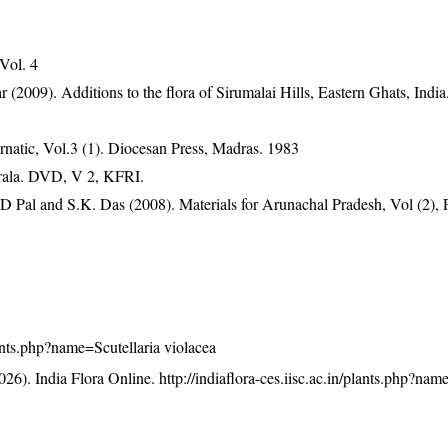
 Vol. 4
2009). Additions to the flora of Sirumalai Hills, Eastern Ghats, India.
natic, Vol.3 (1). Diocesan Press, Madras. 1983
erala. DVD, V 2, KFRI.
D Pal and S.K. Das (2008). Materials for Arunachal Pradesh, Vol (2), 
plants.php?name=Scutellaria violacea
26). India Flora Online.
http://indiaflora-ces.iisc.ac.in/plants.php?nam