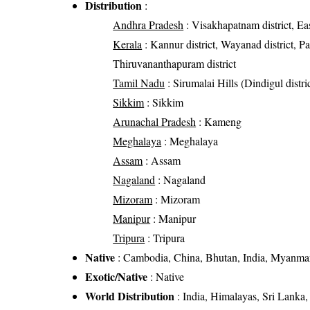
Distribution
:
Andhra Pradesh
: Visakhapatnam district, Eas
Kerala
: Kannur district, Wayanad district, Pal
Thiruvananthapuram district
Tamil Nadu
: Sirumalai Hills (Dindigul distr
Sikkim
: Sikkim
Arunachal Pradesh
: Kameng
Meghalaya
: Meghalaya
Assam
: Assam
Nagaland
: Nagaland
Mizoram
: Mizoram
Manipur
: Manipur
Tripura
: Tripura
Native
: Cambodia, China, Bhutan, India, Myanmar
Exotic/Native
: Native
World Distribution
: India, Himalayas, Sri Lanka