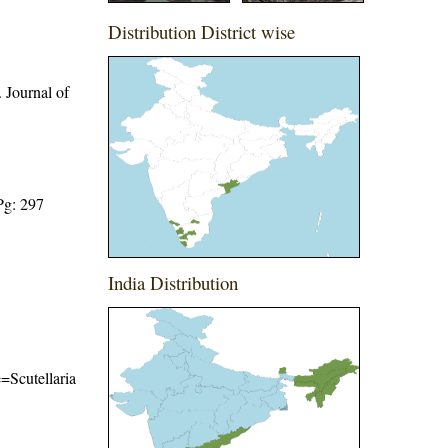
Distribution District wise
 Journal of
Pg: 297
India Distribution
e=Scutellaria