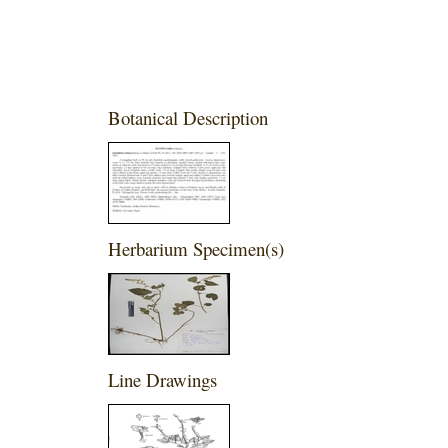
Botanical Description
Herbarium Specimen(s)
Line Drawings