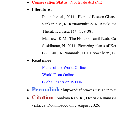
Conservation Status
:
Not Evaluated (NE)
Literature
:
Pullaiah et al., 2011 - Flora of Eastern Ghats
Sankar,R.V., R. Kottaimuthu & K. Ravikumar (
Threatened Taxa 1(7): 379-381
Matthew, K.M., The Flora of Tamil Nadu Car
Sasidharan, N. 2011. Flowering plants of K
G.S Giri., A.Pramanik., H.J. Chowdhery., G.
Read more
:
Plants of the World Online
World Flora Online
Global Plants on JSTOR
Permalink
:
http://indiaflora-ces.iisc.ac.in/
Citation
: Sankara Rao, K., Deepak Kumar (20
violacea
. Downloaded on 7 August 2026.