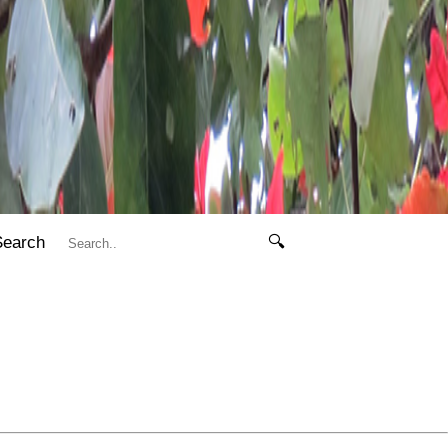
Search
🔍