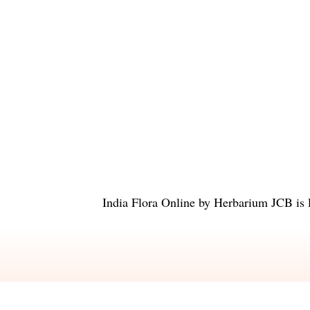
India Flora Online
by
Herbarium JCB
is 