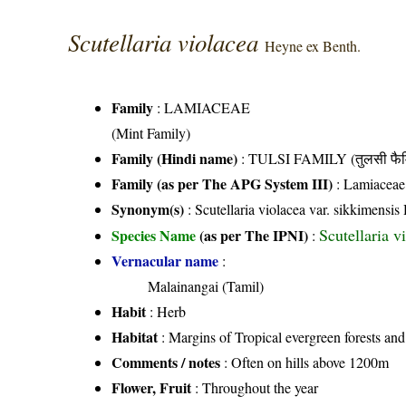
Scutellaria violacea
Heyne ex Benth.
Family
:
LAMIACEAE
(Mint Family)
Family (Hindi name)
: TULSI FAMILY (तुलसी फैम
Family (as per The APG System III)
:
Lamiaceae
Synonym(s)
: Scutellaria violacea var. sikkimensis
Scutellaria 
Species Name
(as per The IPNI)
:
Vernacular name
:
Malainangai (Tamil)
Habit
: Herb
Habitat
: Margins of Tropical evergreen forests and
Comments / notes
: Often on hills above 1200m
Flower, Fruit
: Throughout the year