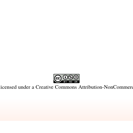
licensed under a
Creative Commons Attribution-NonCommercia