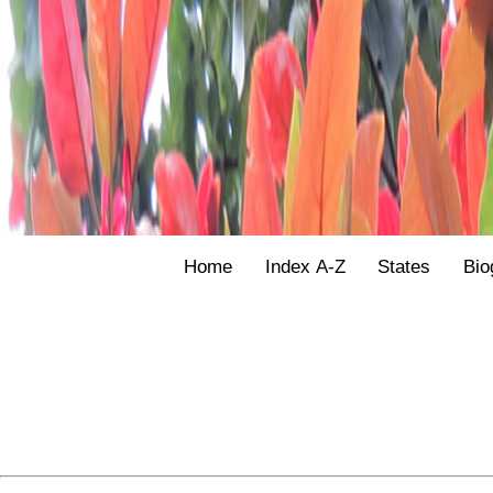
Home
Index A-Z
States
Bio