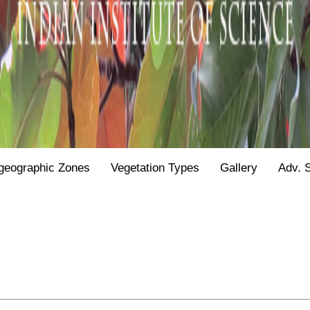
geographic Zones
Vegetation Types
Gallery
Adv. 