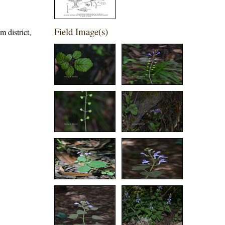
Field Image(s)
m district,