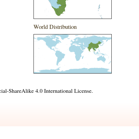
World Distribution
l-ShareAlike 4.0 International License
.