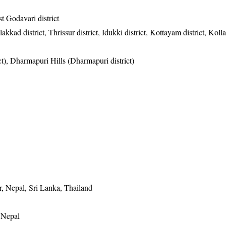
t Godavari district
akkad district, Thrissur district, Idukki district, Kottayam district, Kolla
ict), Dharmapuri Hills (Dharmapuri district)
, Nepal, Sri Lanka, Thailand
, Nepal