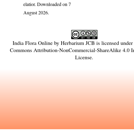
elatior
. Downloaded on 7
August 2026.
India Flora Online
by
Herbarium JCB
is licensed under
Commons Attribution-NonCommercial-ShareAlike 4.0 In
License
.