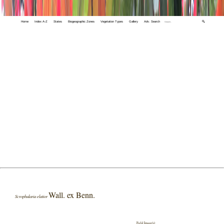
Home
Index A-Z
States
Biogeographic Zones
Vegetation Types
Gallery
Adv. Search
🔍
Wall. ex Benn.
Scrophularia elatior
Field Image(s)