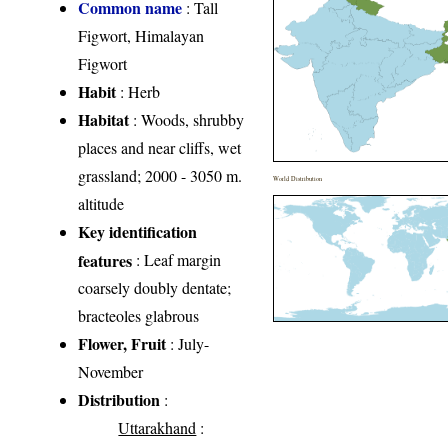
Common name
: Tall
Figwort, Himalayan
Figwort
Habit
: Herb
Habitat
: Woods, shrubby
places and near cliffs, wet
grassland; 2000 - 3050 m.
World Distribution
altitude
Key identification
features
: Leaf margin
coarsely doubly dentate;
bracteoles glabrous
Flower, Fruit
: July-
November
Distribution
:
Uttarakhand
: