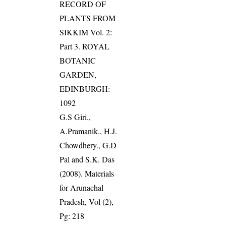
RECORD OF
PLANTS FROM
SIKKIM Vol. 2:
Part 3. ROYAL
BOTANIC
GARDEN,
EDINBURGH:
1092
G.S Giri.,
A.Pramanik., H.J.
Chowdhery., G.D
Pal and S.K. Das
(2008). Materials
for Arunachal
Pradesh, Vol (2),
Pg: 218