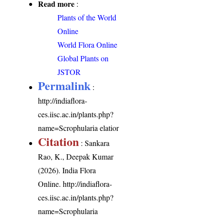
Read more
:
Plants of the World
Online
World Flora Online
Global Plants on
JSTOR
Permalink
:
http://indiaflora-
ces.iisc.ac.in/plants.php?
name=Scrophularia elatior
Citation
: Sankara
Rao, K., Deepak Kumar
(2026). India Flora
Online.
http://indiaflora-
ces.iisc.ac.in/plants.php?
name=Scrophularia