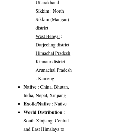
Uttarakhand
Sikkim
: North
Sikkim (Mangan)
district
West Bengal
:
Darjeeling district
Himachal Pradesh
:
Kinnaur district
Arunachal Pradesh
: Kameng
Native
: China, Bhutan,
India, Nepal, Xinjiang
Exotic/Native
: Native
World Distribution
:
South Xinjiang, Central
and East Himalaya to