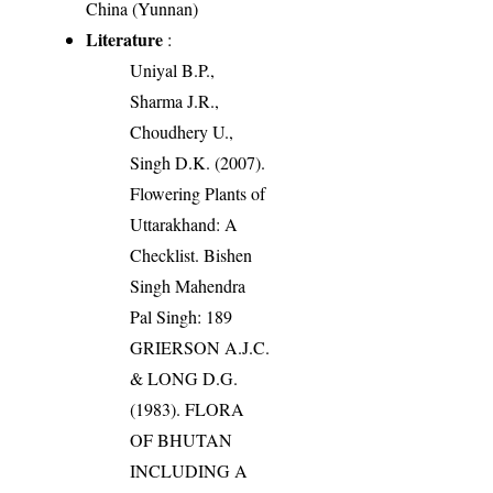
China (Yunnan)
Literature
:
Uniyal B.P.,
Sharma J.R.,
Choudhery U.,
Singh D.K. (2007).
Flowering Plants of
Uttarakhand: A
Checklist. Bishen
Singh Mahendra
Pal Singh: 189
GRIERSON A.J.C.
& LONG D.G.
(1983). FLORA
OF BHUTAN
INCLUDING A