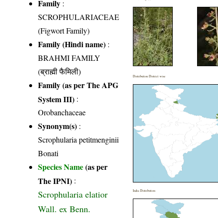
Family
:
SCROPHULARIACEAE
(Figwort Family)
Family (Hindi name)
:
BRAHMI FAMILY
(ब्राह्मी फैमिली)
Distribution District wise
Family (as per The APG
System III)
:
Orobanchaceae
Synonym(s)
:
Scrophularia petitmenginii
Bonati
Species Name
(as per
The IPNI)
:
Scrophularia elatior
India Distribution
Wall. ex Benn.