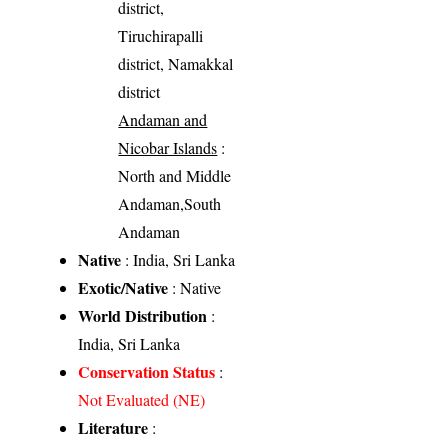
district,
Tiruchirapalli
district, Namakkal
district
Andaman and
Nicobar Islands
:
North and Middle
Andaman,South
Andaman
Native
: India, Sri Lanka
Exotic/Native
: Native
World Distribution
:
India, Sri Lanka
Conservation Status
:
Not Evaluated (NE)
Literature
: