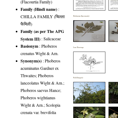
(Flacourtia Family)
Family (Hindi name)
:
CHILLA FAMILY (चिल्ला
Herbarium Specimen(s)
फैमिली)
Family (as per The APG
System III)
:
Salicaceae
Basionym
: Phoberos
Line Drawings
crenatus Wight & Arn.
Synonym(s)
: Phoberos
acuminatus Gardner ex
Thwaites; Phoberos
Field Image(s)
lanceolatus Wight & Arn.;
Phoberos saevus Hance;
Phoberos wightianus
Wight & Arn.; Scolopia
crenata var. brevifolia