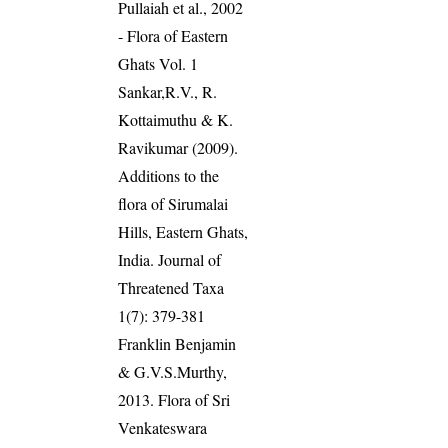
Pullaiah et al., 2002
- Flora of Eastern
Ghats Vol. 1
Sankar,R.V., R.
Kottaimuthu & K.
Ravikumar (2009).
Additions to the
flora of Sirumalai
Hills, Eastern Ghats,
India. Journal of
Threatened Taxa
1(7): 379-381
Franklin Benjamin
& G.V.S.Murthy,
2013. Flora of Sri
Venkateswara