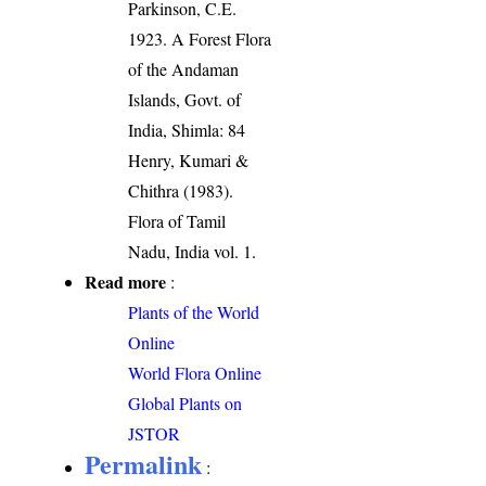
Parkinson, C.E.
1923. A Forest Flora
of the Andaman
Islands, Govt. of
India, Shimla: 84
Henry, Kumari &
Chithra (1983).
Flora of Tamil
Nadu, India vol. 1.
Read more
:
Plants of the World
Online
World Flora Online
Global Plants on
JSTOR
Permalink
: