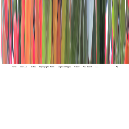
Home
Index A-Z
States
Biogeographic Zones
Vegetation Types
Gallery
Adv. Search
🔍