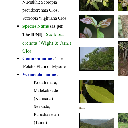
N.Mukh.; Scolopia
pseudocrenata Clos;
Scolopia wightiana Clos
Species Name
(as per
Scolopia
The IPNI)
:
crenata (Wight & Arn.)
Clos
Common name
: The
'Potato' Plum of Mysore
Vernacular name
:
Kodali mara,
Malekakkade
(Kannada)
Sekkada,
Habitat
Purushakesari
(Tamil)