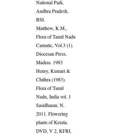
National Park,
Andhra Pradesh,
BSI.
Matthew, K.M.,
Flora of Tamil Nadu
Carnatic, Vol.3 (1).
Diocesan Press,
Madras. 1983
Henry, Kumari &
Chithra (1983).
Flora of Tamil
Nadu, India vol. 1
Sasidharan, N.
2011. Flowering
plants of Kerala.
DVD, V 2, KFRI.