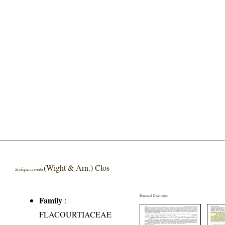
(Wight & Arn.) Clos
Scolopia crenata
Botanical Description
Family
:
FLACOURTIACEAE