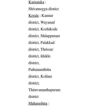
Karnataka
:
Shivamogga district
Kerala
: Kannur
district, Wayanad
district, Kozhikode
district, Malappuram
district, Palakkad
district, Thrissur
district, Idukki
district,
Pathanamthitta
district, Kollam
district,
Thiruvananthapuram
district
Maharashtra
: