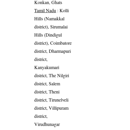
Konkan, Ghats
Tamil Nadu
: Kolli
Hills (Namakkal
district), Sirumalai
Hills (Dindigul
district), Coimbatore
district, Dharmapuri
district,
Kanyakumari
district, The Nilgiri
district, Salem
district, Theni
district, Tirunelveli
district, Villipuram
district,
Virudhunagar