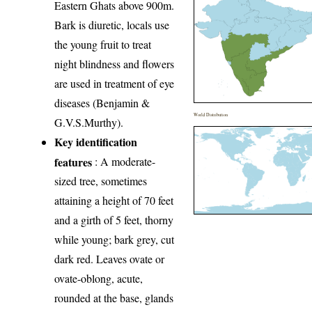
Eastern Ghats above 900m.
Bark is diuretic, locals use
the young fruit to treat
night blindness and flowers
are used in treatment of eye
diseases (Benjamin &
World Distribution
G.V.S.Murthy).
Key identification
features
: A moderate-
sized tree, sometimes
attaining a height of 70 feet
and a girth of 5 feet, thorny
while young; bark grey, cut
dark red. Leaves ovate or
ovate-oblong, acute,
rounded at the base, glands