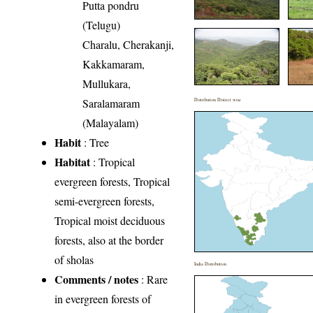
Putta pondru
(Telugu)
Charalu, Cherakanji,
Kakkamaram,
Mullukara,
Saralamaram
Distribution District wise
(Malayalam)
Habit
: Tree
Habitat
: Tropical
evergreen forests, Tropical
semi-evergreen forests,
Tropical moist deciduous
forests, also at the border
of sholas
India Distribution
Comments / notes
: Rare
in evergreen forests of