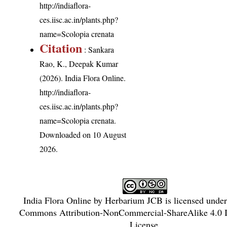
http://indiaflora-
ces.iisc.ac.in/plants.php?
name=Scolopia crenata
Citation
: Sankara
Rao, K., Deepak Kumar
(2026). India Flora Online.
http://indiaflora-
ces.iisc.ac.in/plants.php?
name=Scolopia crenata
.
Downloaded on 10 August
2026.
India Flora Online
by
Herbarium JCB
is licensed unde
Commons Attribution-NonCommercial-ShareAlike 4.0 In
License
.