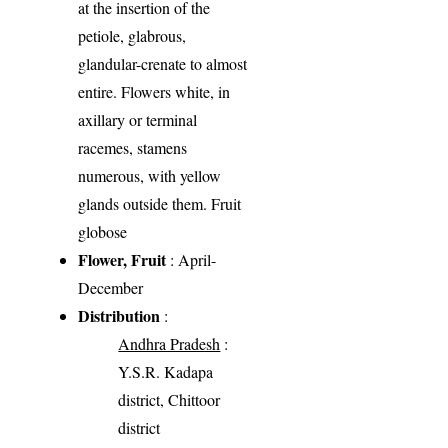
at the insertion of the
petiole, glabrous,
glandular-crenate to almost
entire. Flowers white, in
axillary or terminal
racemes, stamens
numerous, with yellow
glands outside them. Fruit
globose
Flower, Fruit
: April-
December
Distribution
:
Andhra Pradesh
:
Y.S.R. Kadapa
district, Chittoor
district