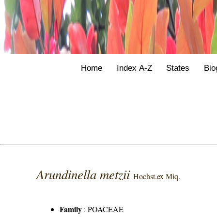
Home
Index A-Z
States
Bio
Arundinella metzii
Hochst.ex Miq.
Family
:
POACEAE