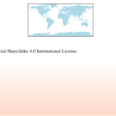
l-ShareAlike 4.0 International License
.