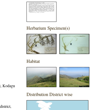
Herbarium Specimen(s)
Habitat
ct, Kodagu
Distribution District wise
istrict,