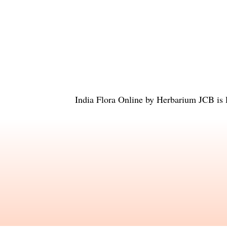
India Flora Online
by
Herbarium JCB
is 