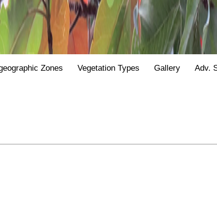
geographic Zones
Vegetation Types
Gallery
Adv. 