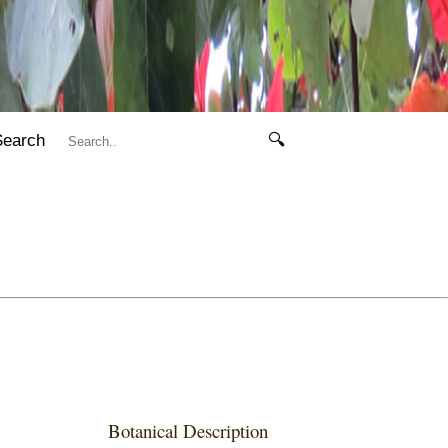
Search
🔍
Botanical Description