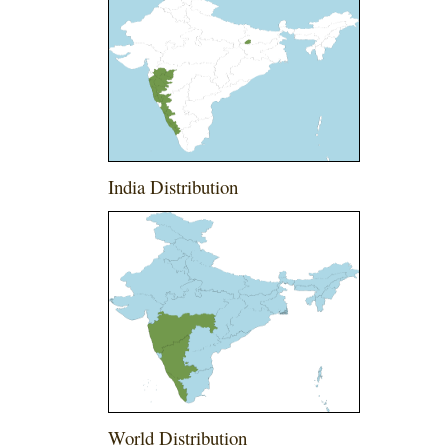
India Distribution
World Distribution