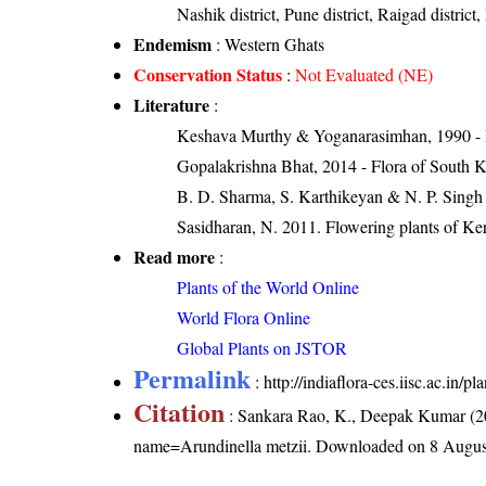
Nashik district, Pune district, Raigad district, 
Endemism
: Western Ghats
Conservation Status
:
Not Evaluated (NE)
Literature
:
Keshava Murthy & Yoganarasimhan, 1990 - Flo
Gopalakrishna Bhat, 2014 - Flora of South 
B. D. Sharma, S. Karthikeyan & N. P. Singh 
Sasidharan, N. 2011. Flowering plants of K
Read more
:
Plants of the World Online
World Flora Online
Global Plants on JSTOR
Permalink
:
http://indiaflora-ces.iisc.ac.in
Citation
: Sankara Rao, K., Deepak Kumar (20
name=Arundinella metzii
. Downloaded on 8 Augus