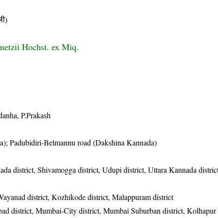
ी)
metzii Hochst. ex Miq.
ldanha, P.Prakash
da); Padubidiri-Belmannu road (Dakshina Kannada)
ada district, Shivamogga district, Udupi district, Uttara Kannada distri
 Wayanad district, Kozhikode district, Malappuram district
d district, Mumbai-City district, Mumbai Suburban district, Kolhapur d