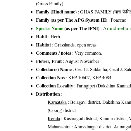
(Grass Family)
Family (Hindi name)
: GHAS FAMILY (घास फैमिल
Family (as per The APG System III)
:
Poaceae
Arundinella 
Species Name
(as per The IPNI)
:
Habit
: Herb
Habitat
: Grasslands, open areas
Comments / notes
: Very common.
Flower, Fruit
: August-November
Collector(s) Name
: Cecil J. Saldanha; Cecil J. Sa
Collection Nos
: KFP 10607, KFP 4084
Collection Locality
: Faringipet (Dakshina Kanna
Distribution
:
Karnataka
: Belagavi district, Dakshina Kann
(Coorg) district
Kerala
: Kasaragod district, Kannur district,
Maharashtra
: Ahmednagar district, Aurangaba