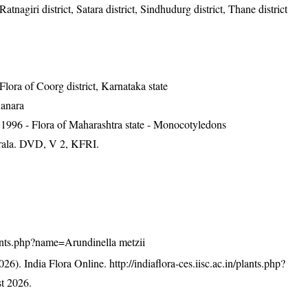
Ratnagiri district, Satara district, Sindhudurg district, Thane district
ra of Coorg district, Karnataka state
Kanara
1996 - Flora of Maharashtra state - Monocotyledons
erala. DVD, V 2, KFRI.
/plants.php?name=Arundinella metzii
26). India Flora Online.
http://indiaflora-ces.iisc.ac.in/plants.php?
t 2026.