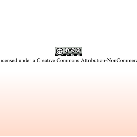
licensed under a
Creative Commons Attribution-NonCommercia