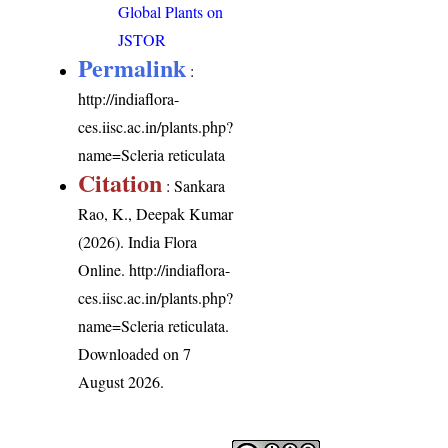
Global Plants on
JSTOR
Permalink
:
http://indiaflora-
ces.iisc.ac.in/plants.php?
name=Scleria reticulata
Citation
: Sankara
Rao, K., Deepak Kumar
(2026). India Flora
Online.
http://indiaflora-
ces.iisc.ac.in/plants.php?
name=Scleria reticulata
.
Downloaded on 7
August 2026.