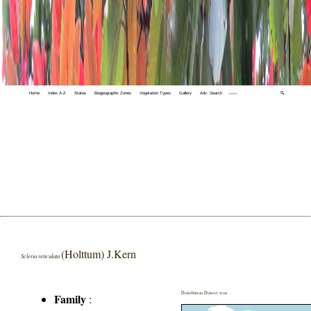
Home
Index A-Z
States
Biogeographic Zones
Vegetation Types
Gallery
Adv. Search
🔍
(Holttum) J.Kern
Scleria reticulata
Distribution District wise
Family
: