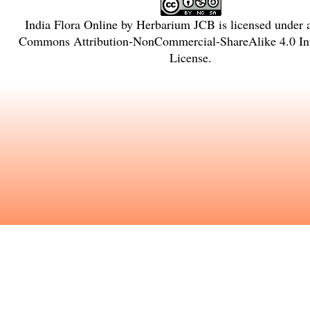
India Flora Online
by
Herbarium JCB
is licensed under
Commons Attribution-NonCommercial-ShareAlike 4.0 Int
License
.