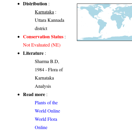
Distribution
:
Karnataka
:
Uttara Kannada
district
Conservation Status
:
Not Evaluated (NE)
Literature
:
Sharma B.D,
1984 - Flora of
Karnataka
Analysis
Read more
:
Plants of the
World Online
World Flora
Online