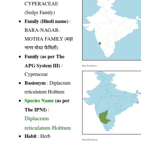
CYPERACEAE
(Sedge Family)
Family (Hindi name)
:
BARA-NAGAR-
MOTHA FAMILY (बड़ा
नागर मोथा फैमिली)
Family (as per The
APG System III)
:
India Distribution
Cyperaceae
Basionym
: Diplacrum
reticulatum Holttum
Species Name
(as per
The IPNI)
:
Diplacrum
reticulatum Holttum
Habit
: Herb
World Distribution