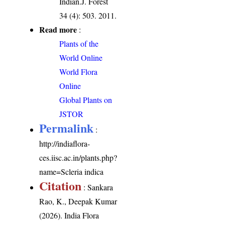
Indian.J. Forest
34 (4): 503. 2011.
Read more
:
Plants of the
World Online
World Flora
Online
Global Plants on
JSTOR
Permalink
:
http://indiaflora-
ces.iisc.ac.in/plants.php?
name=Scleria indica
Citation
: Sankara
Rao, K., Deepak Kumar
(2026). India Flora