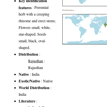
Key identification
features
: Perennial
World Distribution
herb with a creeping
rhizome and erect stems;
Flowers small, white,
star-shaped; Seeds
small, black, oval-
shaped.
Distribution
:
Rajasthan
:
Rajasthan
Native
: India
Exotic/Native
: Native
World Distribution
:
India
Literature
: