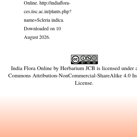
Online.
http://indiaflora-
ces.iisc.ac.in/plants.php?
name=Scleria indica
.
Downloaded on 10
August 2026.
India Flora Online
by
Herbarium JCB
is licensed under
Commons Attribution-NonCommercial-ShareAlike 4.0 Int
License
.