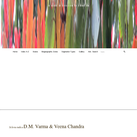
Home
Index A-Z
States
Biogeographic Zones
Vegetation Types
Gallery
Adv. Search
🔍
D.M. Varma & Veena Chandra
Scleria indica