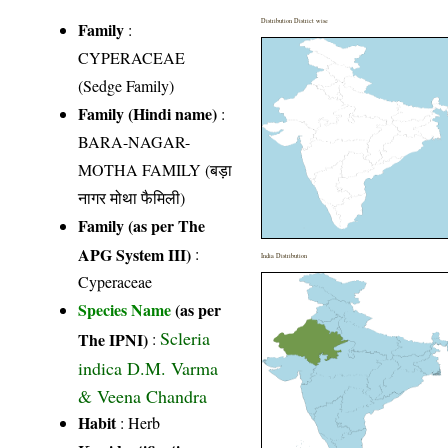
Distribution District wise
Family
:
CYPERACEAE
(Sedge Family)
Family (Hindi name)
:
BARA-NAGAR-
MOTHA FAMILY (बड़ा
नागर मोथा फैमिली)
Family (as per The
APG System III)
:
India Distribution
Cyperaceae
Species Name
(as per
Scleria
The IPNI)
:
indica D.M. Varma
& Veena Chandra
Habit
: Herb