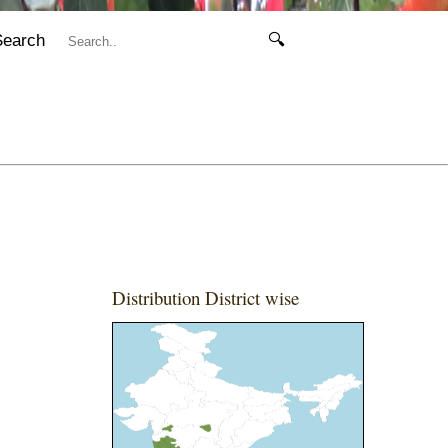
Search
🔍
Distribution District wise