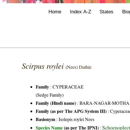
Home
Index A-Z
States
Bio
Scirpus roylei
(Nees) Duthie
Family
:
CYPERACEAE
(Sedge Family)
Family (Hindi name)
: BARA-NAGAR-MOTHA FAMI
Family (as per The APG System III)
:
Cyperacea
Basionym
: Isolepis roylei Nees
Schoenoplecti
Species Name
(as per The IPNI)
: