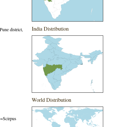
India Distribution
Pune district,
World Distribution
me=Scirpus