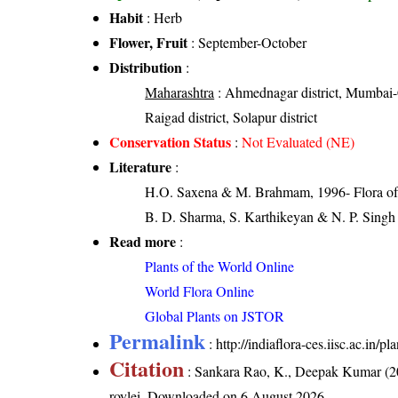
Habit
: Herb
Flower, Fruit
: September-October
Distribution
:
Maharashtra
: Ahmednagar district, Mumbai-Cit
Raigad district, Solapur district
Conservation Status
:
Not Evaluated (NE)
Literature
:
H.O. Saxena & M. Brahmam, 1996- Flora of 
B. D. Sharma, S. Karthikeyan & N. P. Singh 
Read more
:
Plants of the World Online
World Flora Online
Global Plants on JSTOR
Permalink
:
http://indiaflora-ces.iisc.ac.in/
Citation
: Sankara Rao, K., Deepak Kumar (20
roylei
. Downloaded on 6 August 2026.