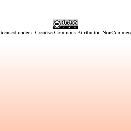
licensed under a
Creative Commons Attribution-NonCommercia