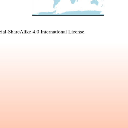
l-ShareAlike 4.0 International License
.