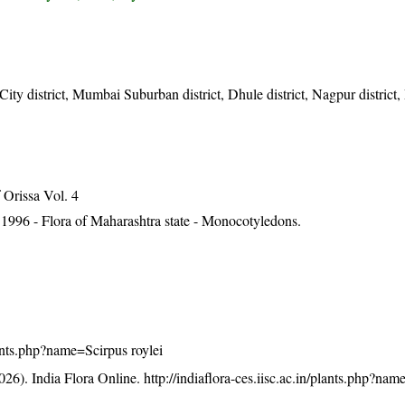
y district, Mumbai Suburban district, Dhule district, Nagpur district, 
Orissa Vol. 4
1996 - Flora of Maharashtra state - Monocotyledons.
plants.php?name=Scirpus roylei
26). India Flora Online.
http://indiaflora-ces.iisc.ac.in/plants.php?na