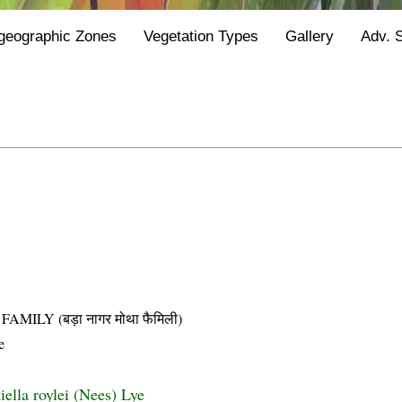
geographic Zones
Vegetation Types
Gallery
Adv. 
LY (बड़ा नागर मोथा फैमिली)
e
ella roylei (Nees) Lye