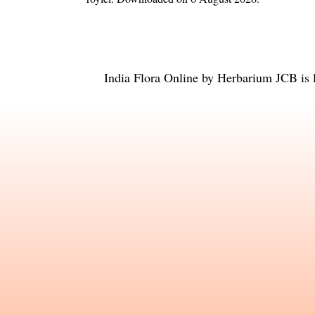
India Flora Online
by
Herbarium JCB
is 