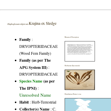
Krajina ex Sledge
Elaphoglossum nilgiricum
Botanical Description
Family
:
DRYOPTERIDACEAE
(Wood Fern Family)
Family (as per The
APG System III)
:
Herbarium Specimen(s)
DRYOPTERIDACEAE
Species Name
(as per
The IPNI)
:
Unresolved Name
Distribution District wise
Habit
: Herb-Terrestrial
Collector(s) Name
: C.