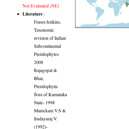
Not Evaluated (NE)
Literature
:
Fraser-Jenkins,
Taxonomic
revision of Indian
Subcontinental
Pteridophytes
2008
Rajagopal &
Bhat,
Pteridophytic
flora of Karnataka
State- 1998
Manickam V.S &
Irudayaraj V.
(1992)-