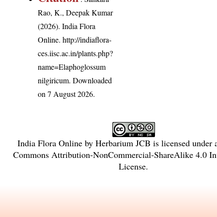
Rao, K., Deepak Kumar
(2026). India Flora
Online.
http://indiaflora-
ces.iisc.ac.in/plants.php?
name=Elaphoglossum
nilgiricum
. Downloaded
on 7 August 2026.
India Flora Online
by
Herbarium JCB
is licensed under
Commons Attribution-NonCommercial-ShareAlike 4.0 Int
License
.