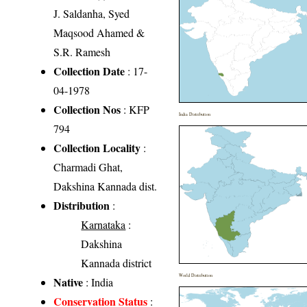
J. Saldanha, Syed
Maqsood Ahamed &
S.R. Ramesh
Collection Date
: 17-
04-1978
Collection Nos
: KFP
India Distribution
794
Collection Locality
:
Charmadi Ghat,
Dakshina Kannada dist.
Distribution
:
Karnataka
:
Dakshina
Kannada district
World Distribution
Native
: India
Conservation Status
: