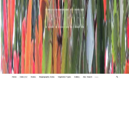
Home
Index A-Z
States
Biogeographic Zones
Vegetation Types
Gallery
Adv. Search
🔍