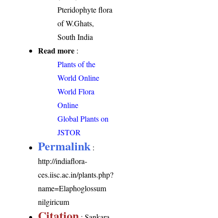
Pteridophyte flora
of W.Ghats,
South India
Read more
:
Plants of the
World Online
World Flora
Online
Global Plants on
JSTOR
Permalink
:
http://indiaflora-
ces.iisc.ac.in/plants.php?
name=Elaphoglossum
nilgiricum
Citation
: Sankara