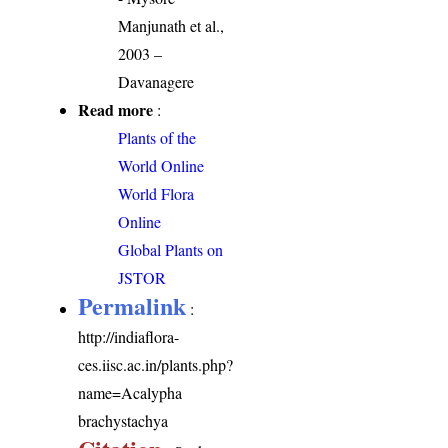
Manjunath et al.,
2003 –
Davanagere
Read more
:
Plants of the
World Online
World Flora
Online
Global Plants on
JSTOR
Permalink
:
http://indiaflora-
ces.iisc.ac.in/plants.php?
name=Acalypha
brachystachya