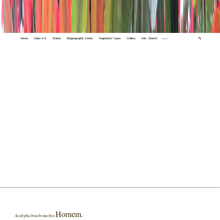
Home
Index A-Z
States
Biogeographic Zones
Vegetation Types
Gallery
Adv. Search
🔍
Hornem.
Acalypha brachystachya