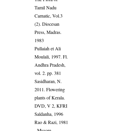
Tamil Nadu
Carnatic, Vol.3
(2). Diocesan
Press, Madras.
1983
Pullaiah et Ali
Moulali, 1997. Fl.
Andhra Pradesh,
vol. 2. pp. 381
Sasidharan, N.
2011. Flowering
plants of Kerala.
DVD, V 2, KFRI
Saldanha, 1996
Rao & Razi, 1981
- Mysore