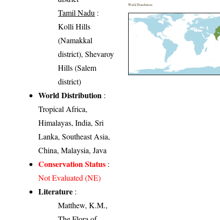
World Distribution
Tamil Nadu
:
Kolli Hills
(Namakkal
district), Shevaroy
Hills (Salem
district)
World Distribution
:
Tropical Africa,
Himalayas, India, Sri
Lanka, Southeast Asia,
China, Malaysia, Java
Conservation Status
:
Not Evaluated (NE)
Literature
:
Matthew, K.M.,
The Flora of