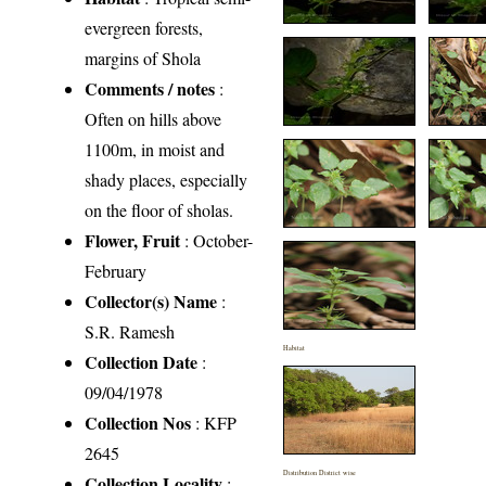
evergreen forests,
margins of Shola
Comments / notes
:
Often on hills above
1100m, in moist and
shady places, especially
on the floor of sholas.
Flower, Fruit
: October-
February
Collector(s) Name
:
S.R. Ramesh
Habitat
Collection Date
:
09/04/1978
Collection Nos
: KFP
2645
Distribution District wise
Collection Locality
: