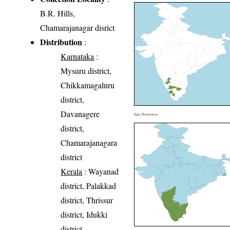
B.R. Hills,
Chamarajanagar disrict
Distribution
:
Karnataka
:
Mysuru district,
Chikkamagaluru
district,
Davanagere
India Distribution
district,
Chamarajanagara
district
Kerala
: Wayanad
district, Palakkad
district, Thrissur
district, Idukki
district