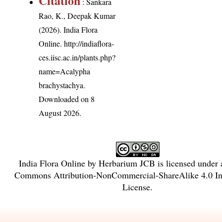
Citation
: Sankara
Rao, K., Deepak Kumar
(2026). India Flora
Online.
http://indiaflora-
ces.iisc.ac.in/plants.php?
name=Acalypha
brachystachya
.
Downloaded on 8
August 2026.
India Flora Online
by
Herbarium JCB
is licensed under
Commons Attribution-NonCommercial-ShareAlike 4.0 Int
License
.