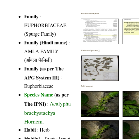
Botanical Description
Family
:
EUPHORBIACEAE
(Spurge Family)
Family (Hindi name)
:
AMLA FAMILY
Herbarium Specimen(s)
(आँवला फैमिली)
Family (as per The
APG System III)
:
Euphorbiaceae
Field Image(s)
Species Name
(as per
Acalypha
The IPNI)
:
brachystachya
Hornem.
Habit
: Herb
Habitat
: Tropical semi-