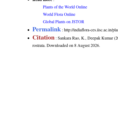
Plants of the World Online
World Flora Online
Global Plants on JSTOR
Permalink
:
http://indiaflora-ces.iisc.ac.in/
Citation
: Sankara Rao, K., Deepak Kumar (20
rostrata
. Downloaded on 8 August 2026.