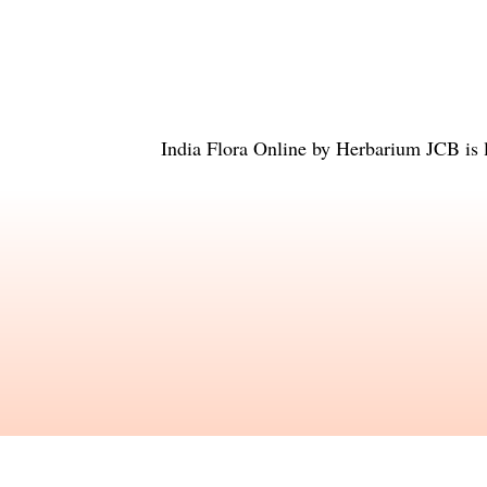
India Flora Online
by
Herbarium JCB
is 