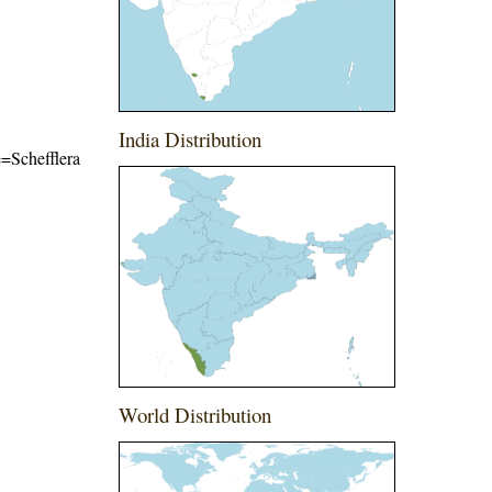
India Distribution
e=Schefflera
World Distribution