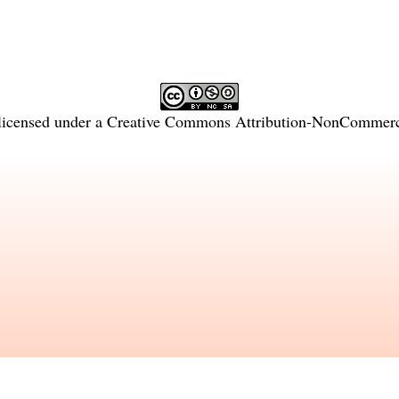
licensed under a
Creative Commons Attribution-NonCommercia