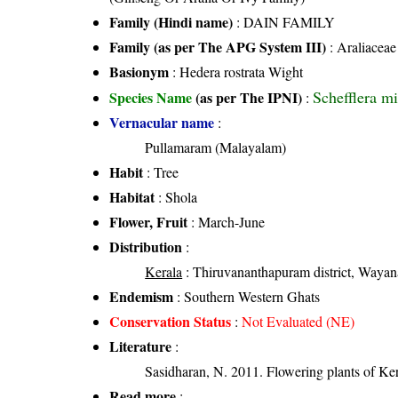
Family (Hindi name)
: DAIN FAMILY
Family (as per The APG System III)
:
Araliaceae
Basionym
: Hedera rostrata Wight
Schefflera m
Species Name
(as per The IPNI)
:
Vernacular name
:
Pullamaram (Malayalam)
Habit
: Tree
Habitat
: Shola
Flower, Fruit
: March-June
Distribution
:
Kerala
: Thiruvananthapuram district, Wayana
Endemism
: Southern Western Ghats
Conservation Status
:
Not Evaluated (NE)
Literature
:
Sasidharan, N. 2011. Flowering plants of K
Read more
: