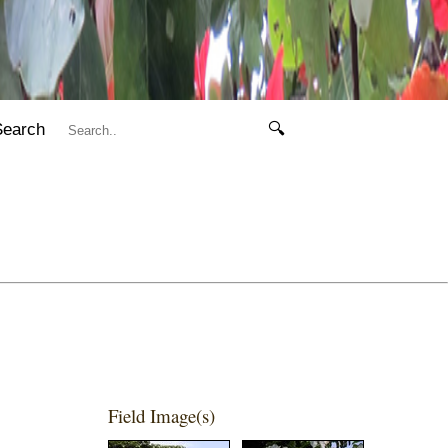
Search
🔍
Field Image(s)