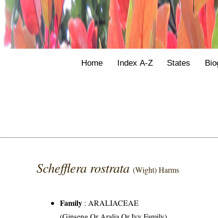
Home
Index A-Z
States
Bio
Schefflera rostrata
(Wight) Harms
Family
:
ARALIACEAE
(Ginseng Or Aralia Or Ivy Family)