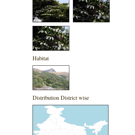
Habitat
Distribution District wise