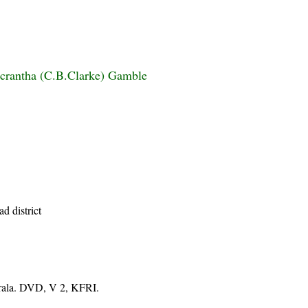
icrantha (C.B.Clarke) Gamble
d district
erala. DVD, V 2, KFRI.