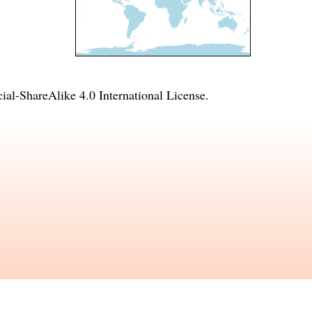
l-ShareAlike 4.0 International License
.