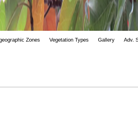
geographic Zones
Vegetation Types
Gallery
Adv. 