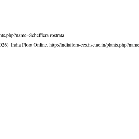
plants.php?name=Schefflera rostrata
26). India Flora Online.
http://indiaflora-ces.iisc.ac.in/plants.php?nam