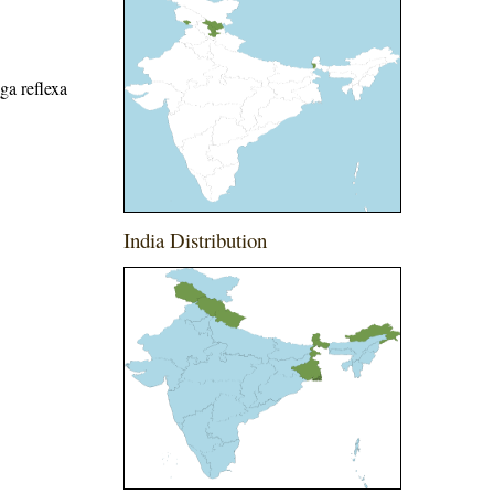
ga reflexa
India Distribution