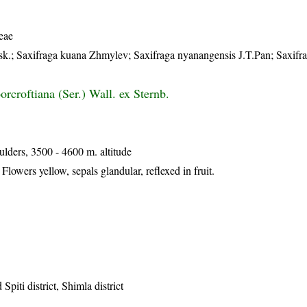
eae
nsk.; Saxifraga kuana Zhmylev; Saxifraga nyanangensis J.T.Pan; Saxifra
rcroftiana (Ser.) Wall. ex Sternb.
lders, 3500 - 4600 m. altitude
Flowers yellow, sepals glandular, reflexed in fruit.
Spiti district, Shimla district