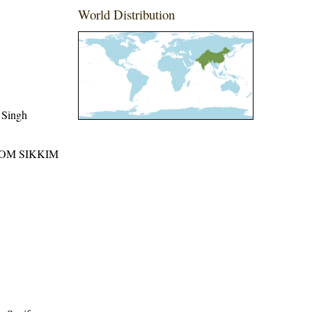
World Distribution
 Singh
ROM SIKKIM