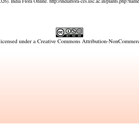
26). India Flora Online.
http://indiaflora-ces.iisc.ac.in/plants.php?na
licensed under a
Creative Commons Attribution-NonCommercia