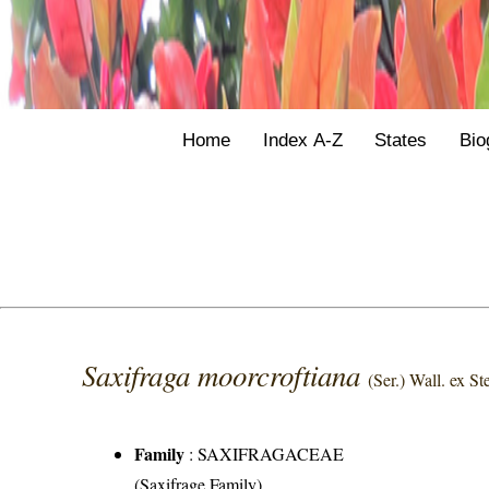
Home
Index A-Z
States
Bio
Saxifraga moorcroftiana
(Ser.) Wall. ex St
Family
:
SAXIFRAGACEAE
(Saxifrage Family)