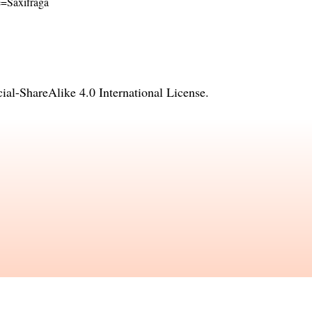
me=Saxifraga
l-ShareAlike 4.0 International License
.