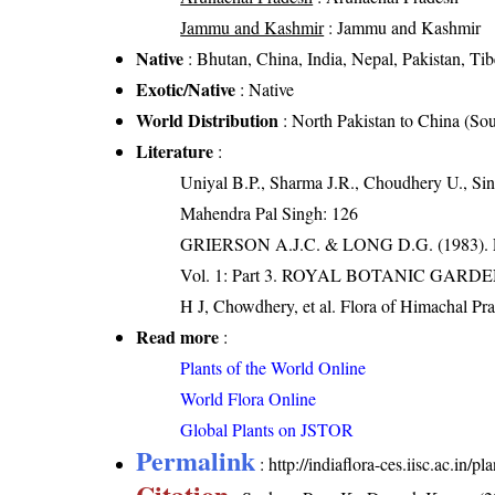
Jammu and Kashmir
: Jammu and Kashmir
Native
: Bhutan, China, India, Nepal, Pakistan, Tib
Exotic/Native
: Native
World Distribution
: North Pakistan to China (So
Literature
:
Uniyal B.P., Sharma J.R., Choudhery U., Sin
Mahendra Pal Singh: 126
GRIERSON A.J.C. & LONG D.G. (198
Vol. 1: Part 3. ROYAL BOTANIC GARD
H J, Chowdhery, et al. Flora of Himachal Pr
Read more
:
Plants of the World Online
World Flora Online
Global Plants on JSTOR
Permalink
:
http://indiaflora-ces.iisc.ac.in
Citation