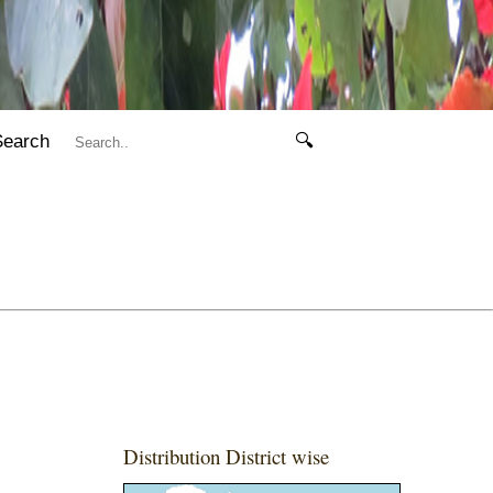
Search
🔍
Distribution District wise