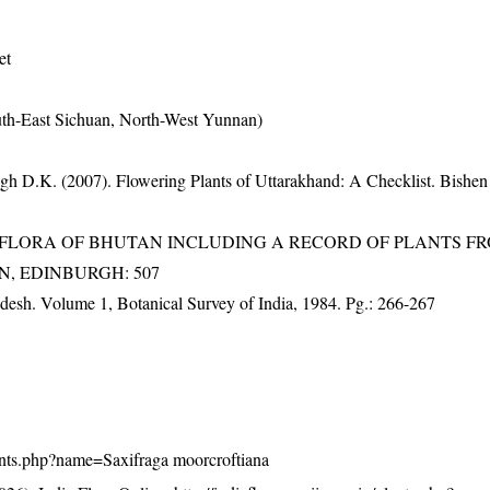
et
uth-East Sichuan, North-West Yunnan)
gh D.K. (2007). Flowering Plants of Uttarakhand: A Checklist. Bishen
3). FLORA OF BHUTAN INCLUDING A RECORD OF PLANTS F
EN, EDINBURGH: 507
adesh. Volume 1, Botanical Survey of India, 1984. Pg.: 266-267
/plants.php?name=Saxifraga moorcroftiana