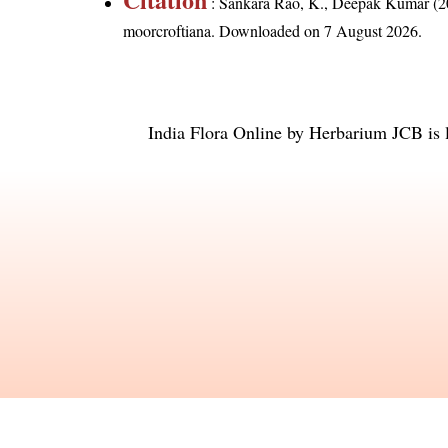
: Sankara Rao, K., Deepak Kumar (20
moorcroftiana
. Downloaded on 7 August 2026.
India Flora Online
by
Herbarium JCB
is 