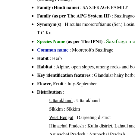
Family (Hindi name)
: SAXIFRAGE FAMILY
Family (as per The APG System III)
:
Saxifragac
Synonym(s)
: Hirculus moorcroftianus (Ser.) Losi
T.C.Ku
Saxifraga moo
Species Name
(as per The IPNI)
:
Common name
: Moorcroft's Saxifrage
Habit
: Herb
Habitat
: Alpine, open slopes, among rocks and bou
Key identification features
: Glandular-hairy herb; 
Flower, Fruit
: July-September
Distribution
:
Uttarakhand
: Uttarakhand
Sikkim
: Sikkim
West Bengal
: Darjeeling district
Himachal Pradesh
: Kullu district, Lahaul and 
Arunachal Pradesh
: Arunachal Pradesh