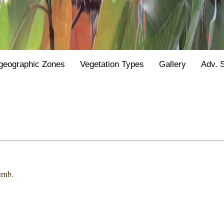
geographic Zones
Vegetation Types
Gallery
Adv. 
ernb.