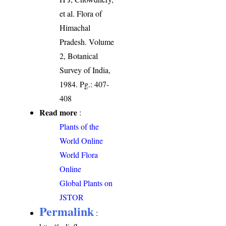
et al. Flora of
Himachal
Pradesh. Volume
2, Botanical
Survey of India,
1984. Pg.: 407-
408
Read more
:
Plants of the
World Online
World Flora
Online
Global Plants on
JSTOR
Permalink
: