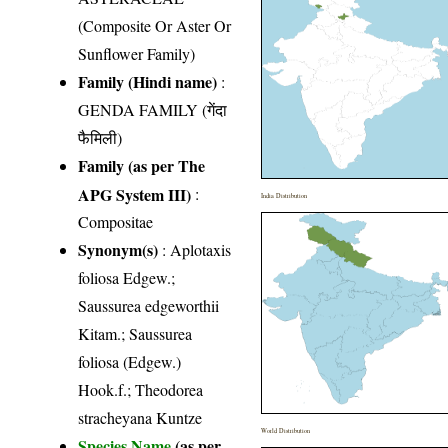
(Composite Or Aster Or
Sunflower Family)
Family (Hindi name)
:
GENDA FAMILY (गेंदा
फैमिली)
Family (as per The
APG System III)
:
India Distribution
Compositae
Synonym(s)
: Aplotaxis
foliosa Edgew.;
Saussurea edgeworthii
Kitam.; Saussurea
foliosa (Edgew.)
Hook.f.; Theodorea
stracheyana Kuntze
World Distribution
Species Name
(as per