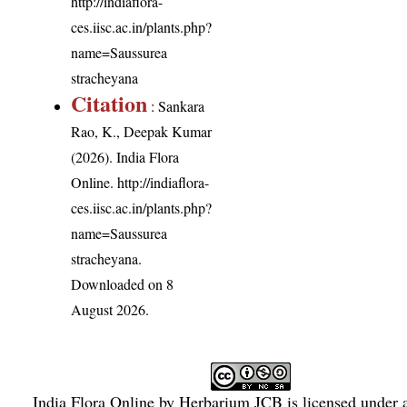
http://indiaflora-
ces.iisc.ac.in/plants.php?
name=Saussurea
stracheyana
Citation
: Sankara
Rao, K., Deepak Kumar
(2026). India Flora
Online.
http://indiaflora-
ces.iisc.ac.in/plants.php?
name=Saussurea
stracheyana
.
Downloaded on 8
August 2026.
India Flora Online
by
Herbarium JCB
is licensed under