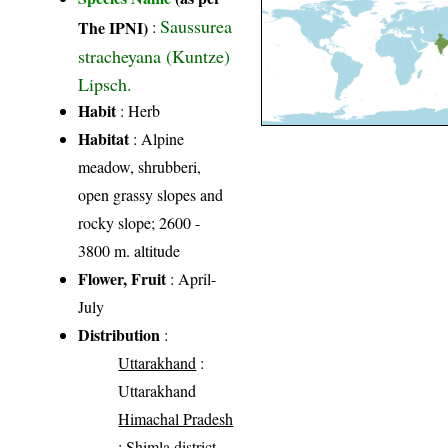
Saussurea
The IPNI)
:
stracheyana (Kuntze)
Lipsch.
Habit
: Herb
Habitat
: Alpine
meadow, shrubberi,
open grassy slopes and
rocky slope; 2600 -
3800 m. altitude
Flower, Fruit
: April-
July
Distribution
:
Uttarakhand
:
Uttarakhand
Himachal Pradesh
: Shimla district