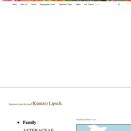
Home
Index A-Z
States
Biogeographic Zones
Vegetation Types
Gallery
Adv. Search
🔍
(Kuntze) Lipsch.
Saussurea stracheyana
Distribution District wise
Family
:
ASTERACEAE