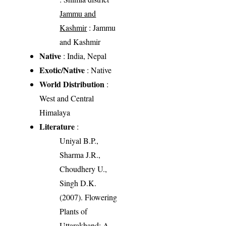
Jammu and
Kashmir
: Jammu
and Kashmir
Native
: India, Nepal
Exotic/Native
: Native
World Distribution
:
West and Central
Himalaya
Literature
:
Uniyal B.P.,
Sharma J.R.,
Choudhery U.,
Singh D.K.
(2007). Flowering
Plants of
Uttarakhand: A