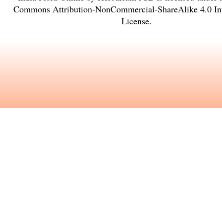
Commons Attribution-NonCommercial-ShareAlike 4.0 Int
License
.