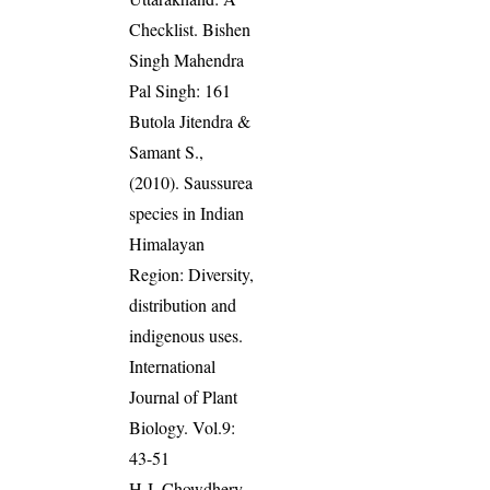
Checklist. Bishen
Singh Mahendra
Pal Singh: 161
Butola Jitendra &
Samant S.,
(2010). Saussurea
species in Indian
Himalayan
Region: Diversity,
distribution and
indigenous uses.
International
Journal of Plant
Biology. Vol.9:
43-51
H J, Chowdhery,