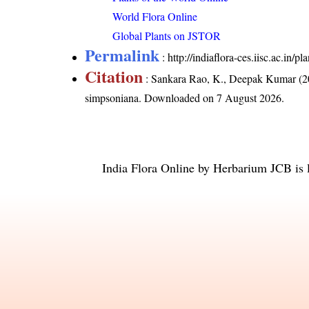
World Flora Online
Global Plants on JSTOR
Permalink
:
http://indiaflora-ces.iisc.ac.in
Citation
: Sankara Rao, K., Deepak Kumar (20
simpsoniana
. Downloaded on 7 August 2026.
India Flora Online
by
Herbarium JCB
is 