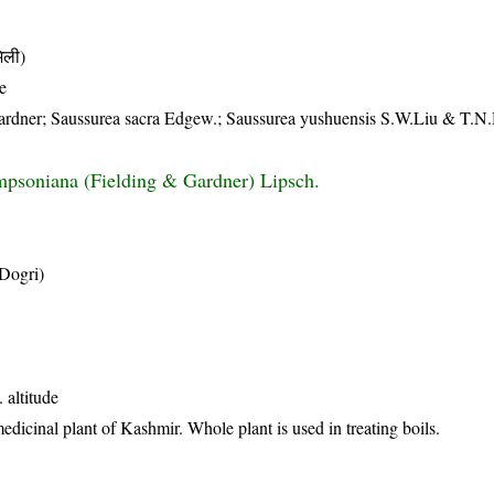
िली)
e
ardner; Saussurea sacra Edgew.; Saussurea yushuensis S.W.Liu & T.N
mpsoniana (Fielding & Gardner) Lipsch.
(Dogri)
 altitude
icinal plant of Kashmir. Whole plant is used in treating boils.