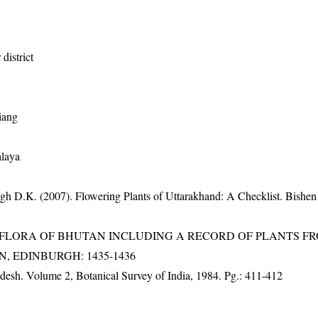
district
iang
alaya
gh D.K. (2007). Flowering Plants of Uttarakhand: A Checklist. Bishen
3). FLORA OF BHUTAN INCLUDING A RECORD OF PLANTS F
EN, EDINBURGH: 1435-1436
adesh. Volume 2, Botanical Survey of India, 1984. Pg.: 411-412