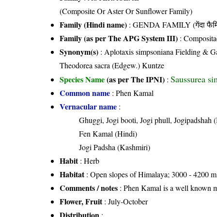
(Composite Or Aster Or Sunflower Family)
Family (Hindi name)
: GENDA FAMILY (गेंदा फैम
Family (as per The APG System III)
:
Composita
Synonym(s)
: Aplotaxis simpsoniana Fielding & G
Theodorea sacra (Edgew.) Kuntze
Saussurea si
Species Name
(as per The IPNI)
:
Common name
: Phen Kamal
Vernacular name
:
Ghuggi, Jogi booti, Jogi phull, Jogipadshah 
Fen Kamal (Hindi)
Jogi Padsha (Kashmiri)
Habit
: Herb
Habitat
: Open slopes of Himalaya; 3000 - 4200 m.
Comments / notes
: Phen Kamal is a well known med
Flower, Fruit
: July-October
Distribution
: