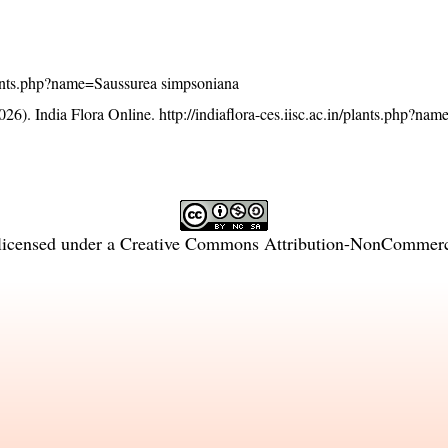
/plants.php?name=Saussurea simpsoniana
26). India Flora Online.
http://indiaflora-ces.iisc.ac.in/plants.php?na
licensed under a
Creative Commons Attribution-NonCommercia