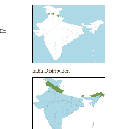
.Ho;
India Distribution