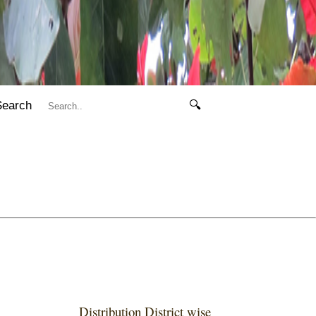
Search
🔍
Distribution District wise