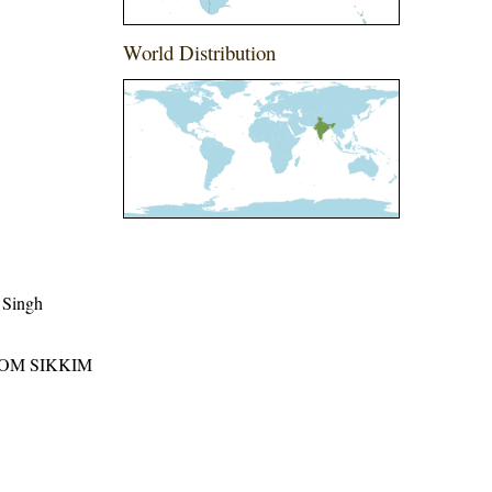
World Distribution
 Singh
ROM SIKKIM