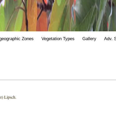
geographic Zones
Vegetation Types
Gallery
Adv. 
r) Lipsch.