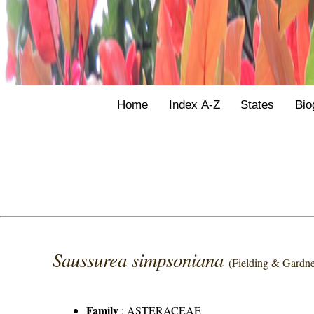
Home
Index A-Z
States
Bio
Saussurea simpsoniana
(Fielding & Gardne
Family
:
ASTERACEAE