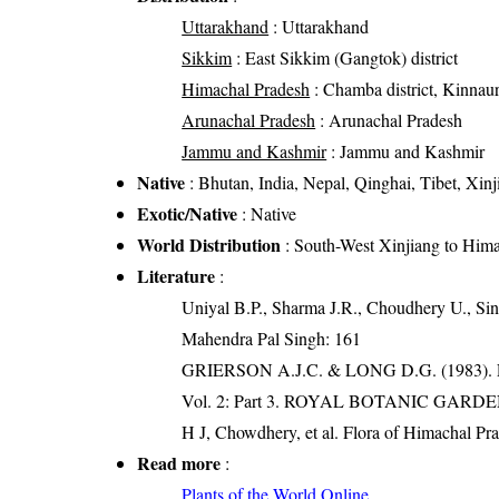
Uttarakhand
: Uttarakhand
Sikkim
: East Sikkim (Gangtok) district
Himachal Pradesh
: Chamba district, Kinnaur 
Arunachal Pradesh
: Arunachal Pradesh
Jammu and Kashmir
: Jammu and Kashmir
Native
: Bhutan, India, Nepal, Qinghai, Tibet, Xinj
Exotic/Native
: Native
World Distribution
: South-West Xinjiang to Him
Literature
:
Uniyal B.P., Sharma J.R., Choudhery U., Sin
Mahendra Pal Singh: 161
GRIERSON A.J.C. & LONG D.G. (198
Vol. 2: Part 3. ROYAL BOTANIC GARD
H J, Chowdhery, et al. Flora of Himachal Pr
Read more
:
Plants of the World Online