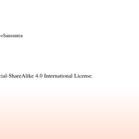
me=Saussurea
l-ShareAlike 4.0 International License
.