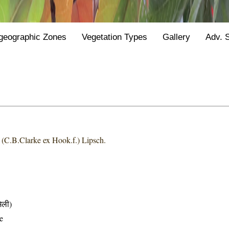
geographic Zones
Vegetation Types
Gallery
Adv. 
a
(C.B.Clarke ex Hook.f.) Lipsch.
िली)
e