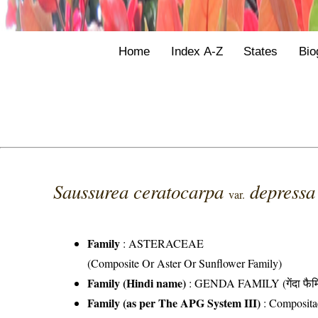
Home
Index A-Z
States
Bio
Saussurea ceratocarpa
depress
var.
Family
:
ASTERACEAE
(Composite Or Aster Or Sunflower Family)
Family (Hindi name)
: GENDA FAMILY (गेंदा फैम
Family (as per The APG System III)
:
Composita