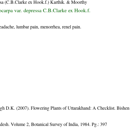
essa (C.B.Clarke ex Hook.f.) Karthik. & Moorthy
tocarpa var. depressa C.B.Clarke ex Hook.f.
headache, lumbar pain, menorrhea, renel pain.
gh D.K. (2007). Flowering Plants of Uttarakhand: A Checklist. Bishen
adesh. Volume 2, Botanical Survey of India, 1984. Pg.: 397