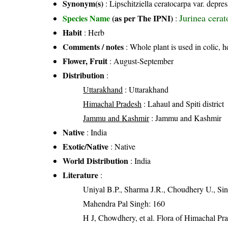
Synonym(s)
: Lipschitziella ceratocarpa var. depr
Jurinea cera
Species Name
(as per The IPNI)
:
Habit
: Herb
Comments / notes
: Whole plant is used in colic, 
Flower, Fruit
: August-September
Distribution
:
Uttarakhand
: Uttarakhand
Himachal Pradesh
: Lahaul and Spiti district
Jammu and Kashmir
: Jammu and Kashmir
Native
: India
Exotic/Native
: Native
World Distribution
: India
Literature
:
Uniyal B.P., Sharma J.R., Choudhery U., Sin
Mahendra Pal Singh: 160
H J, Chowdhery, et al. Flora of Himachal Pr