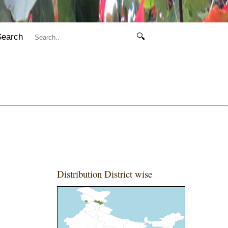
Search
🔍
Distribution District wise