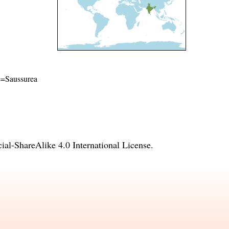
me=Saussurea
l-ShareAlike 4.0 International License
.