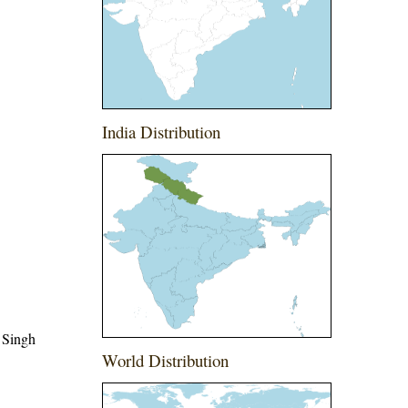
India Distribution
 Singh
World Distribution