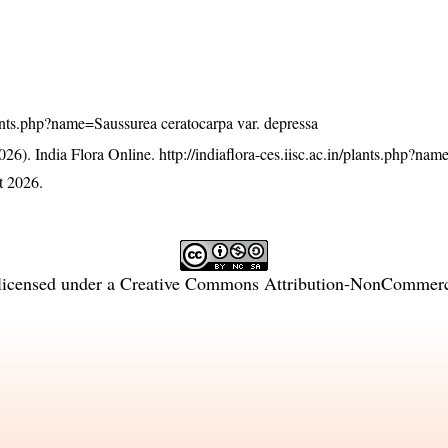
/plants.php?name=Saussurea ceratocarpa var. depressa
26). India Flora Online.
http://indiaflora-ces.iisc.ac.in/plants.php?na
t 2026.
licensed under a
Creative Commons Attribution-NonCommercia