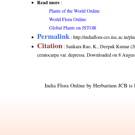
Read more
:
Plants of the World Online
World Flora Online
Global Plants on JSTOR
Permalink
:
http://indiaflora-ces.iisc.ac.in
Citation
: Sankara Rao, K., Deepak Kumar (20
ceratocarpa var. depressa
. Downloaded on 8 Augus
India Flora Online
by
Herbarium JCB
is 