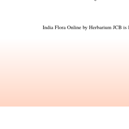
India Flora Online
by
Herbarium JCB
is 