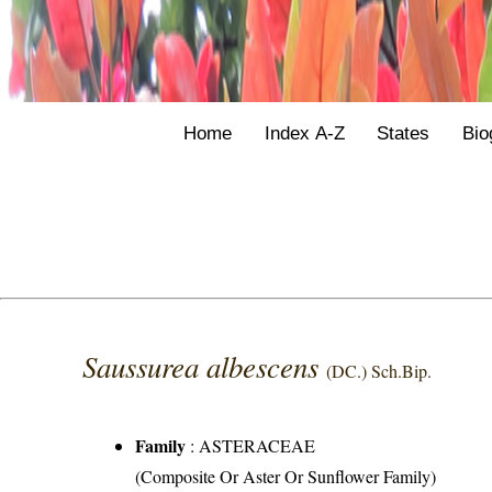
Home
Index A-Z
States
Bio
Saussurea albescens
(DC.) Sch.Bip.
Family
:
ASTERACEAE
(Composite Or Aster Or Sunflower Family)