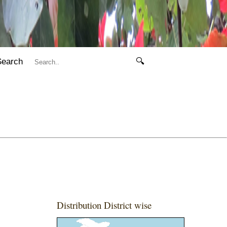
Search
🔍
Distribution District wise