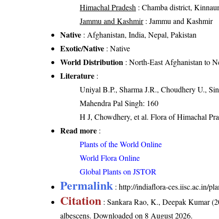
Himachal Pradesh
: Chamba district, Kinnaur d
Jammu and Kashmir
: Jammu and Kashmir
Native
: Afghanistan, India, Nepal, Pakistan
Exotic/Native
: Native
World Distribution
: North-East Afghanistan to N
Literature
:
Uniyal B.P., Sharma J.R., Choudhery U., Sin
Mahendra Pal Singh: 160
H J, Chowdhery, et al. Flora of Himachal Pr
Read more
:
Plants of the World Online
World Flora Online
Global Plants on JSTOR
Permalink
:
http://indiaflora-ces.iisc.ac.in
Citation
: Sankara Rao, K., Deepak Kumar (20
albescens
. Downloaded on 8 August 2026.