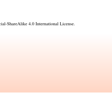
l-ShareAlike 4.0 International License
.