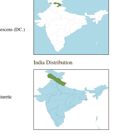
bescens (DC.)
India Distribution
iuretic