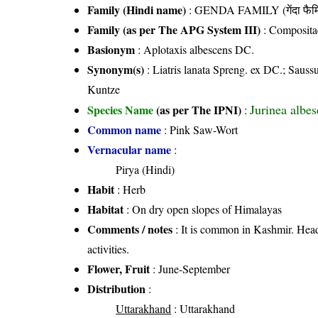
Family (Hindi name)
: GENDA FAMILY (गेंदा फैम
Family (as per The APG System III)
:
Composita
Basionym
: Aplotaxis albescens DC.
Synonym(s)
: Liatris lanata Spreng. ex DC.; Sauss
Kuntze
Jurinea albe
Species Name
(as per The IPNI)
:
Common name
: Pink Saw-Wort
Vernacular name
:
Pirya (Hindi)
Habit
: Herb
Habitat
: On dry open slopes of Himalayas
Comments / notes
: It is common in Kashmir. Heads
activities.
Flower, Fruit
: June-September
Distribution
:
Uttarakhand
: Uttarakhand