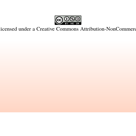
licensed under a
Creative Commons Attribution-NonCommercia