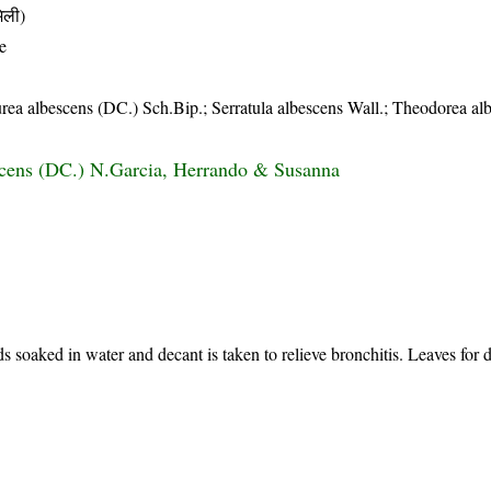
िली)
e
urea albescens (DC.) Sch.Bip.; Serratula albescens Wall.; Theodorea al
scens (DC.) N.Garcia, Herrando & Susanna
 soaked in water and decant is taken to relieve bronchitis. Leaves for d