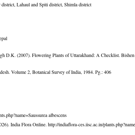
istrict, Lahaul and Spiti district, Shimla district
epal
gh D.K. (2007). Flowering Plants of Uttarakhand: A Checklist. Bishen
adesh. Volume 2, Botanical Survey of India, 1984. Pg.: 406
/plants.php?name=Saussurea albescens
26). India Flora Online.
http://indiaflora-ces.iisc.ac.in/plants.php?na