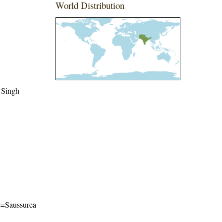
World Distribution
 Singh
me=Saussurea