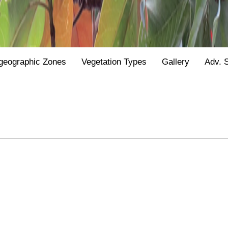
geographic Zones
Vegetation Types
Gallery
Adv. 