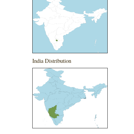
India Distribution