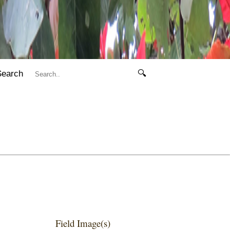
Search
🔍
Field Image(s)