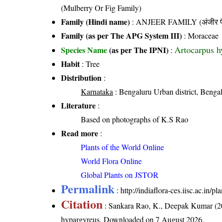
(Mulberry Or Fig Family)
Family (Hindi name)
: ANJEER FAMILY (अंजीर फ
Family (as per The APG System III)
:
Moraceae
Artocarpus h
Species Name
(as per The IPNI)
:
Habit
: Tree
Distribution
:
Karnataka
: Bengaluru Urban district, Bengal
Literature
:
Based on photographs of K.S Rao
Read more
:
Plants of the World Online
World Flora Online
Global Plants on JSTOR
Permalink
:
http://indiaflora-ces.iisc.ac.in
Citation
: Sankara Rao, K., Deepak Kumar (20
hypargyreus
. Downloaded on 7 August 2026.