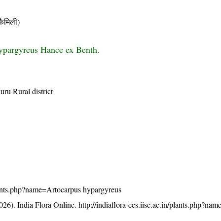
ैमिली)
ypargyreus Hance ex Benth.
uru Rural district
/plants.php?name=Artocarpus hypargyreus
26). India Flora Online.
http://indiaflora-ces.iisc.ac.in/plants.php?na