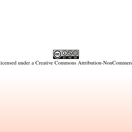
licensed under a
Creative Commons Attribution-NonCommercia