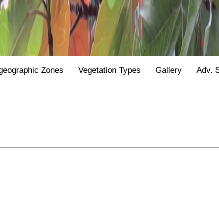
geographic Zones
Vegetation Types
Gallery
Adv. 