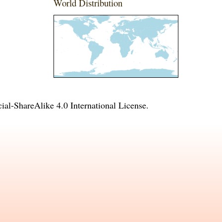
World Distribution
l-ShareAlike 4.0 International License
.