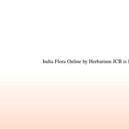
India Flora Online
by
Herbarium JCB
is 