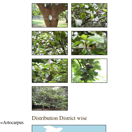
Distribution District wise
me=Artocarpus