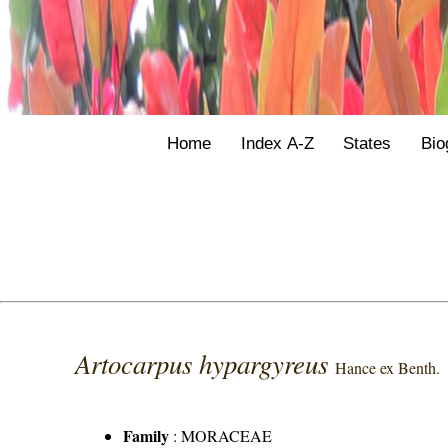
Home
Index A-Z
States
Bio
Artocarpus hypargyreus
Hance ex Benth.
Family
:
MORACEAE