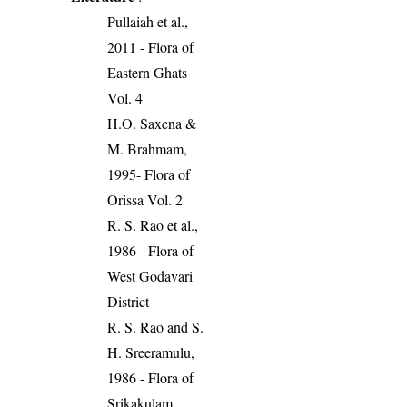
Pullaiah et al.,
2011 - Flora of
Eastern Ghats
Vol. 4
H.O. Saxena &
M. Brahmam,
1995- Flora of
Orissa Vol. 2
R. S. Rao et al.,
1986 - Flora of
West Godavari
District
R. S. Rao and S.
H. Sreeramulu,
1986 - Flora of
Srikakulam