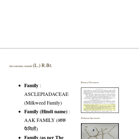
(L.) R.Br.
Sarcostemma viminale
Botanical Description
Family
:
ASCLEPIADACEAE
(Milkweed Family)
Family (Hindi name)
:
AAK FAMILY (आक
Herbarium Specimen(s)
फैमिली)
Family (as per The