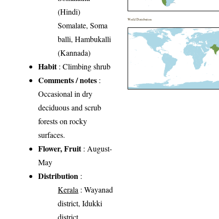
(Hindi)
World Distribution
Somalate, Soma
balli, Hambukalli
(Kannada)
Habit
: Climbing shrub
Comments / notes
:
Occasional in dry
deciduous and scrub
forests on rocky
surfaces.
Flower, Fruit
: August-
May
Distribution
:
Kerala
: Wayanad
district, Idukki
district