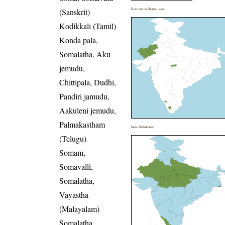
(Sanskrit)
Distribution District wise
Kodikkali (Tamil)
Konda pala,
Somalatha, Aku
jemudu,
Chittipala, Dudhi,
Pandiri jamudu,
Aakuleni jemudu,
Palmakastham
India Distribution
(Telugu)
Somam,
Somavalli,
Somalatha,
Vayastha
(Malayalam)
Somalatha