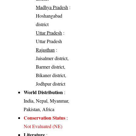
Madhya Pradesh
:
Hoshangabad
district
Uttar Pradesh
:
Uttar Pradesh
Rajasthan
:
Jaisalmer district,
Barmer district,
Bikaner district,
Jodhpur district
World Distribution
:
India, Nepal, Myanmar,
Pakistan, Africa
Conservation Status
:
Not Evaluated (NE)
Literature
: