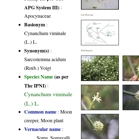
APG System III)
:
Apocynaceae
Line Drawings
Basionym
:
Cynanchum viminale
(L.) L.
Synonym(s)
:
Field Image(s)
Sarcostemma acidum
(Roxb.) Voigt
Species Name
(as per
The IPNI)
:
Cynanchum viminale
(L.) L.
Common name
: Moon
creeper, Moon plant
Vernacular name
:
Soma, Somavalli