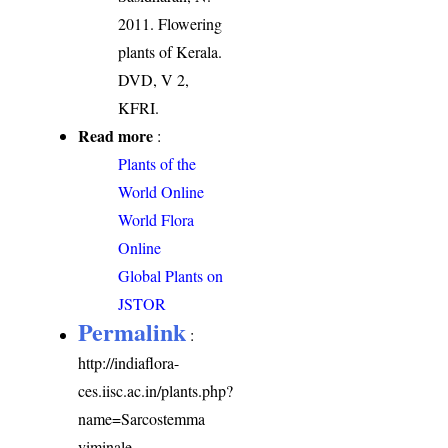
2011. Flowering
plants of Kerala.
DVD, V 2,
KFRI.
Read more
:
Plants of the
World Online
World Flora
Online
Global Plants on
JSTOR
Permalink
:
http://indiaflora-
ces.iisc.ac.in/plants.php?
name=Sarcostemma
viminale