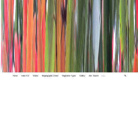
Home
Index A-Z
States
Biogeographic Zones
Vegetation Types
Gallery
Adv. Search
🔍