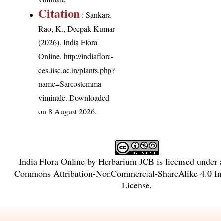
Citation
: Sankara
Rao, K., Deepak Kumar
(2026). India Flora
Online.
http://indiaflora-
ces.iisc.ac.in/plants.php?
name=Sarcostemma
viminale
. Downloaded
on 8 August 2026.
India Flora Online
by
Herbarium JCB
is licensed under
Commons Attribution-NonCommercial-ShareAlike 4.0 Int
License
.