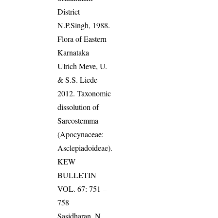
District
N.P.Singh, 1988.
Flora of Eastern
Karnataka
Ulrich Meve, U.
& S.S. Liede
2012. Taxonomic
dissolution of
Sarcostemma
(Apocynaceae:
Asclepiadoideae).
KEW
BULLETIN
VOL. 67: 751 –
758
Sasidharan, N.