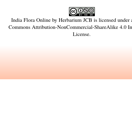
India Flora Online
by
Herbarium JCB
is licensed under
Commons Attribution-NonCommercial-ShareAlike 4.0 Int
License
.