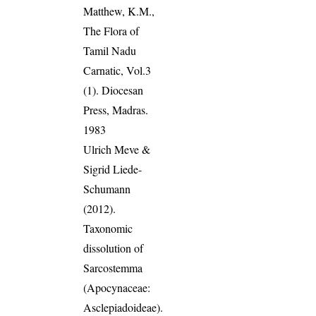
Matthew, K.M.,
The Flora of
Tamil Nadu
Carnatic, Vol.3
(1). Diocesan
Press, Madras.
1983
Ulrich Meve &
Sigrid Liede-
Schumann
(2012).
Taxonomic
dissolution of
Sarcostemma
(Apocynaceae:
Asclepiadoideae).