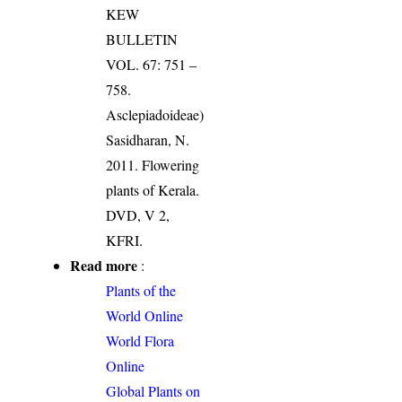
KEW
BULLETIN
VOL. 67: 751 –
758.
Asclepiadoideae)
Sasidharan, N.
2011. Flowering
plants of Kerala.
DVD, V 2,
KFRI.
Read more
:
Plants of the
World Online
World Flora
Online
Global Plants on