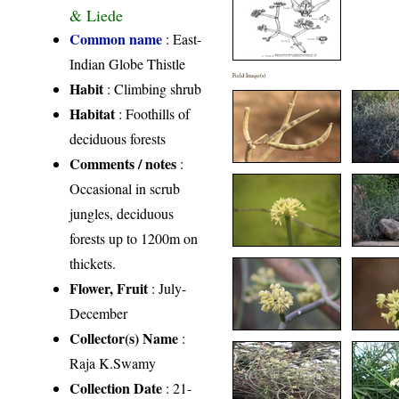
& Liede
Common name
: East-
Indian Globe Thistle
Field Image(s)
Habit
: Climbing shrub
Habitat
: Foothills of
deciduous forests
Comments / notes
:
Occasional in scrub
jungles, deciduous
forests up to 1200m on
thickets.
Flower, Fruit
: July-
December
Collector(s) Name
:
Raja K.Swamy
Collection Date
: 21-