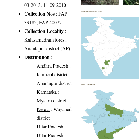
03-2013, 11-09-2010
Collection Nos
: FAP
Distribution District wise
39185; FAP 40077
Collection Locality
:
Kalasamudram forest,
Anantapur district (AP)
Distribution
:
Andhra Pradesh
:
Kurnool district,
Anantapur district
India Distribution
Karnataka
:
Mysuru district
Kerala
: Wayanad
district
Uttar Pradesh
:
Uttar Pradesh