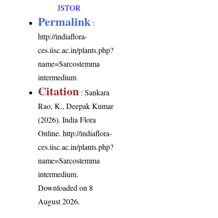
JSTOR
Permalink
:
http://indiaflora-
ces.iisc.ac.in/plants.php?
name=Sarcostemma
intermedium
Citation
: Sankara
Rao, K., Deepak Kumar
(2026). India Flora
Online.
http://indiaflora-
ces.iisc.ac.in/plants.php?
name=Sarcostemma
intermedium
.
Downloaded on 8
August 2026.