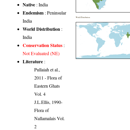
Native
: India
Endemism
: Peninsular
World Distribution
India
World Distribution
:
India
Conservation Status
:
Not Evaluated (NE)
Literature
:
Pullaiah et al.,
2011 - Flora of
Eastern Ghats
Vol. 4
J.L.Ellis, 1990-
Flora of
Nallamalais Vol.
2