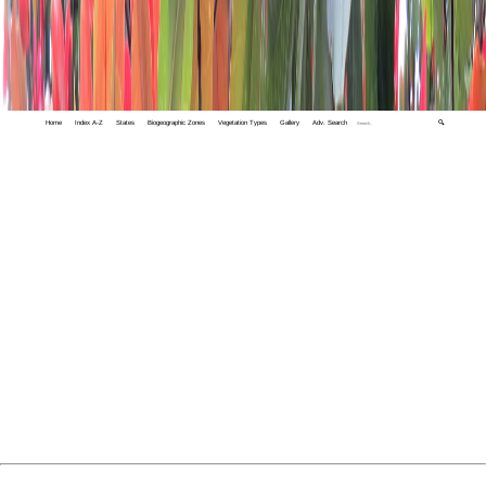
Home
Index A-Z
States
Biogeographic Zones
Vegetation Types
Gallery
Adv. Search
🔍