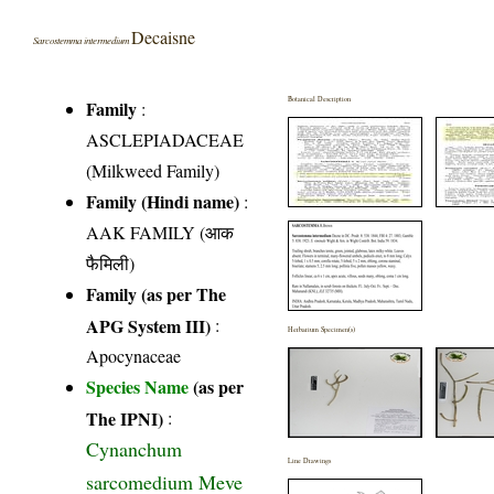
Decaisne
Sarcostemma intermedium
Botanical Description
Family
:
ASCLEPIADACEAE
(Milkweed Family)
Family (Hindi name)
:
AAK FAMILY (आक
फैमिली)
Family (as per The
APG System III)
:
Herbarium Specimen(s)
Apocynaceae
Species Name
(as per
The IPNI)
:
Cynanchum
Line Drawings
sarcomedium Meve