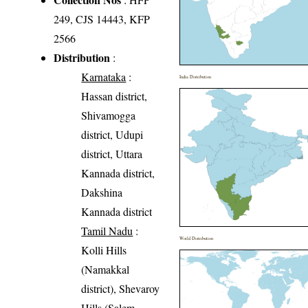
249, CJS 14443, KFP
2566
Distribution
:
Karnataka
:
India Distribution
Hassan district,
Shivamogga
district, Udupi
district, Uttara
Kannada district,
Dakshina
Kannada district
Tamil Nadu
:
World Distribution
Kolli Hills
(Namakkal
district), Shevaroy
Hills (Salem