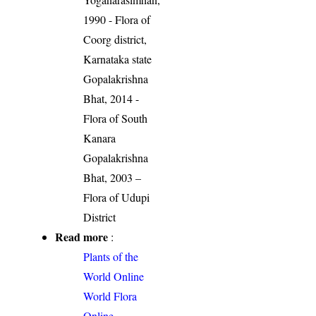
1990 - Flora of
Coorg district,
Karnataka state
Gopalakrishna
Bhat, 2014 -
Flora of South
Kanara
Gopalakrishna
Bhat, 2003 –
Flora of Udupi
District
Read more
:
Plants of the
World Online
World Flora
Online