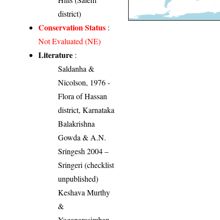
district)
Conservation Status
:
Not Evaluated (NE)
Literature
:
Saldanha &
Nicolson, 1976 -
Flora of Hassan
district, Karnataka
Balakrishna
Gowda & A.N.
Sringesh 2004 –
Sringeri (checklist
unpublished)
Keshava Murthy
&
Yoganarasimhan,