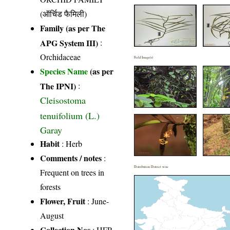
(ऑर्चिड फैमिली)
Family (as per The
APG System III)
:
Orchidaceae
Field Image(s)
Species Name
(as per
The IPNI)
:
Cleisostoma
tenuifolium (L.)
Garay
Habit
: Herb
Comments / notes
:
Distribution District wise
Frequent on trees in
forests
Flower, Fruit
: June-
August
Collection Nos
: HFP