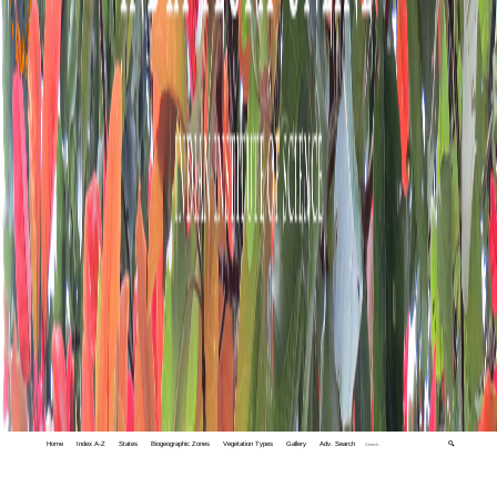
Home
Index A-Z
States
Biogeographic Zones
Vegetation Types
Gallery
Adv. Search
🔍