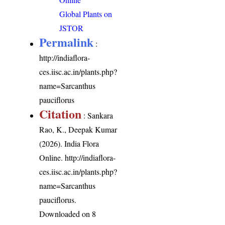
Global Plants on
JSTOR
Permalink
:
http://indiaflora-
ces.iisc.ac.in/plants.php?
name=Sarcanthus
pauciflorus
Citation
: Sankara
Rao, K., Deepak Kumar
(2026). India Flora
Online.
http://indiaflora-
ces.iisc.ac.in/plants.php?
name=Sarcanthus
pauciflorus
.
Downloaded on 8