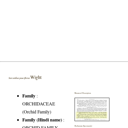
Wight
Sarcanthus pauciflorus
Botanical Description
Family
:
ORCHIDACEAE
(Orchid Family)
Family (Hindi name)
:
ORCHID FAMILY
Herbarium Specimen(s)