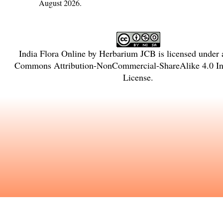
August 2026.
India Flora Online
by
Herbarium JCB
is licensed under
Commons Attribution-NonCommercial-ShareAlike 4.0 Int
License
.