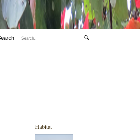
Search
🔍
Habitat