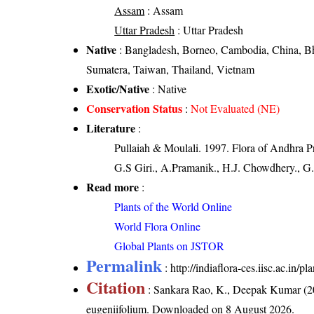
Assam
: Assam
Uttar Pradesh
: Uttar Pradesh
Native
: Bangladesh, Borneo, Cambodia, China, Bhu
Sumatera, Taiwan, Thailand, Vietnam
Exotic/Native
: Native
Conservation Status
:
Not Evaluated (NE)
Literature
:
Pullaiah & Moulali. 1997. Flora of Andhra P
G.S Giri., A.Pramanik., H.J. Chowdhery., G.
Read more
:
Plants of the World Online
World Flora Online
Global Plants on JSTOR
Permalink
:
http://indiaflora-ces.iisc.ac.in
Citation
: Sankara Rao, K., Deepak Kumar (20
eugeniifolium
. Downloaded on 8 August 2026.