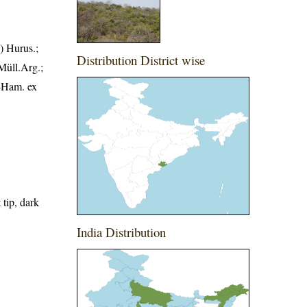
) Hurus.;
Distribution District wise
 Müll.Arg.;
.-Ham. ex
 tip, dark
India Distribution