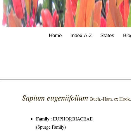
Home
Index A-Z
States
Bio
Sapium eugeniifolium
Buch.-Ham. ex Hook.
Family
:
EUPHORBIACEAE
(Spurge Family)