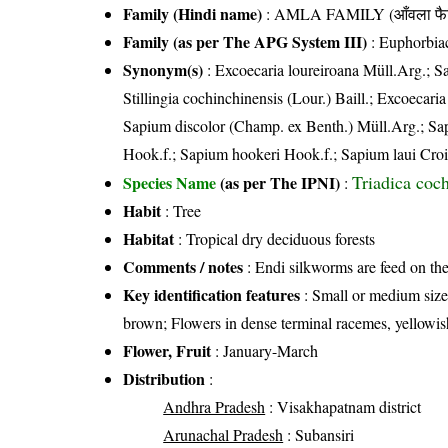
Family (Hindi name)
: AMLA FAMILY (आँवला फै
Family (as per The APG System III)
:
Euphorbia
Synonym(s)
: Excoecaria loureiroana Müll.Arg.; S
Stillingia cochinchinensis (Lour.) Baill.; Excoecar
Sapium discolor (Champ. ex Benth.) Müll.Arg.; Sa
Hook.f.; Sapium hookeri Hook.f.; Sapium laui Croiza
Triadica coc
Species Name
(as per The IPNI)
:
Habit
: Tree
Habitat
: Tropical dry deciduous forests
Comments / notes
: Endi silkworms are feed on the
Key identification features
: Small or medium sized 
brown; Flowers in dense terminal racemes, yellowish
Flower, Fruit
: January-March
Distribution
:
Andhra Pradesh
: Visakhapatnam district
Arunachal Pradesh
: Subansiri