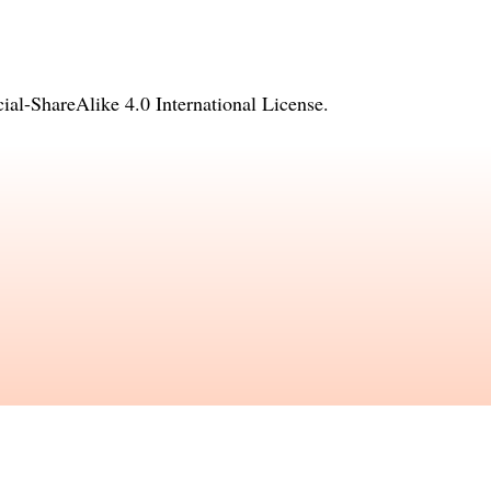
l-ShareAlike 4.0 International License
.