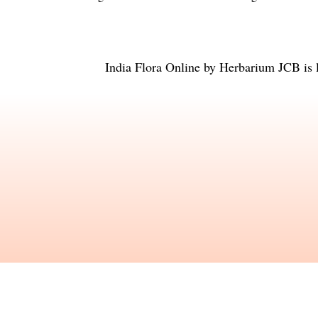
India Flora Online
by
Herbarium JCB
is 