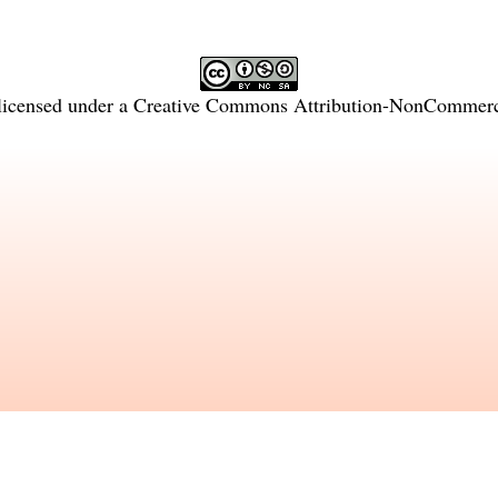
licensed under a
Creative Commons Attribution-NonCommercia