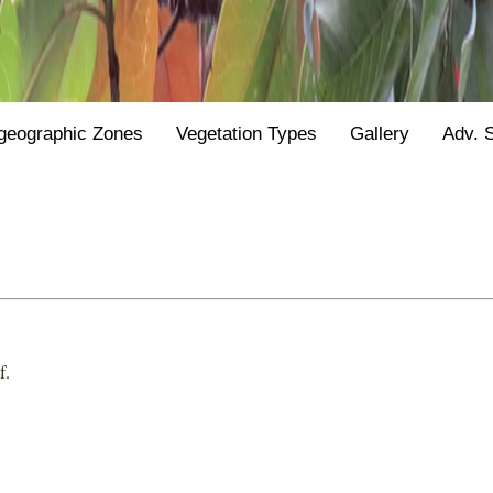
geographic Zones
Vegetation Types
Gallery
Adv. 
f.