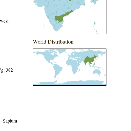
wesi,
World Distribution
Pg: 382
ame=Sapium