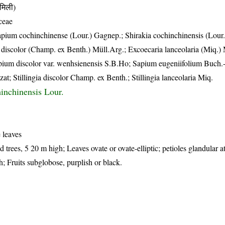
मिली)
ceae
apium cochinchinense (Lour.) Gagnep.; Shirakia cochinchinensis (Lour.
ia discolor (Champ. ex Benth.) Müll.Arg.; Excoecaria lanceolaria (Miq.)
pium discolor var. wenhsienensis S.B.Ho; Sapium eugeniifolium Buch
t; Stillingia discolor Champ. ex Benth.; Stillingia lanceolaria Miq.
hinchinensis Lour.
 leaves
trees, 5 20 m high; Leaves ovate or ovate-elliptic; petioles glandular at
; Fruits subglobose, purplish or black.