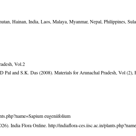
tan, Hainan, India, Laos, Malaya, Myanmar, Nepal, Philippines, Sula
radesh, Vol.2
D Pal and S.K. Das (2008). Materials for Arunachal Pradesh, Vol (2), 
/plants.php?name=Sapium eugeniifolium
26). India Flora Online.
http://indiaflora-ces.iisc.ac.in/plants.php?n