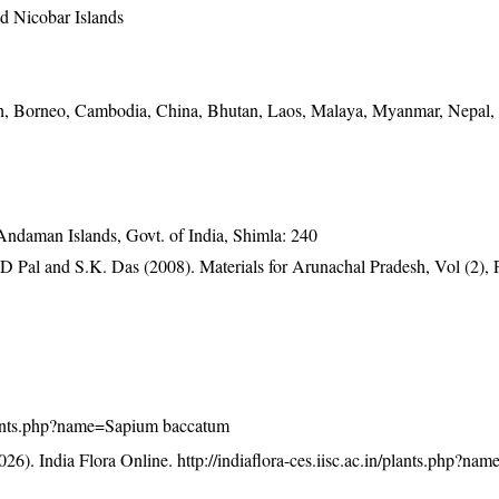
 Nicobar Islands
h, Borneo, Cambodia, China, Bhutan, Laos, Malaya, Myanmar, Nepal,
 Andaman Islands, Govt. of India, Shimla: 240
D Pal and S.K. Das (2008). Materials for Arunachal Pradesh, Vol (2), 
n/plants.php?name=Sapium baccatum
26). India Flora Online.
http://indiaflora-ces.iisc.ac.in/plants.php?n