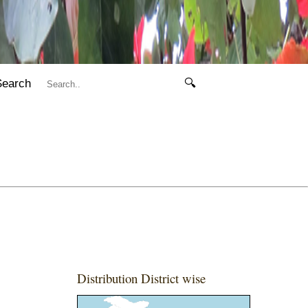
Search
🔍
Distribution District wise