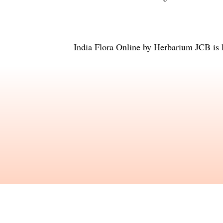
India Flora Online
by
Herbarium JCB
is 