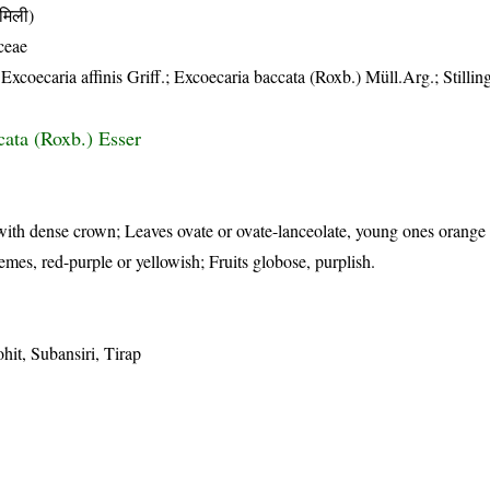
मिली)
ceae
oecaria affinis Griff.; Excoecaria baccata (Roxb.) Müll.Arg.; Stilling
cata (Roxb.) Esser
with dense crown; Leaves ovate or ovate-lanceolate, young ones orange
cemes, red-purple or yellowish; Fruits globose, purplish.
it, Subansiri, Tirap