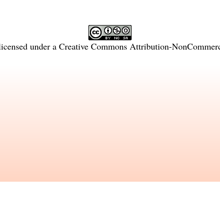
licensed under a
Creative Commons Attribution-NonCommercia