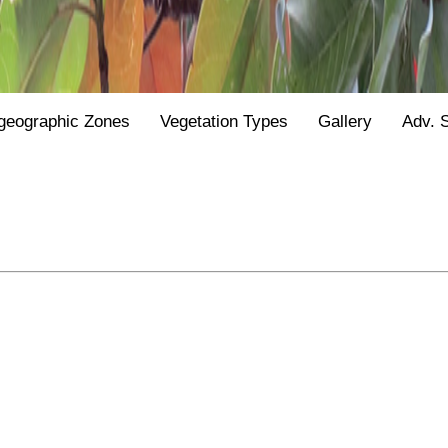
geographic Zones
Vegetation Types
Gallery
Adv. 