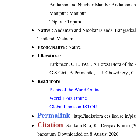
Andaman and Nicobar Islands
: Andaman and
Manipur
: Manipur
Tripura
: Tripura
Native
: Andaman and Nicobar Islands, Banglades
Thailand, Vietnam
Exotic/Native
: Native
Literature
:
Parkinson, C.E. 1923. A Forest Flora of the
G.S Giri., A.Pramanik., H.J. Chowdhery., G.
Read more
:
Plants of the World Online
World Flora Online
Global Plants on JSTOR
Permalink
:
http://indiaflora-ces.iisc.ac.i
Citation
: Sankara Rao, K., Deepak Kumar (20
baccatum
. Downloaded on 8 August 2026.