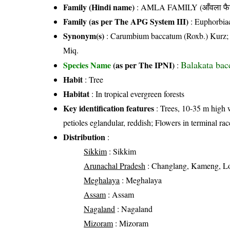
Family (Hindi name)
: AMLA FAMILY (आँवला फै
Family (as per The APG System III)
:
Euphorbia
Synonym(s)
: Carumbium baccatum (Roxb.) Kurz; Exc
Miq.
Balakata bac
Species Name
(as per The IPNI)
:
Habit
: Tree
Habitat
: In tropical evergreen forests
Key identification features
: Trees, 10-35 m high 
petioles eglandular, reddish; Flowers in terminal ra
Distribution
:
Sikkim
: Sikkim
Arunachal Pradesh
: Changlang, Kameng, Loh
Meghalaya
: Meghalaya
Assam
: Assam
Nagaland
: Nagaland
Mizoram
: Mizoram