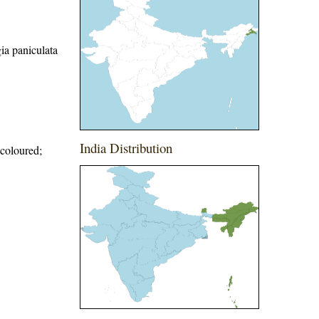
ia paniculata
India Distribution
 coloured;