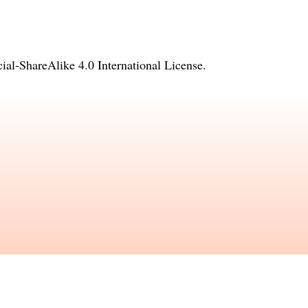
l-ShareAlike 4.0 International License
.