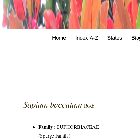
Home
Index A-Z
States
Bio
Sapium baccatum
Roxb.
Family
:
EUPHORBIACEAE
(Spurge Family)