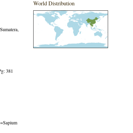
World Distribution
 Sumatera,
Pg: 381
ame=Sapium