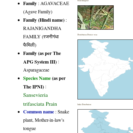
Field Image(s)
Family
:
AGAVACEAE
(Agave Family)
Family (Hindi name)
:
RAJANIGANDHA
FAMILY (रजनीगंधा
Distribution District wise
फैमिली)
Family (as per The
APG System III)
:
Asparagaceae
Species Name
(as per
The IPNI)
:
Sansevieria
trifasciata Prain
India Distribution
Common name
: Snake
plant, Mother-in-law's
tongue