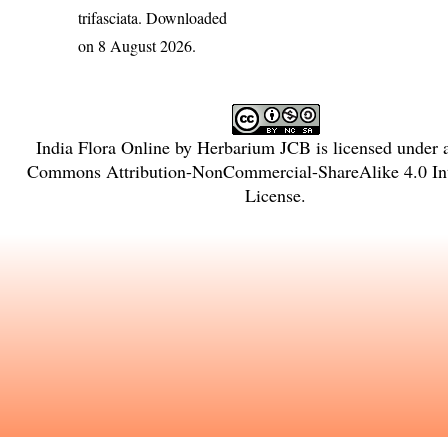
trifasciata
. Downloaded
on 8 August 2026.
India Flora Online
by
Herbarium JCB
is licensed under
Commons Attribution-NonCommercial-ShareAlike 4.0 Int
License
.