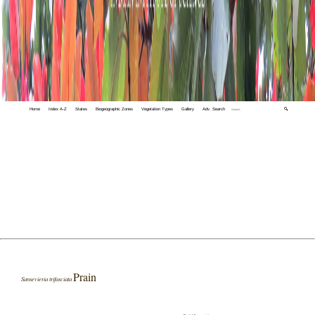
Home
Index A-Z
States
Biogeographic Zones
Vegetation Types
Gallery
Adv. Search
🔍
Prain
Sansevieria trifasciata