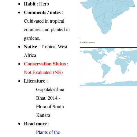
Habit
: Herb
Comments / notes
:
Cultivated in tropical
countries and planted in
gardens.
World Distribution
Native
: Tropical West
Africa
Conservation Status
:
Not Evaluated (NE)
Literature
:
Gopalakrishna
Bhat, 2014 -
Flora of South
Kanara
Read more
:
Plants of the