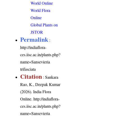
World Online
World Flora
Online
Global Plants on
JSTOR
Permalink
:
http://indiaflora-
ces.iisc.ac.in/plants.php?
name=Sansevieria
trifasciata
Citation
: Sankara
Rao, K., Deepak Kumar
(2026). India Flora
Online.
http://indiaflora-
ces.iisc.ac.in/plants.php?
name=Sansevieria