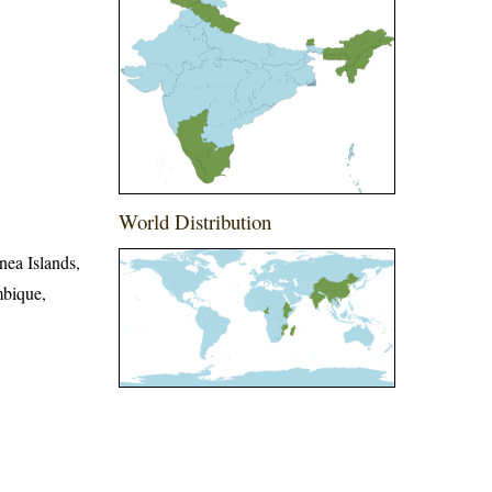
World Distribution
nea Islands,
mbique,