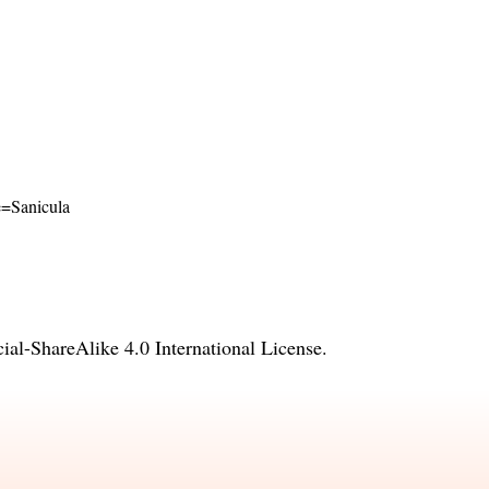
me=Sanicula
l-ShareAlike 4.0 International License
.