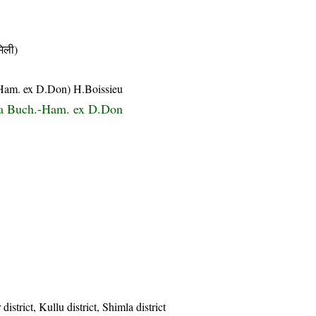
िली)
.-Ham. ex D.Don) H.Boissieu
ta Buch.-Ham. ex D.Don
istrict, Kullu district, Shimla district