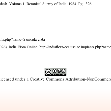
adesh. Volume 1, Botanical Survey of India, 1984. Pg.: 326
plants.php?name=Sanicula elata
26). India Flora Online.
http://indiaflora-ces.iisc.ac.in/plants.php?na
licensed under a
Creative Commons Attribution-NonCommercia