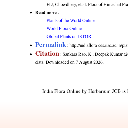
H J, Chowdhery, et al. Flora of Himachal Pr
Read more
:
Plants of the World Online
World Flora Online
Global Plants on JSTOR
Permalink
:
http://indiaflora-ces.iisc.ac.in/
Citation
: Sankara Rao, K., Deepak Kumar (20
elata
. Downloaded on 7 August 2026.
India Flora Online
by
Herbarium JCB
is 