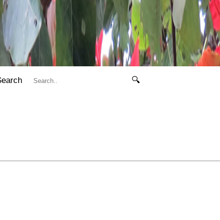
Search
🔍