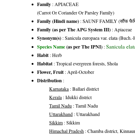
Family
:
APIACEAE
(Carrot Or Coriander Or Parsley Family)
Family (Hindi name)
: SAUNF FAMILY (सौंफ फैम
Family (as per The APG System III)
:
Apiaceae
Synonym(s)
: Sanicula europaea var. elata (Buch
Sanicula ela
Species Name
(as per The IPNI)
:
Habit
: Herb
Habitat
: Tropical evergreen forests, Shola
Flower, Fruit
: April-October
Distribution
:
Karnataka
: Ballari district
Kerala
: Idukki district
Tamil Nadu
: Tamil Nadu
Uttarakhand
: Uttarakhand
Sikkim
: Sikkim
Himachal Pradesh
: Chamba district, Kinnaur d