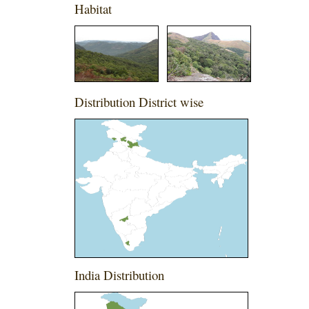
Habitat
Distribution District wise
India Distribution