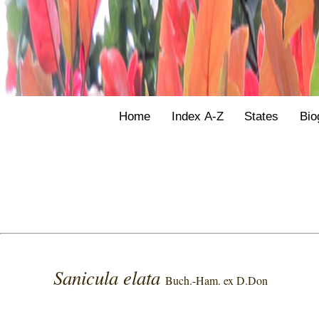
Home
Index A-Z
States
Bio
Sanicula elata
Buch.-Ham. ex D.Don