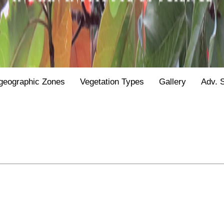
geographic Zones
Vegetation Types
Gallery
Adv. 