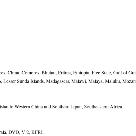
, China, Comoros, Bhutan, Eritrea, Ethiopia, Free State, Gulf of Gui
o, Lesser Sunda Islands, Madagascar, Malawi, Malaya, Maluku, Moza
istan to Western China and Southern Japan, Southeastern Africa
erala. DVD, V 2, KFRI.