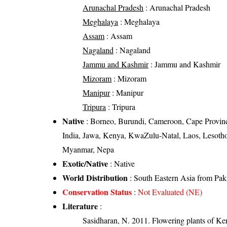
Arunachal Pradesh
: Arunachal Pradesh
Meghalaya
: Meghalaya
Assam
: Assam
Nagaland
: Nagaland
Jammu and Kashmir
: Jammu and Kashmir
Mizoram
: Mizoram
Manipur
: Manipur
Tripura
: Tripura
Native
: Borneo, Burundi, Cameroon, Cape Provinces
India, Jawa, Kenya, KwaZulu-Natal, Laos, Lesoth
Myanmar, Nepa
Exotic/Native
: Native
World Distribution
: South Eastern Asia from Pak
Conservation Status
:
Not Evaluated (NE)
Literature
:
Sasidharan, N. 2011. Flowering plants of K