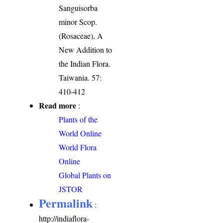
Sanguisorba
minor Scop.
(Rosaceae), A
New Addition to
the Indian Flora.
Taiwania. 57:
410-412
Read more
:
Plants of the
World Online
World Flora
Online
Global Plants on
JSTOR
Permalink
:
http://indiaflora-