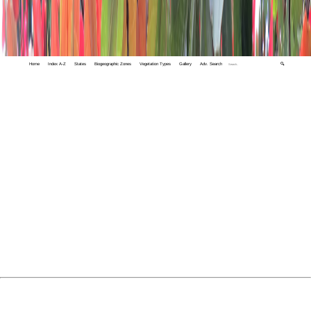
Home
Index A-Z
States
Biogeographic Zones
Vegetation Types
Gallery
Adv. Search
🔍