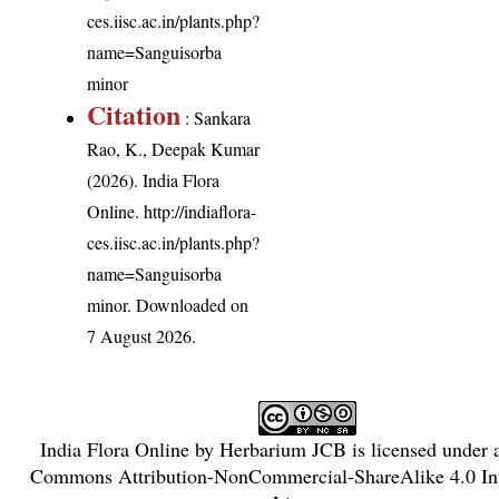
ces.iisc.ac.in/plants.php?
name=Sanguisorba
minor
Citation
: Sankara
Rao, K., Deepak Kumar
(2026). India Flora
Online.
http://indiaflora-
ces.iisc.ac.in/plants.php?
name=Sanguisorba
minor
. Downloaded on
7 August 2026.
India Flora Online
by
Herbarium JCB
is licensed under
Commons Attribution-NonCommercial-ShareAlike 4.0 Int