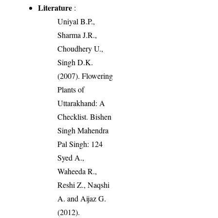
Literature
:
Uniyal B.P.,
Sharma J.R.,
Choudhery U.,
Singh D.K.
(2007). Flowering
Plants of
Uttarakhand: A
Checklist. Bishen
Singh Mahendra
Pal Singh: 124
Syed A.,
Waheeda R.,
Reshi Z., Naqshi
A. and Aijaz G.
(2012).