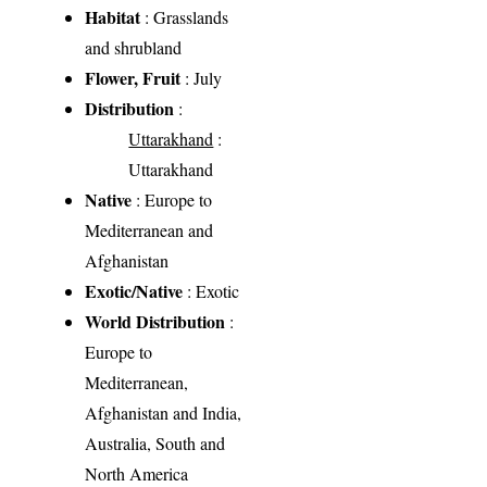
Habitat
: Grasslands
and shrubland
Flower, Fruit
: July
Distribution
:
Uttarakhand
:
Uttarakhand
Native
: Europe to
Mediterranean and
Afghanistan
Exotic/Native
: Exotic
World Distribution
:
Europe to
Mediterranean,
Afghanistan and India,
Australia, South and
North America