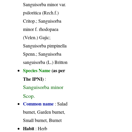
Sanguisorba minor var.
psiloritica (Rech.f.)
Critop.; Sanguisorba
minor f. rhodopaea
(Velen.) Gajic;
Sanguisorba pimpinella
Spenn.; Sanguisorba
sanguisorba (L.) Britton
Species Name
(as per
The IPNI)
:
Sanguisorba minor
Scop.
Common name
: Salad
burnet, Garden burnet,
Small burnet, Burnet
Habit
: Herb