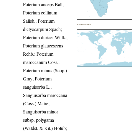
Poterium anceps Ball;
Poterium collinum
Salisb.; Poterium
World Distribution
dictyocarpum Spach;
Poterium duriaei Willk.;
Poterium glaucescens
Rchb.; Poterium
maroccanum Coss.;
Poterium minus (Scop.)
Gray; Poterium
sanguisorba L.;
Sanguisorba maroccana
(Coss.) Maire;
Sanguisorba minor
subsp. polygama
(Waldst. & Kit.) Holub;