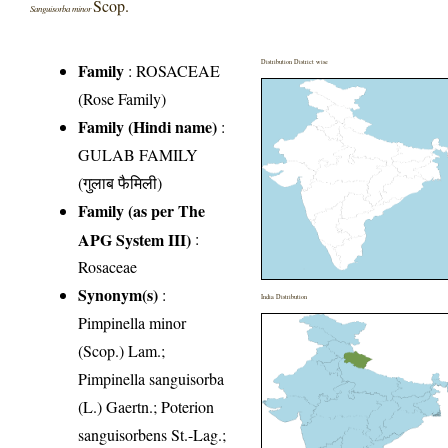
Scop.
Sanguisorba minor
Distribution District wise
Family
:
ROSACEAE
(Rose Family)
Family (Hindi name)
:
GULAB FAMILY
(गुलाब फैमिली)
Family (as per The
APG System III)
:
Rosaceae
Synonym(s)
:
India Distribution
Pimpinella minor
(Scop.) Lam.;
Pimpinella sanguisorba
(L.) Gaertn.; Poterion
sanguisorbens St.-Lag.;