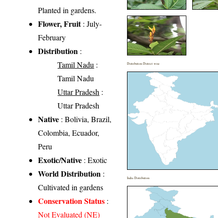
Planted in gardens.
Flower, Fruit
: July-
February
Distribution
:
Tamil Nadu
:
Distribution District wise
Tamil Nadu
Uttar Pradesh
:
Uttar Pradesh
Native
: Bolivia, Brazil,
Colombia, Ecuador,
Peru
Exotic/Native
: Exotic
World Distribution
:
India Distribution
Cultivated in gardens
Conservation Status
:
Not Evaluated (NE)