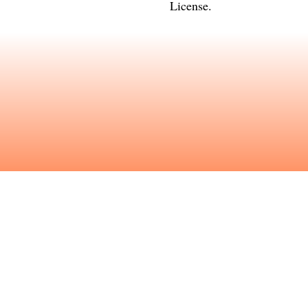
License
.