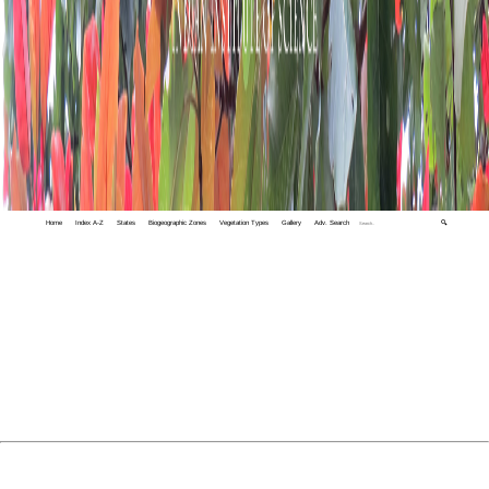
Home
Index A-Z
States
Biogeographic Zones
Vegetation Types
Gallery
Adv. Search
🔍