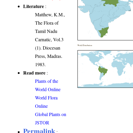
Literature
:
Matthew, K.M.,
The Flora of
Tamil Nadu
Carnatic, Vol.3
World Distribution
(1). Diocesan
Press, Madras.
1983.
Read more
:
Plants of the
World Online
World Flora
Online
Global Plants on
JSTOR
Permalink
: