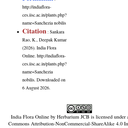
http://indiaflora-
ces.iisc.ac.in/plants.php?
name=Sanchezia nobilis
Citation
: Sankara
Rao, K., Deepak Kumar
(2026). India Flora
Online.
http://indiaflora-
ces.iisc.ac.in/plants.php?
name=Sanchezia
nobilis
. Downloaded on
6 August 2026.
India Flora Online
by
Herbarium JCB
is licensed under
Commons Attribution-NonCommercial-ShareAlike 4.0 Int