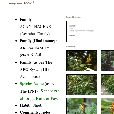
Hook.f.
Sanchezia nobilis
Botanical Description
Family
:
ACANTHACEAE
(Acanthus Family)
Family (Hindi name)
:
ARUSA FAMILY
Field Image(s)
(अडूसा फैमिली)
Family (as per The
APG System III)
:
Acanthaceae
Species Name
(as per
Sanchezia
The IPNI)
:
oblonga Ruiz & Pav.
Habit
: Shrub
Comments / notes
: