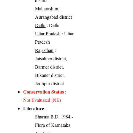
district
Maharashtra
:
Aurangabad district
Delhi
: Delhi
Uttar Pradesh
: Uttar
Pradesh
Rajasthan
:
Jaisalmer district,
Barmer district,
Bikaner district,
Jodhpur district
Conservation Status
:
Not Evaluated (NE)
Literature
:
Sharma B.D, 1984 -
Flora of Karnataka