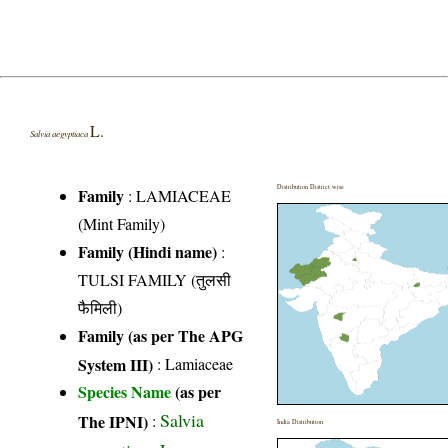
L.
Salvia aegyptiaca
Distribution District wise
Family
:
LAMIACEAE
(Mint Family)
Family (Hindi name)
:
TULSI FAMILY (तुलसी
फैमिली)
Family (as per The APG
System III)
:
Lamiaceae
Species Name
(as per
Salvia
The IPNI)
:
India Distribution