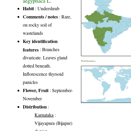
aegyptiaca L.
Habit
: Undershrub
Comments / notes
: Rare,
on rocky soil of
wastelands
Key identification
features
: Branches
divaricate. Leaves gland
World Distribution
dotted beneath.
Inflorescence thyrsoid
panicles
Flower, Fruit
: September-
November
Distribution
:
Karnataka
:
Vijayapura (Bijapur)