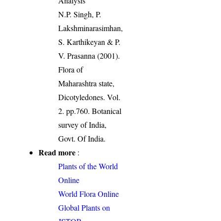
Analysis
N.P. Singh, P.
Lakshminarasimhan,
S. Karthikeyan & P.
V. Prasanna (2001).
Flora of
Maharashtra state,
Dicotyledones. Vol.
2. pp.760. Botanical
survey of India,
Govt. Of India.
Read more
:
Plants of the World
Online
World Flora Online
Global Plants on