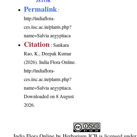
JSTOR
Permalink
:
http://indiaflora-
ces.iisc.ac.in/plants.php?
name=Salvia aegyptiaca
Citation
: Sankara
Rao, K., Deepak Kumar
(2026). India Flora Online.
http://indiaflora-
ces.iisc.ac.in/plants.php?
name=Salvia aegyptiaca
.
Downloaded on 8 August
2026.
India Flora Online
by
Herbarium JCB
is licensed unde