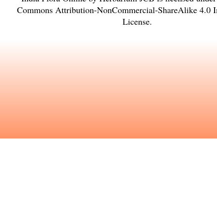
Commons Attribution-NonCommercial-ShareAlike 4.0 In
License
.