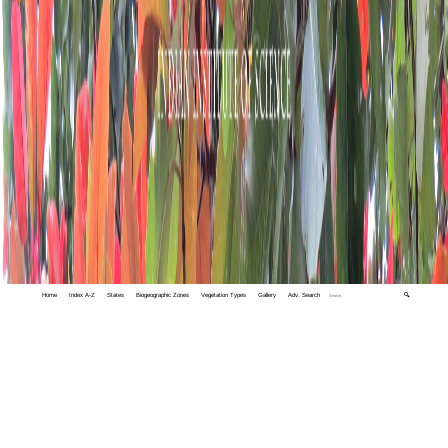
Home
Index A-Z
States
Biogeographic Zones
Vegetation Types
Gallery
Adv. Search
🔍