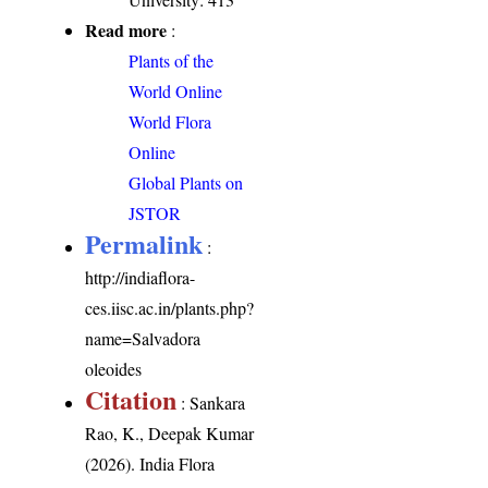
Read more
:
Plants of the
World Online
World Flora
Online
Global Plants on
JSTOR
Permalink
:
http://indiaflora-
ces.iisc.ac.in/plants.php?
name=Salvadora
oleoides
Citation
: Sankara
Rao, K., Deepak Kumar
(2026). India Flora