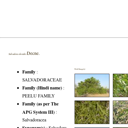
Decne.
Salvadora oleoides
Field Image(s)
Family
:
SALVADORACEAE
Family (Hindi name)
:
PEELU FAMILY
Family (as per The
APG System III)
:
Salvadoracea
Synonym(s)
: Salvadora