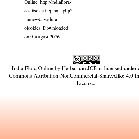
Online.
http://indiaflora-
ces.iisc.ac.in/plants.php?
name=Salvadora
oleoides
. Downloaded
on 9 August 2026.
India Flora Online
by
Herbarium JCB
is licensed under
Commons Attribution-NonCommercial-ShareAlike 4.0 Int
License
.