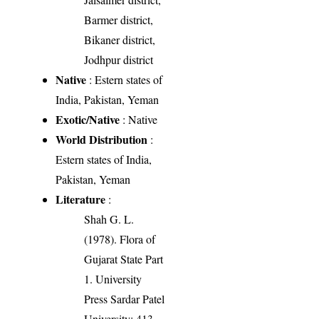
Barmer district,
Bikaner district,
Jodhpur district
Native
: Estern states of
India, Pakistan, Yeman
Exotic/Native
: Native
World Distribution
:
Estern states of India,
Pakistan, Yeman
Literature
:
Shah G. L.
(1978). Flora of
Gujarat State Part
1. University
Press Sardar Patel
University: 413