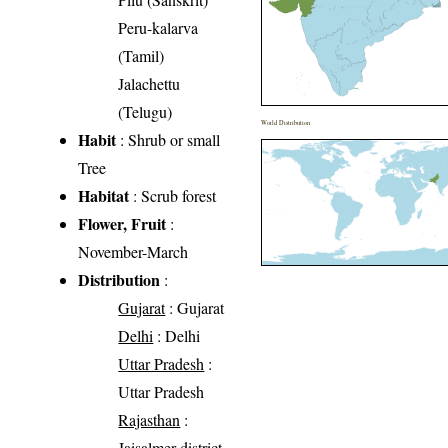
Peru-kalarva
(Tamil)
Jalachettu
(Telugu)
World Distribution
Habit
: Shrub or small
Tree
Habitat
: Scrub forest
Flower, Fruit
:
November-March
Distribution
:
Gujarat
: Gujarat
Delhi
: Delhi
Uttar Pradesh
:
Uttar Pradesh
Rajasthan
:
Jaisalmer district,