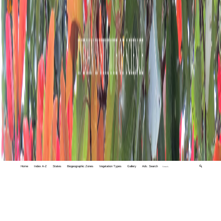
Home
Index A-Z
States
Biogeographic Zones
Vegetation Types
Gallery
Adv. Search
🔍