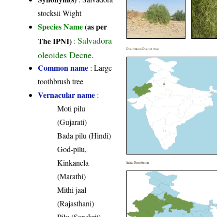
stocksii Wight
Species Name
(as per
Salvadora
The IPNI)
:
Distribution District wise
oleoides Decne.
Common name
: Large
toothbrush tree
Vernacular name
:
Moti pilu
(Gujarati)
Bada pilu (Hindi)
God-pilu,
Kinkanela
India Distribution
(Marathi)
Mithi jaal
(Rajasthani)
Pilu (Sanskrit)