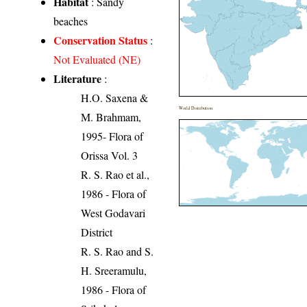
Habitat
: Sandy
beaches
Conservation Status
:
Not Evaluated (NE)
Literature
:
H.O. Saxena &
World Distribution
M. Brahmam,
1995- Flora of
Orissa Vol. 3
R. S. Rao et al.,
1986 - Flora of
West Godavari
District
R. S. Rao and S.
H. Sreeramulu,
1986 - Flora of