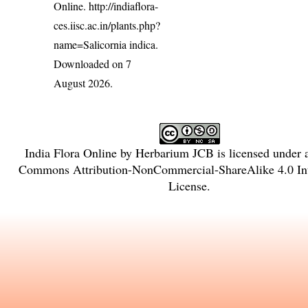
Online.
http://indiaflora-
ces.iisc.ac.in/plants.php?
name=Salicornia indica
.
Downloaded on 7
August 2026.
India Flora Online
by
Herbarium JCB
is licensed under
Commons Attribution-NonCommercial-ShareAlike 4.0 Int
License
.