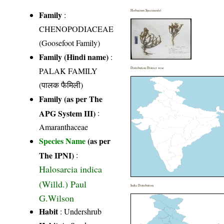
Herbarium Specimen(s)
Family
:
CHENOPODIACEAE
(Goosefoot Family)
Family (Hindi name)
:
PALAK FAMILY
Distribution District wise
(पालक फैमिली)
Family (as per The
APG System III)
:
Amaranthaceae
Species Name
(as per
The IPNI)
:
Halosarcia indica
(Willd.) Paul
India Distribution
G.Wilson
Habit
: Undershrub