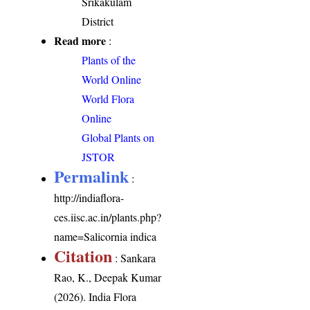
Srikakulam
District
Read more
:
Plants of the
World Online
World Flora
Online
Global Plants on
JSTOR
Permalink
:
http://indiaflora-
ces.iisc.ac.in/plants.php?
name=Salicornia indica
Citation
: Sankara
Rao, K., Deepak Kumar
(2026). India Flora