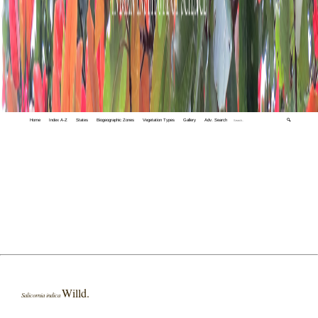
Home
Index A-Z
States
Biogeographic Zones
Vegetation Types
Gallery
Adv. Search
🔍
Willd.
Salicornia indica