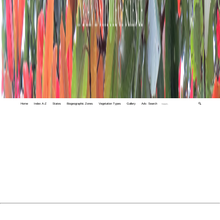
Home
Index A-Z
States
Biogeographic Zones
Vegetation Types
Gallery
Adv. Search
🔍