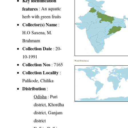
Key identification
features
: An aquatic
herb with green fruits
Collector(s) Name
:
H.O Saxena, M.
Brahmam
Collection Date
: 20-
10-1991
World Distribution
Collection Nos
: 7165
Collection Locality
:
Palikode, Chilika
Distribution
:
Odisha
: Puri
district, Khordha
district, Ganjam
district