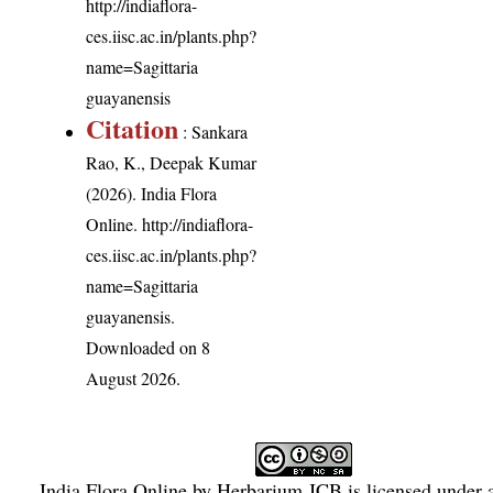
http://indiaflora-
ces.iisc.ac.in/plants.php?
name=Sagittaria
guayanensis
Citation
: Sankara
Rao, K., Deepak Kumar
(2026). India Flora
Online.
http://indiaflora-
ces.iisc.ac.in/plants.php?
name=Sagittaria
guayanensis
.
Downloaded on 8
August 2026.
India Flora Online
by
Herbarium JCB
is licensed under