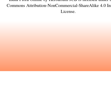
Commons Attribution-NonCommercial-ShareAlike 4.0 Int
License
.