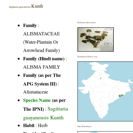
Kunth
Sagittaria guayanensis
Herbarium Specimen(s)
Family
:
ALISMATACEAE
(Water-Plantain Or
Arrowhead Family)
Family (Hindi name)
:
Distribution District wise
ALISMA FAMILY
Family (as per The
APG System III)
:
Alismataceae
Species Name
(as per
Sagittaria
The IPNI)
:
guayanensis Kunth
Habit
: Herb
India Distribution