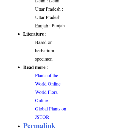
Delhi
: Delhi
Uttar Pradesh
:
Uttar Pradesh
Punjab
: Punjab
Literature
:
Based on
herbarium
specimen
Read more
:
Plants of the
World Online
World Flora
Online
Global Plants on
JSTOR
Permalink
: