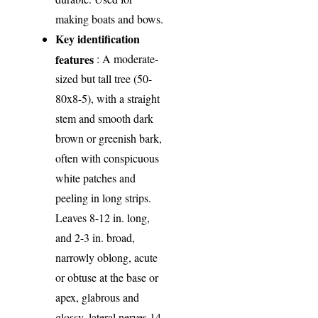
making boats and bows.
Key identification
features
: A moderate-
sized but tall tree (50-
80x8-5), with a straight
stem and smooth dark
brown or greenish bark,
often with conspicuous
white patches and
peeling in long strips.
Leaves 8-12 in. long,
and 2-3 in. broad,
narrowly oblong, acute
or obtuse at the base or
apex, glabrous and
glossy, lateral nerves 14-