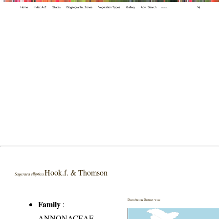
Home
Index A-Z
States
Biogeographic Zones
Vegetation Types
Gallery
Adv. Search
🔍
Hook.f. & Thomson
Sageraea elliptica
Distribution District wise
Family
:
ANNONACEAE