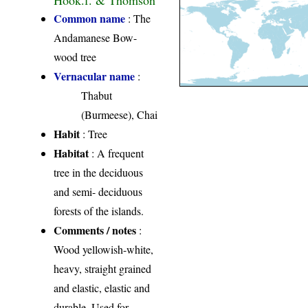
Common name
: The
Andamanese Bow-
wood tree
Vernacular name
:
Thabut
(Burmeese), Chai
Habit
: Tree
Habitat
: A frequent
tree in the deciduous
and semi- deciduous
forests of the islands.
Comments / notes
:
Wood yellowish-white,
heavy, straight grained
and elastic, elastic and
durable. Used for