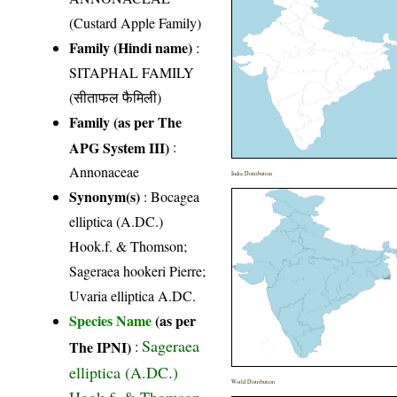
(Custard Apple Family)
Family (Hindi name)
:
SITAPHAL FAMILY
(सीताफल फैमिली)
Family (as per The
APG System III)
:
Annonaceae
India Distribution
Synonym(s)
: Bocagea
elliptica (A.DC.)
Hook.f. & Thomson;
Sageraea hookeri Pierre;
Uvaria elliptica A.DC.
Species Name
(as per
Sageraea
The IPNI)
:
elliptica (A.DC.)
World Distribution
Hook.f. & Thomson