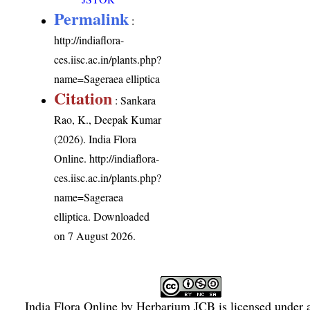
Permalink
:
http://indiaflora-
ces.iisc.ac.in/plants.php?
name=Sageraea elliptica
Citation
: Sankara
Rao, K., Deepak Kumar
(2026). India Flora
Online.
http://indiaflora-
ces.iisc.ac.in/plants.php?
name=Sageraea
elliptica
. Downloaded
on 7 August 2026.
India Flora Online
by
Herbarium JCB
is licensed under