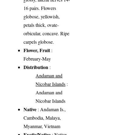
16 pairs. Flowers
globose, yellowish,
petals thick, ovate-
orbicular, concave. Ripe
carpels globose.
Flower, Fruit
:
February-May
Distribution
:
Andaman and
Nicobar Islands
:
Andaman and
Nicobar Islands
Native
: Andaman Is.,
Cambodia, Malaya,
Myanmar, Vietnam
Exotic/Native
: Native