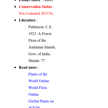
Conservation Status
:
Not evaluated (IUCN).
Literature
:
Parkinson, C.E.
1923. A Forest
Flora of the
Andaman Islands,
Govt. of India,
Shimla: 77
Read more
:
Plants of the
World Online
World Flora
Online
Global Plants on
JSTOR