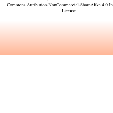
Commons Attribution-NonCommercial-ShareAlike 4.0 Int
License
.