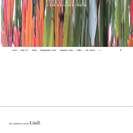
Home
Index A-Z
States
Biogeographic Zones
Vegetation Types
Gallery
Adv. Search
🔍
Lindl.
Saccolabium roseum