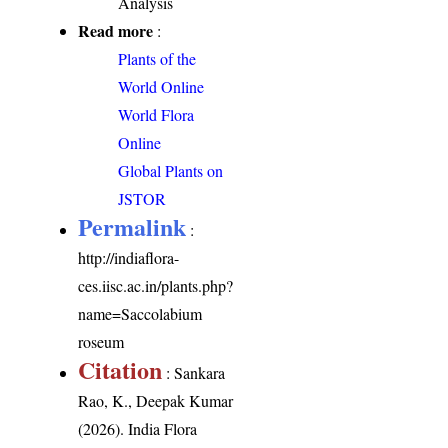
Analysis
Read more
:
Plants of the
World Online
World Flora
Online
Global Plants on
JSTOR
Permalink
:
http://indiaflora-
ces.iisc.ac.in/plants.php?
name=Saccolabium
roseum
Citation
: Sankara
Rao, K., Deepak Kumar
(2026). India Flora