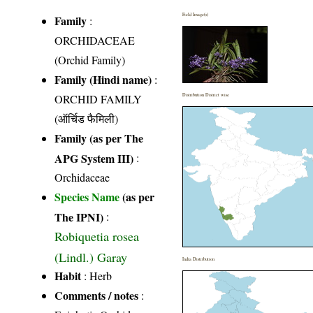
Field Image(s)
Family
:
ORCHIDACEAE
(Orchid Family)
Family (Hindi name)
:
ORCHID FAMILY
Distribution District wise
(ऑर्चिड फैमिली)
Family (as per The
APG System III)
:
Orchidaceae
Species Name
(as per
The IPNI)
:
Robiquetia rosea
(Lindl.) Garay
India Distribution
Habit
: Herb
Comments / notes
: