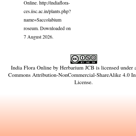
Online.
http://indiaflora-
ces.iisc.ac.in/plants.php?
name=Saccolabium
roseum
. Downloaded on
7 August 2026.
India Flora Online
by
Herbarium JCB
is licensed under
Commons Attribution-NonCommercial-ShareAlike 4.0 Int
License
.