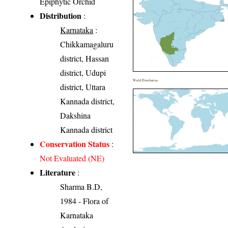
Epiphytic Orchid
Distribution
:
Karnataka
:
Chikkamagaluru
district, Hassan
district, Udupi
World Distribution
district, Uttara
Kannada district,
Dakshina
Kannada district
Conservation Status
:
Not Evaluated (NE)
Literature
:
Sharma B.D,
1984 - Flora of
Karnataka