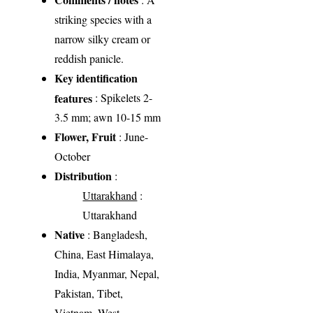
striking species with a
narrow silky cream or
reddish panicle.
Key identification
features
: Spikelets 2-
3.5 mm; awn 10-15 mm
Flower, Fruit
: June-
October
Distribution
:
Uttarakhand
:
Uttarakhand
Native
: Bangladesh,
China, East Himalaya,
India, Myanmar, Nepal,
Pakistan, Tibet,
Vietnam, West