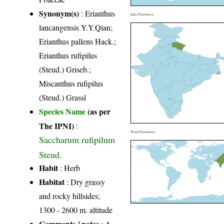
Synonym(s)
: Erianthus
India Distribution
lancangensis Y.Y.Qian;
Erianthus pallens Hack.;
Erianthus rufipilus
(Steud.) Griseb.;
Miscanthus rufipilus
(Steud.) Grassl
Species Name
(as per
The IPNI)
:
World Distribution
Saccharum rufipilum
Steud.
Habit
: Herb
Habitat
: Dry grassy
and rocky hillsides;
1300 - 2600 m. altitude
Comments / notes
: A