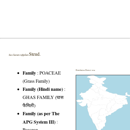
Steud.
Saccharum rufipilum
Distribution District wise
Family
:
POACEAE
(Grass Family)
Family (Hindi name)
:
GHAS FAMILY (घास
फैमिली)
Family (as per The
APG System III)
:
Poaceae