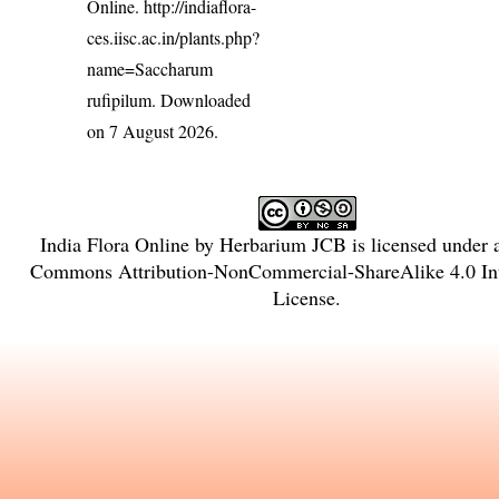
Online.
http://indiaflora-
ces.iisc.ac.in/plants.php?
name=Saccharum
rufipilum
. Downloaded
on 7 August 2026.
India Flora Online
by
Herbarium JCB
is licensed under
Commons Attribution-NonCommercial-ShareAlike 4.0 Int
License
.