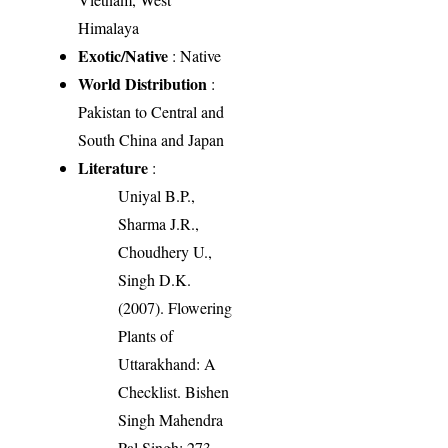
Himalaya
Exotic/Native
: Native
World Distribution
:
Pakistan to Central and
South China and Japan
Literature
:
Uniyal B.P.,
Sharma J.R.,
Choudhery U.,
Singh D.K.
(2007). Flowering
Plants of
Uttarakhand: A
Checklist. Bishen
Singh Mahendra
Pal Singh: 273