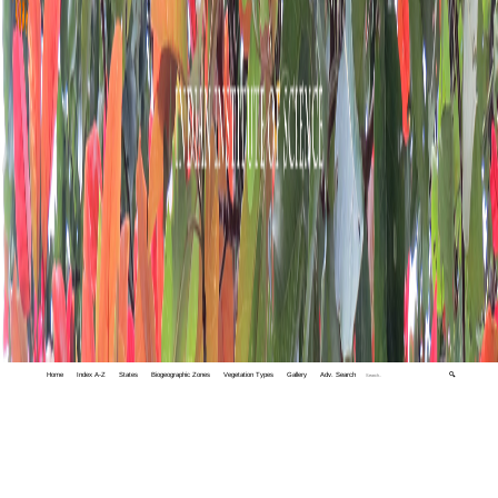
Home
Index A-Z
States
Biogeographic Zones
Vegetation Types
Gallery
Adv. Search
🔍