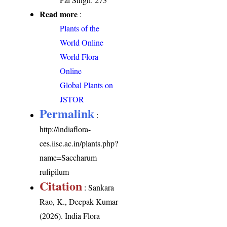
Read more
:
Plants of the
World Online
World Flora
Online
Global Plants on
JSTOR
Permalink
:
http://indiaflora-
ces.iisc.ac.in/plants.php?
name=Saccharum
rufipilum
Citation
: Sankara
Rao, K., Deepak Kumar
(2026). India Flora