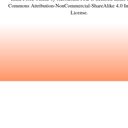
Commons Attribution-NonCommercial-ShareAlike 4.0 Int
License
.