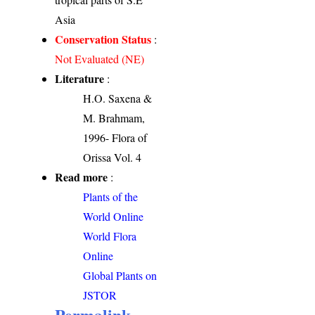
Asia
Conservation Status
:
Not Evaluated (NE)
Literature
:
H.O. Saxena &
M. Brahmam,
1996- Flora of
Orissa Vol. 4
Read more
:
Plants of the
World Online
World Flora
Online
Global Plants on
JSTOR
Permalink