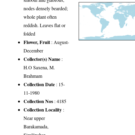
nodes densely bearded;
whole plant often
reddish. Leaves flat or
folded
Flower, Fruit
: August-
December
Collector(s) Name
:
H.O Saxena, M.
Brahmam
Collection Date
: 15-
11-1980
Collection Nos
: 4185
Collection Locality
:
Near upper
Barakamada,
Similipahar,