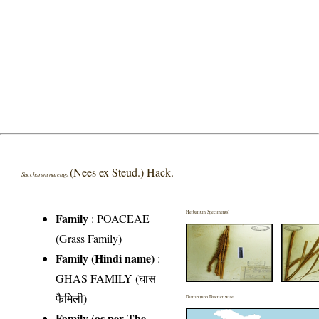
(Nees ex Steud.) Hack.
Saccharum narenga
Herbarium Specimen(s)
Family
:
POACEAE
(Grass Family)
Family (Hindi name)
:
GHAS FAMILY (घास
फैमिली)
Distribution District wise
Family (as per The