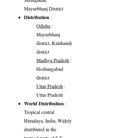
Mayurbhanj District
Distribution
:
Odisha
:
Mayurbhanj
district, Kalahandi
district
Madhya Pradesh
:
Hoshangabad
district
Uttar Pradesh
:
Uttar Pradesh
World Distribution
:
Tropical central
Himalaya, India; Widely
distributed in the
tropical parts of S.E