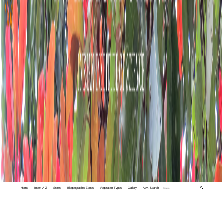
Home
Index A-Z
States
Biogeographic Zones
Vegetation Types
Gallery
Adv. Search
🔍