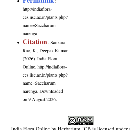
:
http://indiaflora-
ces.iisc.ac.in/plants.php?
name=Saccharum
narenga
Citation
: Sankara
Rao, K., Deepak Kumar
(2026). India Flora
Online.
http://indiaflora-
ces.iisc.ac.in/plants.php?
name=Saccharum
narenga
. Downloaded
on 9 August 2026.
India Flora Online
by
Herbarium JCB
is licensed under