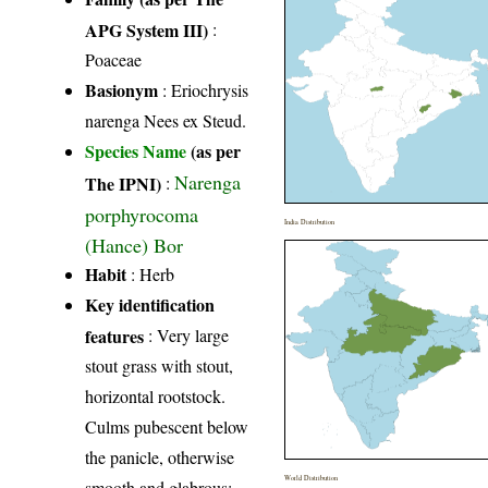
APG System III)
:
Poaceae
Basionym
: Eriochrysis
narenga Nees ex Steud.
Species Name
(as per
Narenga
The IPNI)
:
porphyrocoma
India Distribution
(Hance) Bor
Habit
: Herb
Key identification
features
: Very large
stout grass with stout,
horizontal rootstock.
Culms pubescent below
the panicle, otherwise
World Distribution
smooth and glabrous;