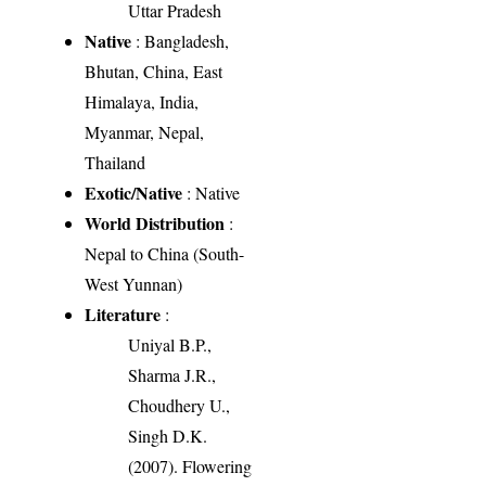
Uttar Pradesh
Native
: Bangladesh,
Bhutan, China, East
Himalaya, India,
Myanmar, Nepal,
Thailand
Exotic/Native
: Native
World Distribution
:
Nepal to China (South-
West Yunnan)
Literature
:
Uniyal B.P.,
Sharma J.R.,
Choudhery U.,
Singh D.K.
(2007). Flowering