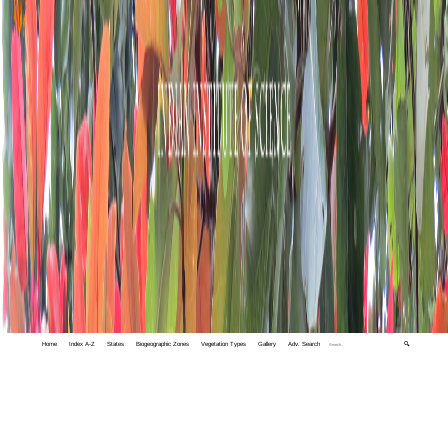
Home
Index A-Z
States
Biogeographic Zones
Vegetation Types
Gallery
Adv. Search
🔍