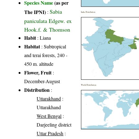
Species Name
(as per
Sabia
The IPNI)
:
India Distribution
paniculata Edgew. ex
Hook.f. & Thomson
Habit
: Liana
Habitat
: Subtropical
and terai forests, 240 -
450 m. altitude
Flower, Fruit
:
December-August
World Distribution
Distribution
:
Uttarakhand
:
Uttarakhand
West Bengal
:
Darjeeling district
Uttar Pradesh
: