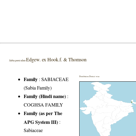
Edgew. ex Hook.f. & Thomson
Sabia paniculata
Distribution District wise
Family
:
SABIACEAE
(Sabia Family)
Family (Hindi name)
:
COGHSA FAMILY
Family (as per The
APG System III)
:
Sabiaceae