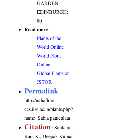
GARDEN,
EDINBURGH:
80
Read more
:
Plants of the
World Online
World Flora
Online
Global Plants on
JSTOR
Permalink
:
http://indiaflora-
ces.iisc.ac.in/plants.php?
name=Sabia paniculata
Citation
: Sankara
Rao, K., Deepak Kumar