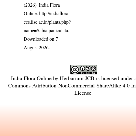
(2026). India Flora
Online.
http://indiaflora-
ces.iisc.ac.in/plants.php?
name=Sabia paniculata
.
Downloaded on 7
August 2026.
India Flora Online
by
Herbarium JCB
is licensed under
Commons Attribution-NonCommercial-ShareAlike 4.0 Int
License
.