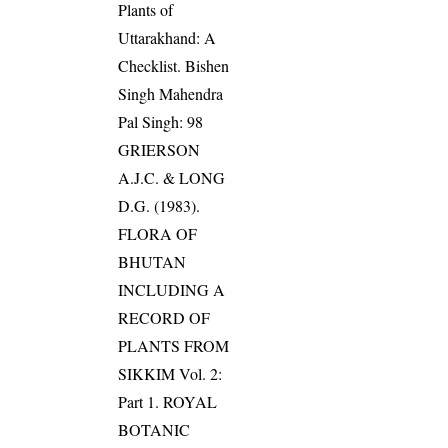
Plants of
Uttarakhand: A
Checklist. Bishen
Singh Mahendra
Pal Singh: 98
GRIERSON
A.J.C. & LONG
D.G. (1983).
FLORA OF
BHUTAN
INCLUDING A
RECORD OF
PLANTS FROM
SIKKIM Vol. 2:
Part 1. ROYAL
BOTANIC