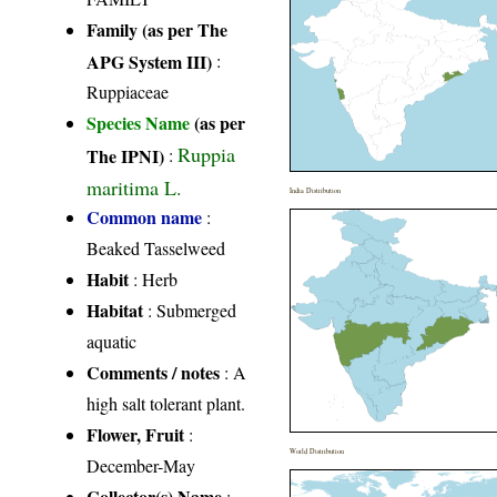
Family (as per The
APG System III)
:
Ruppiaceae
Species Name
(as per
Ruppia
The IPNI)
:
maritima L.
India Distribution
Common name
:
Beaked Tasselweed
Habit
: Herb
Habitat
: Submerged
aquatic
Comments / notes
: A
high salt tolerant plant.
Flower, Fruit
:
World Distribution
December-May
Collector(s) Name
: