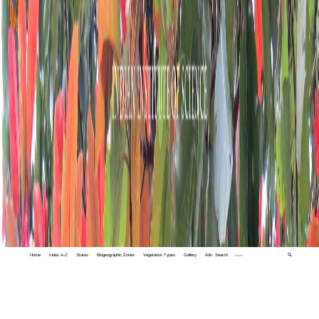
Home
Index A-Z
States
Biogeographic Zones
Vegetation Types
Gallery
Adv. Search
🔍