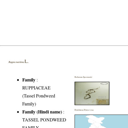
L.
Ruppia maritima
Herbarium Specimen(s)
Family
:
RUPPIACEAE
(Tassel Pondweed
Family)
Family (Hindi name)
:
Distribution District wise
TASSEL PONDWEED
FAMILY