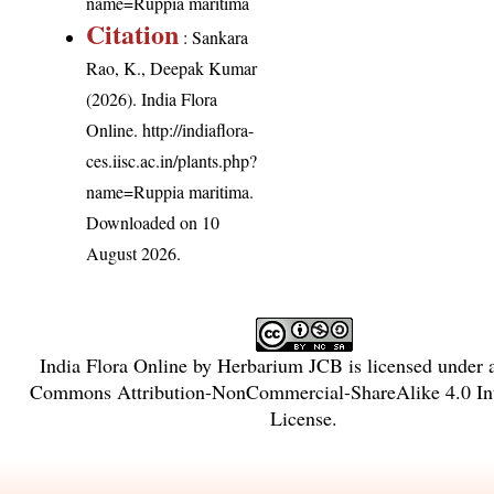
name=Ruppia maritima
Citation
: Sankara
Rao, K., Deepak Kumar
(2026). India Flora
Online.
http://indiaflora-
ces.iisc.ac.in/plants.php?
name=Ruppia maritima
.
Downloaded on 10
August 2026.
India Flora Online
by
Herbarium JCB
is licensed under
Commons Attribution-NonCommercial-ShareAlike 4.0 Int
License
.