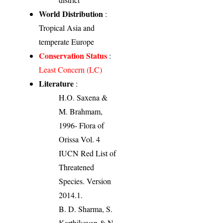
World Distribution
:
Tropical Asia and
temperate Europe
Conservation Status
:
Least Concern (LC)
Literature
:
H.O. Saxena &
M. Brahmam,
1996- Flora of
Orissa Vol. 4
IUCN Red List of
Threatened
Species. Version
2014.1.
B. D. Sharma, S.
Karthikeyan & N.