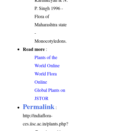
P. Singh 1996 -
Flora of
Maharashtra state
-
Monocotyledons.
Read more
:
Plants of the
World Online
World Flora
Online
Global Plants on
JSTOR
Permalink
:
http://indiaflora-
ces.iisc.ac.in/plants.php?