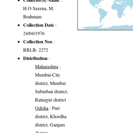
H.O Saxena, M.
Brahmam
Collection Date
:
24/04/1976
Collection Nos
:
RRLB- 2272
Distribution
:
Maharashtra
:
Mumbai-City
district, Mumbai
Suburban district,
Ratnagiri district
Odisha
: Puri
district, Khordha
district, Ganjam
district