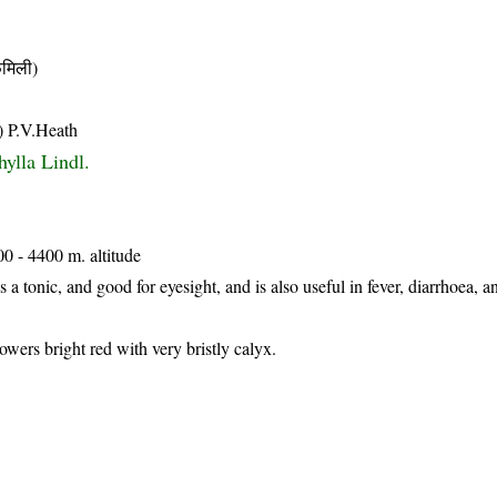
मिली)
) P.V.Heath
ylla Lindl.
00 - 4400 m. altitude
as a tonic, and good for eyesight, and is also useful in fever, diarrhoea, a
owers bright red with very bristly calyx.