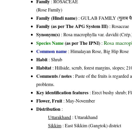
Family
:
ROSACEAE
(Rose Family)
Family (Hindi name)
: GULAB FAMILY (गुलाब फै
Family (as per The APG System III)
:
Rosaceae
Synonym(s)
: Rosa macrophylla var. davidii (Crép.
Rosa macroph
Species Name
(as per The IPNI)
:
Common name
: Himalayan Rose, Big Hip Rose
Habit
: Shrub
Habitat
: Hillside, scrub, forest margins, slopes; 21
Comments / notes
: Paste of the fruits is regarded 
problems.
Key identification features
: Erect bushy shrub; Fl
Flower, Fruit
: May-November
Distribution
:
Uttarakhand
: Uttarakhand
Sikkim
: East Sikkim (Gangtok) district