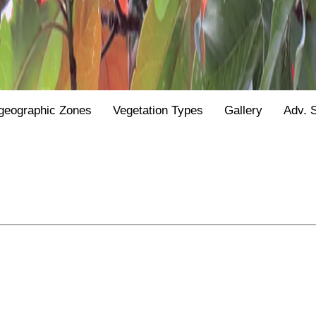
geographic Zones
Vegetation Types
Gallery
Adv. 