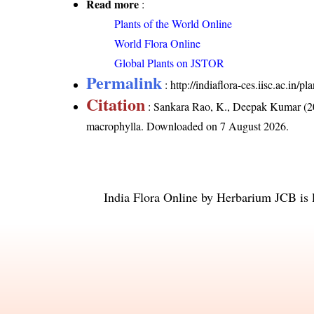
Read more
:
Plants of the World Online
World Flora Online
Global Plants on JSTOR
Permalink
:
http://indiaflora-ces.iisc.ac.in
Citation
: Sankara Rao, K., Deepak Kumar (20
macrophylla
. Downloaded on 7 August 2026.
India Flora Online
by
Herbarium JCB
is 