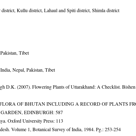
istrict, Kullu district, Lahaul and Spiti district, Shimla district
Pakistan, Tibet
India, Nepal, Pakistan, Tibet
gh D.K. (2007). Flowering Plants of Uttarakhand: A Checklist. Bishen
3). FLORA OF BHUTAN INCLUDING A RECORD OF PLANTS F
IC GARDEN, EDINBURGH: 587
a. Oxford University Press: 113
adesh. Volume 1, Botanical Survey of India, 1984. Pg.: 253-254