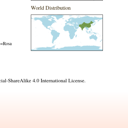
World Distribution
me=Rosa
l-ShareAlike 4.0 International License
.