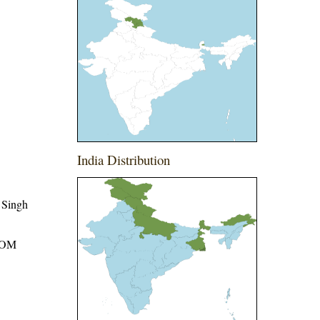
India Distribution
 Singh
ROM