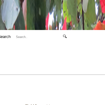
Search
🔍