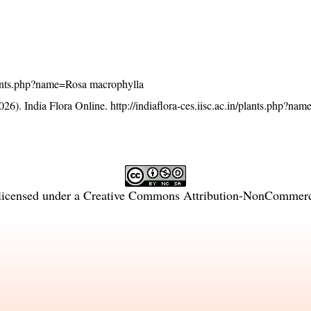
/plants.php?name=Rosa macrophylla
26). India Flora Online.
http://indiaflora-ces.iisc.ac.in/plants.php?na
licensed under a
Creative Commons Attribution-NonCommercia