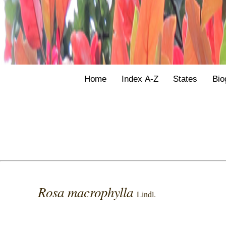
Home
Index A-Z
States
Bio
Rosa macrophylla
Lindl.