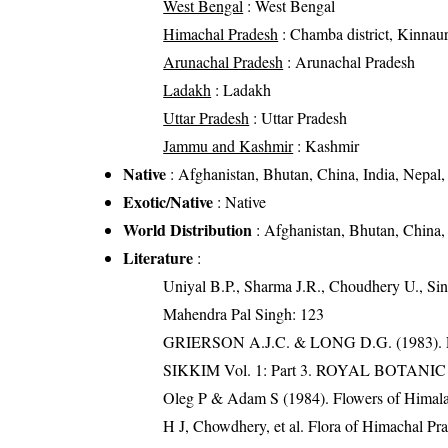
West Bengal
: West Bengal
Himachal Pradesh
: Chamba district, Kinnaur d
Arunachal Pradesh
: Arunachal Pradesh
Ladakh
: Ladakh
Uttar Pradesh
: Uttar Pradesh
Jammu and Kashmir
: Kashmir
Native
: Afghanistan, Bhutan, China, India, Nepal, 
Exotic/Native
: Native
World Distribution
: Afghanistan, Bhutan, China, 
Literature
:
Uniyal B.P., Sharma J.R., Choudhery U., Sin
Mahendra Pal Singh: 123
GRIERSON A.J.C. & LONG D.G. (198
SIKKIM Vol. 1: Part 3. ROYAL BOTAN
Oleg P & Adam S (1984). Flowers of Himalay
H J, Chowdhery, et al. Flora of Himachal Pr