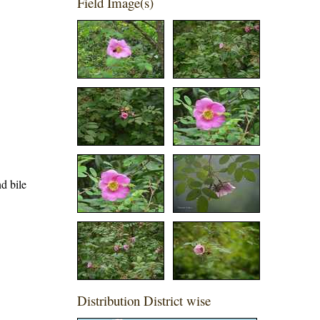
Field Image(s)
nd bile
Distribution District wise