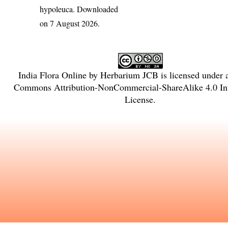
hypoleuca
. Downloaded
on 7 August 2026.
India Flora Online
by
Herbarium JCB
is licensed under
Commons Attribution-NonCommercial-ShareAlike 4.0 Int
License
.