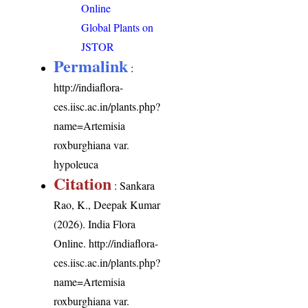
Online
Global Plants on
JSTOR
Permalink
:
http://indiaflora-
ces.iisc.ac.in/plants.php?
name=Artemisia
roxburghiana var.
hypoleuca
Citation
: Sankara
Rao, K., Deepak Kumar
(2026). India Flora
Online.
http://indiaflora-
ces.iisc.ac.in/plants.php?
name=Artemisia
roxburghiana var.