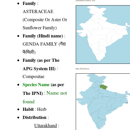
Distribution District wise
Family
:
ASTERACEAE
(Composite Or Aster Or
Sunflower Family)
Family (Hindi name)
:
GENDA FAMILY (गेंदा
फैमिली)
Family (as per The
APG System III)
:
India Distribution
Compositae
Species Name
(as per
Name not
The IPNI)
:
found
Habit
: Herb
Distribution
:
Uttarakhand
: