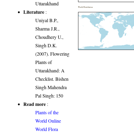
Uttarakhand
World Distribution
Literature
:
Uniyal B.P.,
Sharma J.R.,
Choudhery U.,
Singh D.K.
(2007). Flowering
Plants of
Uttarakhand: A
Checklist. Bishen
Singh Mahendra
Pal Singh: 150
Read more
:
Plants of the
World Online
World Flora