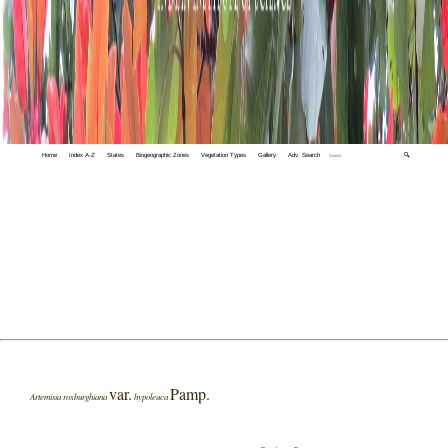
Home
Index A-Z
States
Biogeographic Zones
Vegetation Types
Gallery
Adv. Search
🔍
var.
Pamp.
Artemisia roxburghiana
hypoleuca