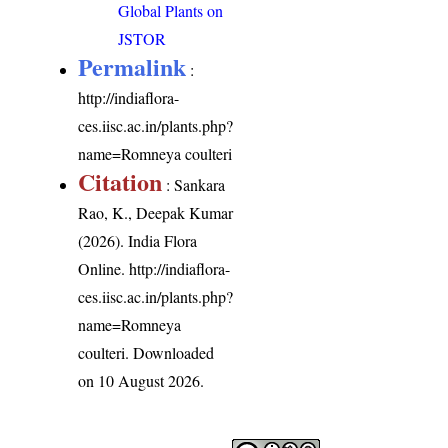
Global Plants on
JSTOR
Permalink
:
http://indiaflora-
ces.iisc.ac.in/plants.php?
name=Romneya coulteri
Citation
: Sankara
Rao, K., Deepak Kumar
(2026). India Flora
Online.
http://indiaflora-
ces.iisc.ac.in/plants.php?
name=Romneya
coulteri
. Downloaded
on 10 August 2026.