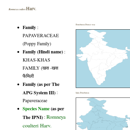
Harv.
Romneya coulteri
Distribution District wise
Family
:
PAPAVERACEAE
(Poppy Family)
Family (Hindi name)
:
KHAS-KHAS
FAMILY (खस -खस
फैमिली
Family (as per The
APG System III)
:
India Distribution
Papaveraceae
Species Name
(as per
Romneya
The IPNI)
:
coulteri Harv.