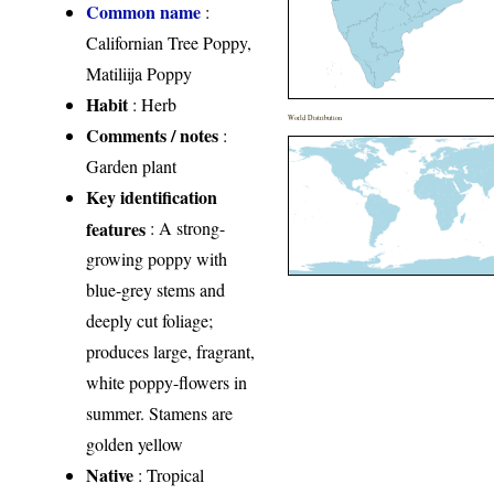
Common name
:
Californian Tree Poppy,
Matiliija Poppy
Habit
: Herb
World Distribution
Comments / notes
:
Garden plant
Key identification
features
: A strong-
growing poppy with
blue-grey stems and
deeply cut foliage;
produces large, fragrant,
white poppy-flowers in
summer. Stamens are
golden yellow
Native
: Tropical