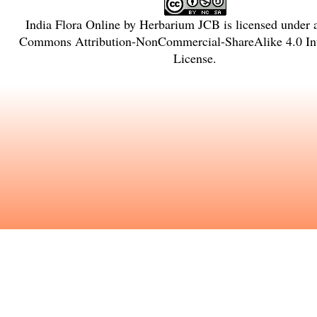
India Flora Online
by
Herbarium JCB
is licensed under
Commons Attribution-NonCommercial-ShareAlike 4.0 Int
License
.