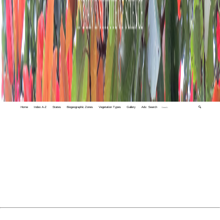
Home
Index A-Z
States
Biogeographic Zones
Vegetation Types
Gallery
Adv. Search
🔍