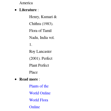
America
Literature
:
Henry, Kumari &
Chithra (1983).
Flora of Tamil
Nadu, India vol.
1.
Roy Lancaster
(2001). Perfect
Plant Perfect
Place
Read more
:
Plants of the
World Online
World Flora
Online