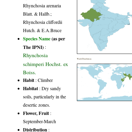
Rhynchosia arenaria
Blatt. & Hallb.;
Rhynchosia cliffordii
Hutch. & E.A.Bruce
Species Name
(as per
The IPNI)
:
Rhynchosia
World Distribution
schimperi Hochst. ex
Boiss.
Habit
: Climber
Habitat
: Dry sandy
soils, particularly in the
desertic zones.
Flower, Fruit
:
September-March
Distribution
: