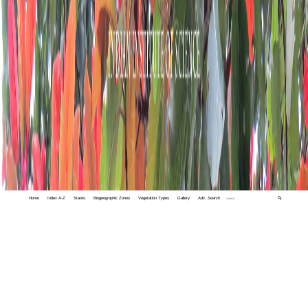
Home
Index A-Z
States
Biogeographic Zones
Vegetation Types
Gallery
Adv. Search
🔍