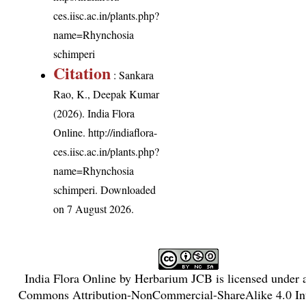
ces.iisc.ac.in/plants.php?
name=Rhynchosia
schimperi
Citation
: Sankara
Rao, K., Deepak Kumar
(2026). India Flora
Online.
http://indiaflora-
ces.iisc.ac.in/plants.php?
name=Rhynchosia
schimperi
. Downloaded
on 7 August 2026.
India Flora Online
by
Herbarium JCB
is licensed under
Commons Attribution-NonCommercial-ShareAlike 4.0 Int