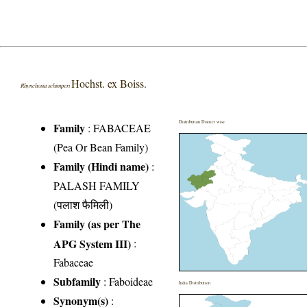
Hochst. ex Boiss.
Rhynchosia schimperi
Distribution District wise
Family
:
FABACEAE
(Pea Or Bean Family)
Family (Hindi name)
:
PALASH FAMILY
(पलाश फैमिली)
Family (as per The
APG System III)
:
Fabaceae
Subfamily
: Faboideae
India Distribution
Synonym(s)
: