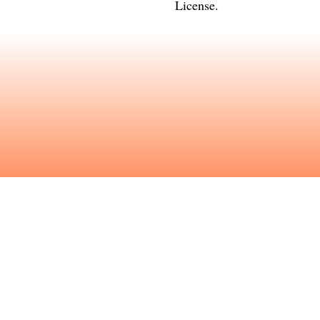
License
.