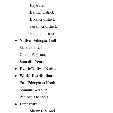
Rajasthan
:
Barmer district,
Bikaner district,
Jaisalmer district,
Jodhpur district
Native
: Ethiopia, Gulf
States, India, Iran,
Oman, Pakistan,
Somalia, Yemen
Exotic/Native
: Native
World Distribution
:
East Ethiopia to North
Somalia, Arabian
Peninsula to India
Literature
:
Shetty B.V. and