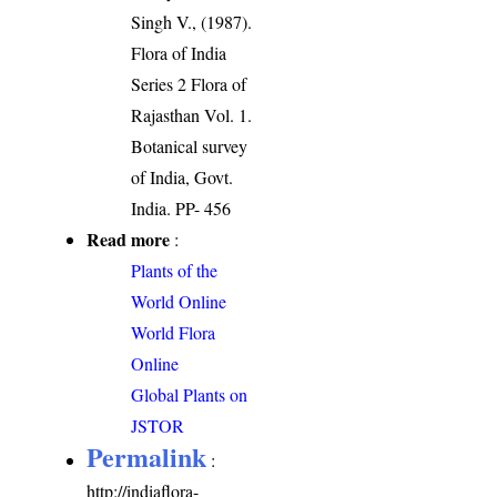
Singh V., (1987).
Flora of India
Series 2 Flora of
Rajasthan Vol. 1.
Botanical survey
of India, Govt.
India. PP- 456
Read more
:
Plants of the
World Online
World Flora
Online
Global Plants on
JSTOR
Permalink
:
http://indiaflora-