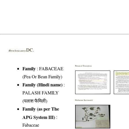
DC.
Rhynchosia aurea
Botanical Description
Family
:
FABACEAE
(Pea Or Bean Family)
Family (Hindi name)
:
PALASH FAMILY
(पलाश फैमिली)
Herbarium Specimen(s)
Family (as per The
APG System III)
:
Fabaceae