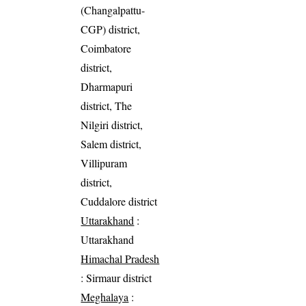
(Changalpattu-
CGP) district,
Coimbatore
district,
Dharmapuri
district, The
Nilgiri district,
Salem district,
Villipuram
district,
Cuddalore district
Uttarakhand
:
Uttarakhand
Himachal Pradesh
: Sirmaur district
Meghalaya
: