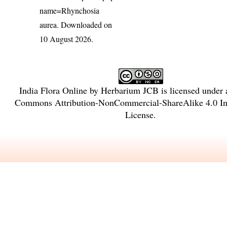
name=Rhynchosia
aurea
. Downloaded on
10 August 2026.
India Flora Online
by
Herbarium JCB
is licensed under
Commons Attribution-NonCommercial-ShareAlike 4.0 Int
License
.