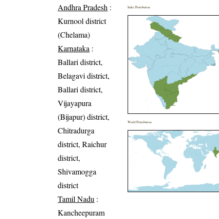
Andhra Pradesh
:
India Distribution
Kurnool district
(Chelama)
Karnataka
:
Ballari district,
Belagavi district,
Ballari district,
Vijayapura
(Bijapur) district,
World Distribution
Chitradurga
district, Raichur
district,
Shivamogga
district
Tamil Nadu
:
Kancheepuram