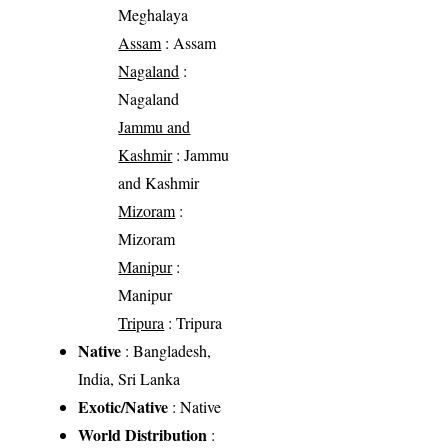
Meghalaya
Assam
: Assam
Nagaland
:
Nagaland
Jammu and
Kashmir
: Jammu
and Kashmir
Mizoram
:
Mizoram
Manipur
:
Manipur
Tripura
: Tripura
Native
: Bangladesh,
India, Sri Lanka
Exotic/Native
: Native
World Distribution
: