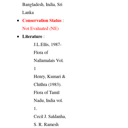
Bangladesh, India, Sri
Lanka
Conservation Status
:
Not Evaluated (NE)
Literature
:
J.L.Ellis, 1987-
Flora of
Nallamalais Vol.
1
Henry, Kumari &
Chithra (1983).
Flora of Tamil
Nadu, India vol.
1.
Cecil J. Saldanha,
S. R. Ramesh