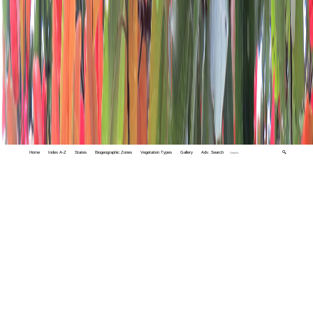
Home
Index A-Z
States
Biogeographic Zones
Vegetation Types
Gallery
Adv. Search
🔍