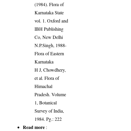
(1984). Flora of
Karnataka State
vol. 1. Oxford and
IBH Publishing
Co, New Delhi
N.P.Singh, 1988-
Flora of Eastern
Karnataka
H J, Chowdhery,
et al. Flora of
Himachal
Pradesh. Volume
1, Botanical
Survey of India,
1984. Pg.: 222
Read more
: