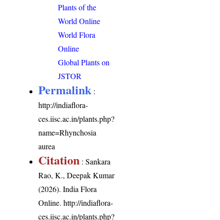
Plants of the
World Online
World Flora
Online
Global Plants on
JSTOR
Permalink
:
http://indiaflora-
ces.iisc.ac.in/plants.php?
name=Rhynchosia
aurea
Citation
: Sankara
Rao, K., Deepak Kumar
(2026). India Flora
Online.
http://indiaflora-
ces.iisc.ac.in/plants.php?