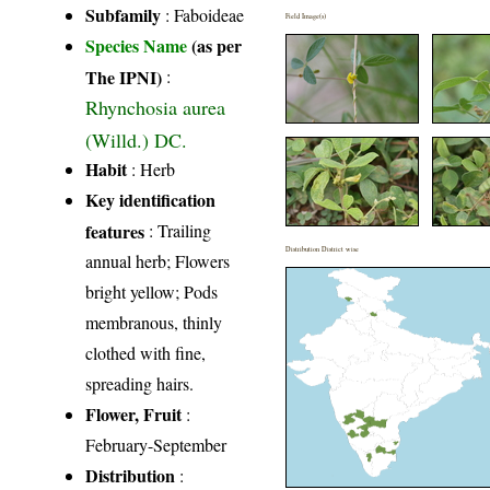
Subfamily
: Faboideae
Field Image(s)
Species Name
(as per
The IPNI)
:
Rhynchosia aurea
(Willd.) DC.
Habit
: Herb
Key identification
features
: Trailing
Distribution District wise
annual herb; Flowers
bright yellow; Pods
membranous, thinly
clothed with fine,
spreading hairs.
Flower, Fruit
:
February-September
Distribution
: