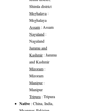
Shimla district
Meghalaya
:
Meghalaya
Assam
: Assam
Nagaland
:
Nagaland
Jammu and
Kashmir
: Jammu
and Kashmir
Mizoram
:
Mizoram
Manipur
:
Manipur
Tripura
: Tripura
Native
: China, India,
Myanmar, Pakistan,