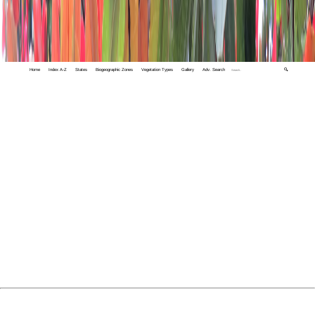
Home
Index A-Z
States
Biogeographic Zones
Vegetation Types
Gallery
Adv. Search
🔍