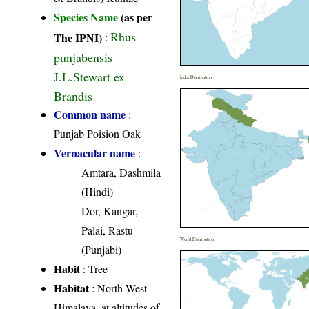
Species Name
(as per
Rhus
The IPNI)
:
punjabensis
J.L.Stewart ex
India Distribution
Brandis
Common name
:
Punjab Poision Oak
Vernacular name
:
Amtara, Dashmila
(Hindi)
Dor, Kangar,
Palai, Rastu
World Distribution
(Punjabi)
Habit
: Tree
Habitat
: North-West
Himalaya, at altitudes of