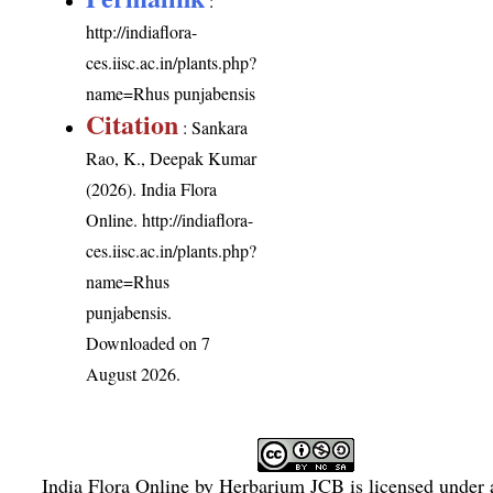
:
http://indiaflora-
ces.iisc.ac.in/plants.php?
name=Rhus punjabensis
Citation
: Sankara
Rao, K., Deepak Kumar
(2026). India Flora
Online.
http://indiaflora-
ces.iisc.ac.in/plants.php?
name=Rhus
punjabensis
.
Downloaded on 7
August 2026.
India Flora Online
by
Herbarium JCB
is licensed under