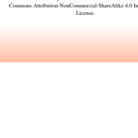
Commons Attribution-NonCommercial-ShareAlike 4.0 Int
License
.