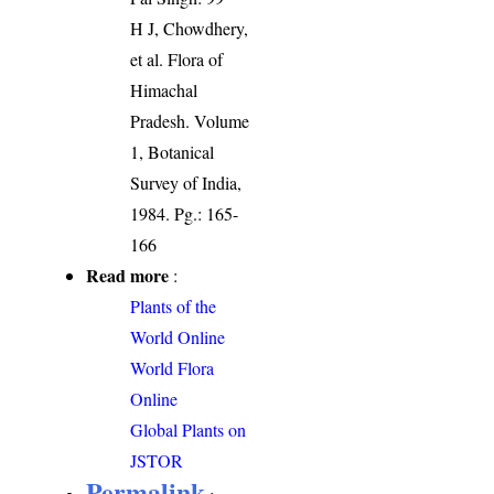
H J, Chowdhery,
et al. Flora of
Himachal
Pradesh. Volume
1, Botanical
Survey of India,
1984. Pg.: 165-
166
Read more
:
Plants of the
World Online
World Flora
Online
Global Plants on
JSTOR
Permalink