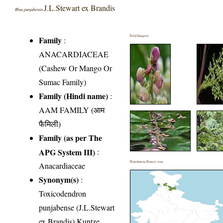
J.L.Stewart ex Brandis
Rhus punjabensis
Field Image(s)
Family
:
ANACARDIACEAE
(Cashew Or Mango Or
Sumac Family)
Family (Hindi name)
:
AAM FAMILY (आम
फैमिली)
Family (as per The
APG System III)
:
Distribution District wise
Anacardiaceae
Synonym(s)
:
Toxicodendron
punjabense (J.L.Stewart
ex Brandis) Kuntze