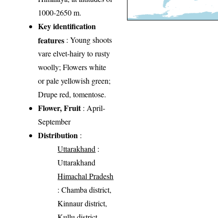
1000-2650 m.
Key identification
features
: Young shoots
vare elvet-hairy to rusty
woolly; Flowers white
or pale yellowish green;
Drupe red, tomentose.
Flower, Fruit
: April-
September
Distribution
:
Uttarakhand
:
Uttarakhand
Himachal Pradesh
: Chamba district,
Kinnaur district,
Kullu district,