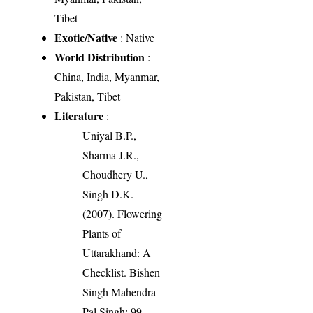
Tibet
Exotic/Native
: Native
World Distribution
:
China, India, Myanmar,
Pakistan, Tibet
Literature
:
Uniyal B.P.,
Sharma J.R.,
Choudhery U.,
Singh D.K.
(2007). Flowering
Plants of
Uttarakhand: A
Checklist. Bishen
Singh Mahendra
Pal Singh: 99