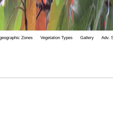
geographic Zones
Vegetation Types
Gallery
Adv. 