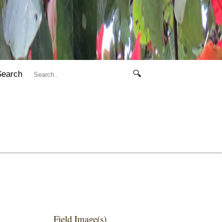
Search
🔍
Field Image(s)