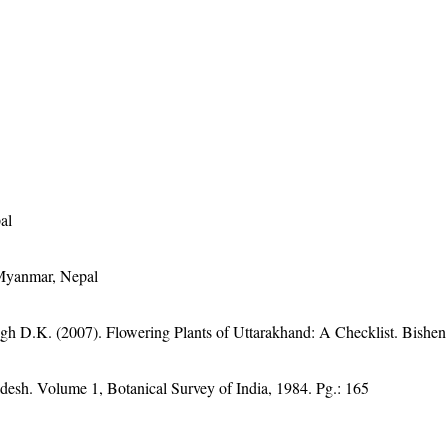
al
 Myanmar, Nepal
gh D.K. (2007). Flowering Plants of Uttarakhand: A Checklist. Bishen
adesh. Volume 1, Botanical Survey of India, 1984. Pg.: 165