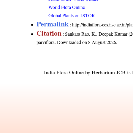
World Flora Online
Global Plants on JSTOR
Permalink
:
http://indiaflora-ces.iisc.ac.in/
Citation
: Sankara Rao, K., Deepak Kumar (20
parviflora
. Downloaded on 8 August 2026.
India Flora Online
by
Herbarium JCB
is 