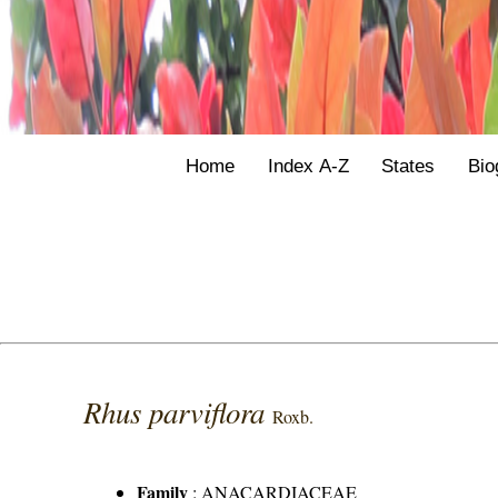
Home
Index A-Z
States
Bio
Rhus parviflora
Roxb.
Family
:
ANACARDIACEAE