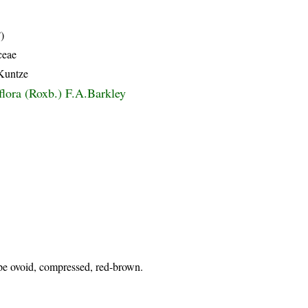
)
ceae
 Kuntze
flora (Roxb.) F.A.Barkley
upe ovoid, compressed, red-brown.