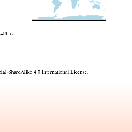
me=Rhus
l-ShareAlike 4.0 International License
.