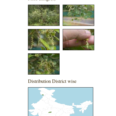
Distribution District wise