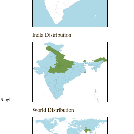
India Distribution
 Singh
World Distribution