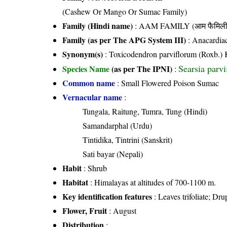
(Cashew Or Mango Or Sumac Family)
Family (Hindi name)
: AAM FAMILY (आम फैमिली
Family (as per The APG System III)
:
Anacardia
Synonym(s)
: Toxicodendron parviflorum (Roxb.)
Searsia parvi
Species Name
(as per The IPNI)
:
Common name
: Small Flowered Poison Sumac
Vernacular name
:
Tungala, Raitung, Tumra, Tung (Hindi)
Samandarphal (Urdu)
Tintidika, Tintrini (Sanskrit)
Sati bayar (Nepali)
Habit
: Shrub
Habitat
: Himalayas at altitudes of 700-1100 m.
Key identification features
: Leaves trifoliate; Dr
Flower, Fruit
: August
Distribution
: