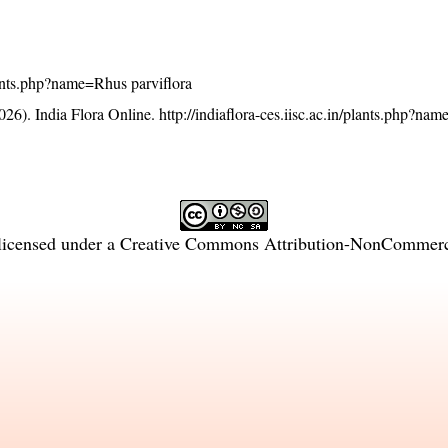
plants.php?name=Rhus parviflora
26). India Flora Online.
http://indiaflora-ces.iisc.ac.in/plants.php?na
licensed under a
Creative Commons Attribution-NonCommercia