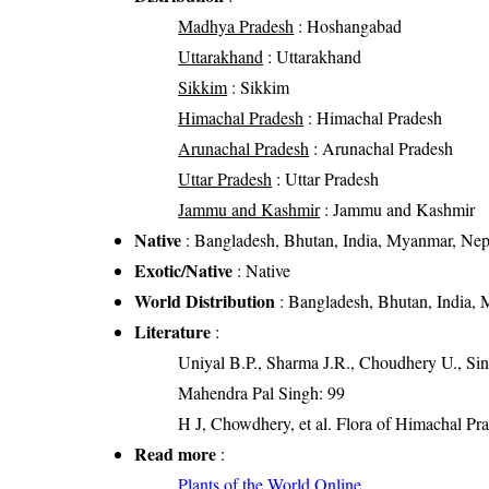
Madhya Pradesh
: Hoshangabad
Uttarakhand
: Uttarakhand
Sikkim
: Sikkim
Himachal Pradesh
: Himachal Pradesh
Arunachal Pradesh
: Arunachal Pradesh
Uttar Pradesh
: Uttar Pradesh
Jammu and Kashmir
: Jammu and Kashmir
Native
: Bangladesh, Bhutan, India, Myanmar, Nep
Exotic/Native
: Native
World Distribution
: Bangladesh, Bhutan, India,
Literature
:
Uniyal B.P., Sharma J.R., Choudhery U., Sin
Mahendra Pal Singh: 99
H J, Chowdhery, et al. Flora of Himachal Pr
Read more
:
Plants of the World Online