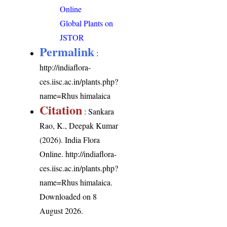
Online
Global Plants on
JSTOR
Permalink
:
http://indiaflora-
ces.iisc.ac.in/plants.php?
name=Rhus himalaica
Citation
: Sankara
Rao, K., Deepak Kumar
(2026). India Flora
Online.
http://indiaflora-
ces.iisc.ac.in/plants.php?
name=Rhus himalaica
.
Downloaded on 8
August 2026.