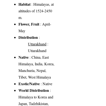
Habitat
: Himalayas, at
altitudes of 1524-2450
m.
Flower, Fruit
: April-
May
Distribution
:
Uttarakhand
:
Uttarakhand
Native
: China, East
Himalaya, India, Korea,
Manchuria, Nepal,
Tibet, West Himalaya
Exotic/Native
: Native
World Distribution
:
Himalaya to Korea and
Japan, Tadzhikistan,