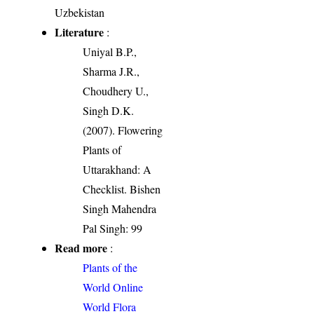
Uzbekistan
Literature
:
Uniyal B.P.,
Sharma J.R.,
Choudhery U.,
Singh D.K.
(2007). Flowering
Plants of
Uttarakhand: A
Checklist. Bishen
Singh Mahendra
Pal Singh: 99
Read more
:
Plants of the
World Online
World Flora