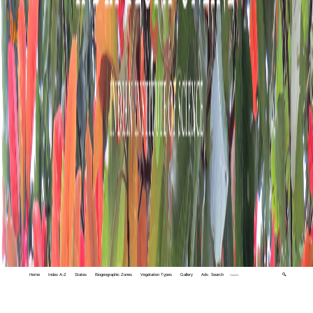
Home
Index A-Z
States
Biogeographic Zones
Vegetation Types
Gallery
Adv. Search
🔍