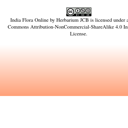
India Flora Online
by
Herbarium JCB
is licensed under
Commons Attribution-NonCommercial-ShareAlike 4.0 Int
License
.