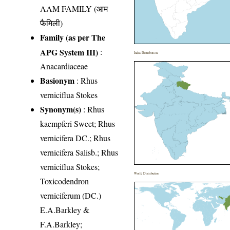
AAM FAMILY (आम
फैमिली)
Family (as per The
APG System III)
:
India Distribution
Anacardiaceae
Basionym
: Rhus
verniciflua Stokes
Synonym(s)
: Rhus
kaempferi Sweet; Rhus
vernicifera DC.; Rhus
vernicifera Salisb.; Rhus
verniciflua Stokes;
World Distribution
Toxicodendron
verniciferum (DC.)
E.A.Barkley &
F.A.Barkley;