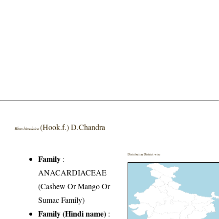
(Hook.f.) D.Chandra
Rhus himalaica
Distribution District wise
Family
:
ANACARDIACEAE
(Cashew Or Mango Or
Sumac Family)
Family (Hindi name)
: