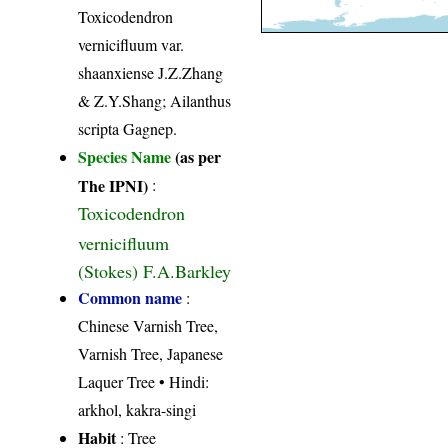
Toxicodendron
vernicifluum var.
shaanxiense J.Z.Zhang
& Z.Y.Shang; Ailanthus
scripta Gagnep.
Species Name
(as per
The IPNI)
:
Toxicodendron
vernicifluum
(Stokes) F.A.Barkley
Common name
:
Chinese Varnish Tree,
Varnish Tree, Japanese
Laquer Tree • Hindi:
arkhol, kakra-singi
Habit
: Tree